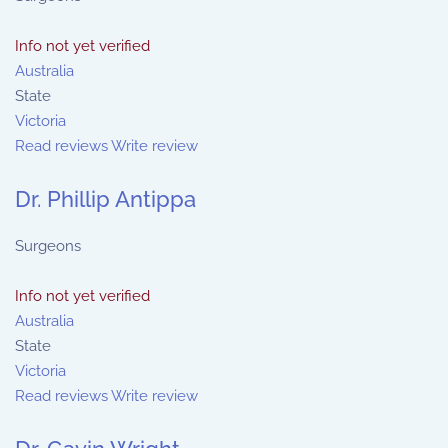
Info not yet verified
Australia
State
Victoria
Read reviews
Write review
Dr. Phillip Antippa
Surgeons
Info not yet verified
Australia
State
Victoria
Read reviews
Write review