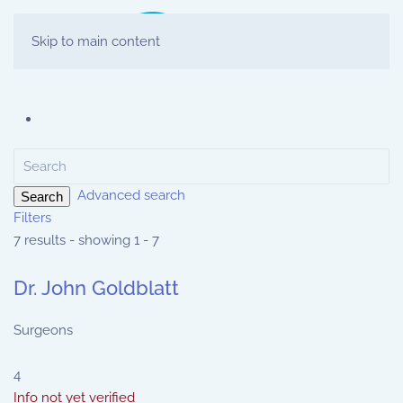
Skip to main content
Advanced search
Search
Filters
7 results - showing 1 - 7
Dr. John Goldblatt
Surgeons
4
Info not yet verified