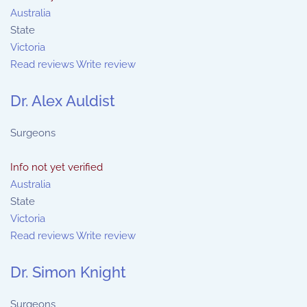
Australia
State
Victoria
Read reviews
Write review
Dr. Alex Auldist
Surgeons
Info not yet verified
Australia
State
Victoria
Read reviews
Write review
Dr. Simon Knight
Surgeons