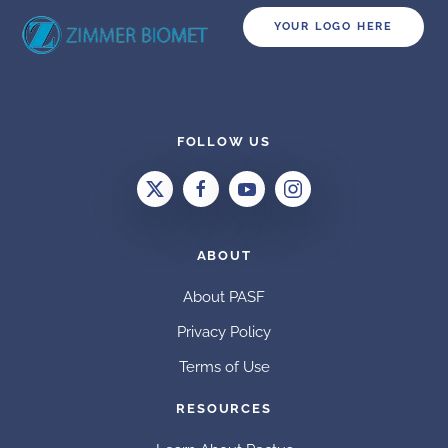
YOUR LOGO HERE
FOLLOW US
ABOUT
About PASF
Privacy Policy
Terms of Use
RESOURCES