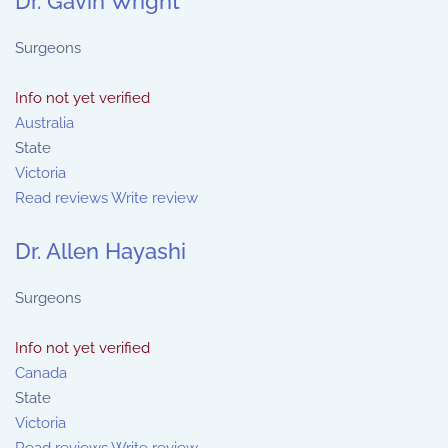
Dr. Gavin Wright
Surgeons
Info not yet verified
Australia
State
Victoria
Read reviews
Write review
Dr. Allen Hayashi
Surgeons
Info not yet verified
Canada
State
Victoria