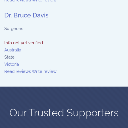
Read reviews
Write review
Dr. Bruce Davis
Surgeons
Info not yet verified
Australia
State
Victoria
Read reviews
Write review
Our Trusted Supporters