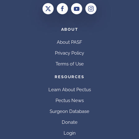
ABOUT
About PASF
Privacy Policy
Terms of Use
RESOURCES
Learn About Pectus
Pectus News
Surgeon Database
Donate
Login