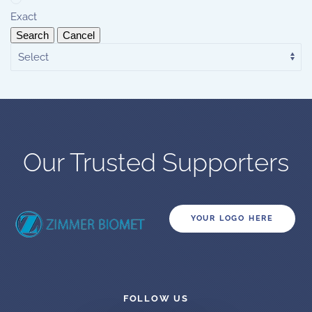
Exact
Search
Cancel
Our Trusted Supporters
YOUR LOGO HERE
FOLLOW US