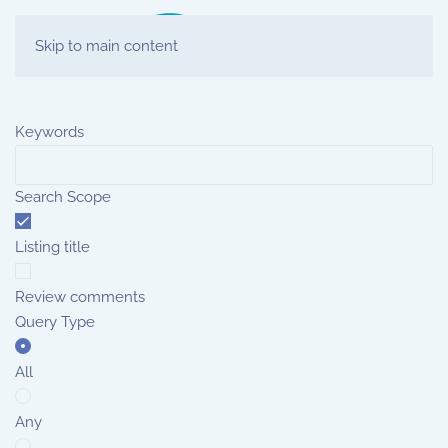
Skip to main content
Keywords
Search Scope
Listing title
Review comments
Query Type
All
Any