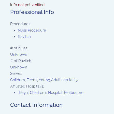
Info not yet verified
Professional Info
Procedures
Nuss Procedure
Ravitch
# of Nuss
Unknown
# of Ravitch
Unknown
Serves
Children, Teens, Young Adults up to 25
Affiliated Hospital(s)
Royal Children's Hospital, Melbourne
Contact Information