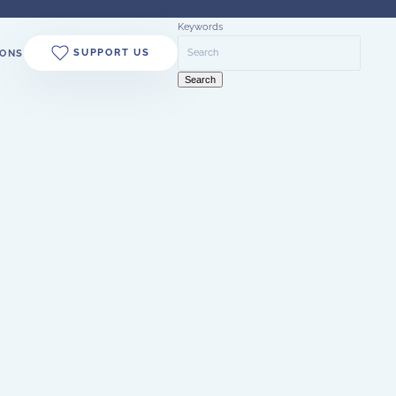
Keywords
SUPPORT US
ONS
Search