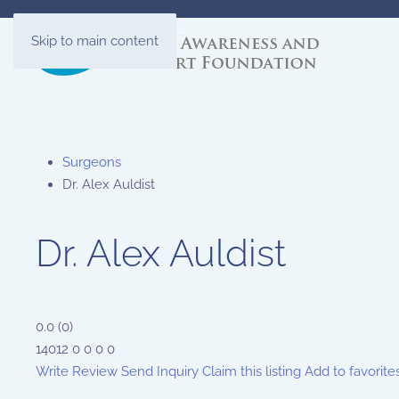
Skip to main content
Surgeons
Dr. Alex Auldist
Dr. Alex Auldist
0.0
(
0
)
14012
0
0
0
0
Write Review
Send Inquiry
Claim this listing
Add to favorite