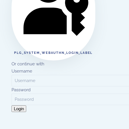
PLG_SYSTEM_WEBAUTHN_LOGIN_LABEL
Or continue with
Username
Password
Login