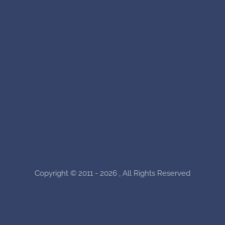
Copyright © 2011 - 2026 , All Rights Reserved