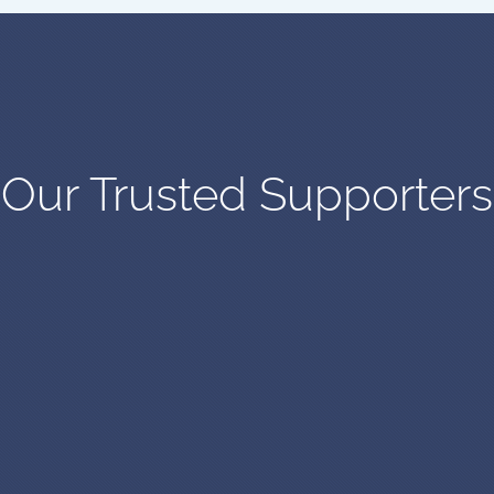
Our Trusted Supporters