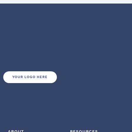
YOUR LOGO HERE
ABOUT
RESOURCES