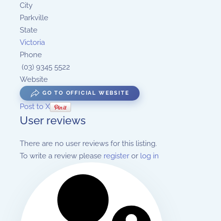
City
Parkville
State
Victoria
Phone
(03) 9345 5522
Website
GO TO OFFICIAL WEBSITE
Post to X
User reviews
There are no user reviews for this listing.
To write a review please
register
or
log in