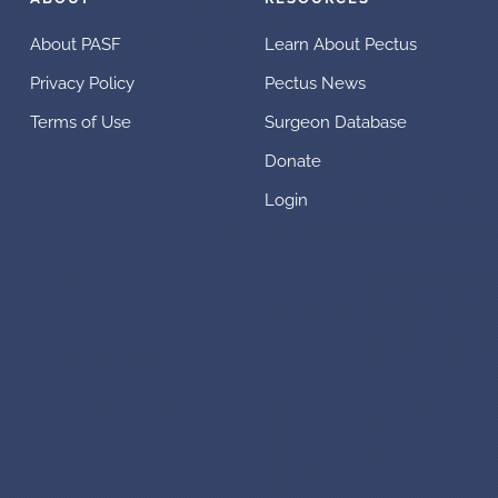
About PASF
Learn About Pectus
Privacy Policy
Pectus News
Terms of Use
Surgeon Database
Donate
Login