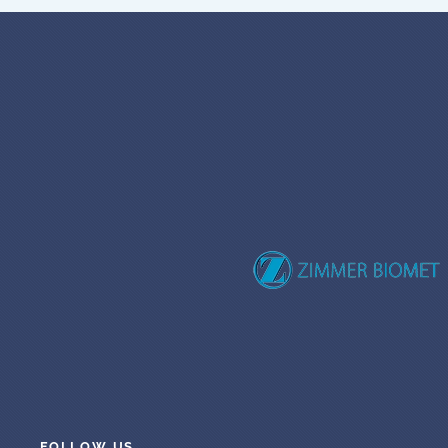
FOLLOW US