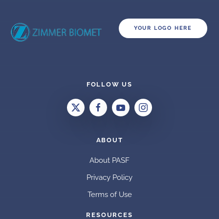
YOUR LOGO HERE
FOLLOW US
ABOUT
About PASF
Privacy Policy
Terms of Use
RESOURCES