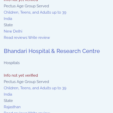
Pectus Age Group Served
Children, Teens, and Adults up to 39
India
State
New Delhi
Read reviews
Write review
Bhandari Hospital & Research Centre
Hospitals
Info not yet verified
Pectus Age Group Served
Children, Teens, and Adults up to 39
India
State
Rajasthan