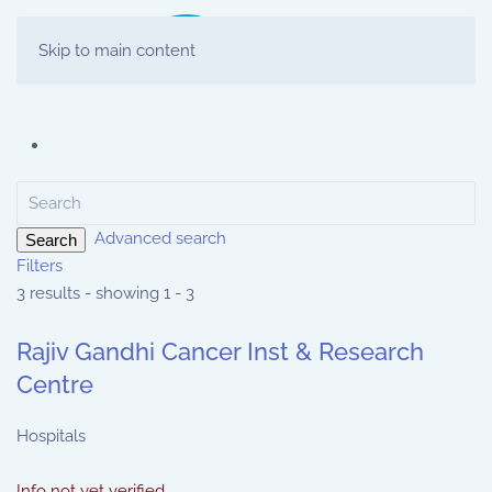
Skip to main content
Advanced search
Search
Filters
3 results - showing 1 - 3
Rajiv Gandhi Cancer Inst & Research
Centre
Hospitals
Info not yet verified