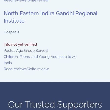
Read reviews
Write review
North Eastern Indira Gandhi Regional
Institute
Hospitals
Info not yet verified
Pectus Age Group Served
Children, Teens, and Young Adults up to 25
India
Read reviews
Write review
Our Trusted Supporters