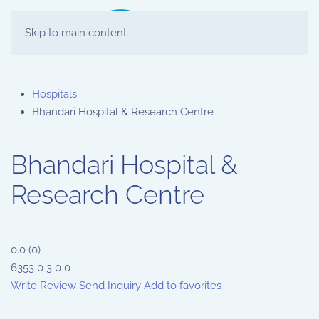
Skip to main content
Hospitals
Bhandari Hospital & Research Centre
Bhandari Hospital &
Research Centre
0.0
(
0
)
6353
0
3
0
0
Write Review
Send Inquiry
Add to favorites