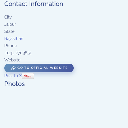
Contact Information
City
Jaipur
State
Rajasthan
Phone
0141-2703851
Website
GO TO OFFICIAL WEBSITE
Post to X
Photos