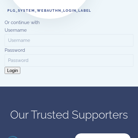
PLG_SYSTEM_WEBAUTHN_LOGIN_LABEL
Or continue with
Username
Password
Login
Our Trusted Supporters