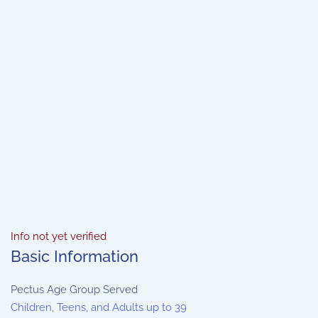
Info not yet verified
Basic Information
Pectus Age Group Served
Children, Teens, and Adults up to 39