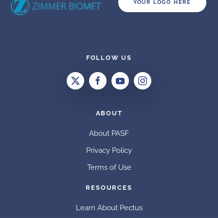
YOUR LOGO HERE
FOLLOW US
ABOUT
About PASF
Privacy Policy
Terms of Use
RESOURCES
Learn About Pectus