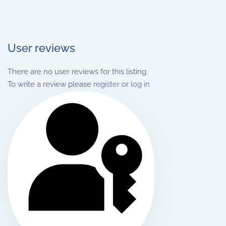
User reviews
There are no user reviews for this listing.
To write a review please
register
or
log in