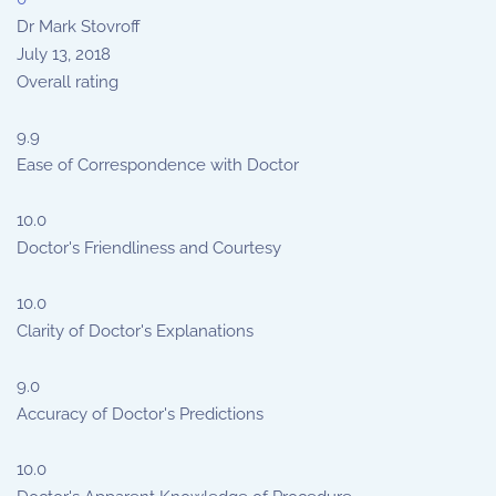
Dr Mark Stovroff
July 13, 2018
Overall rating
9.9
Ease of Correspondence with Doctor
10.0
Doctor's Friendliness and Courtesy
10.0
Clarity of Doctor's Explanations
9.0
Accuracy of Doctor's Predictions
10.0