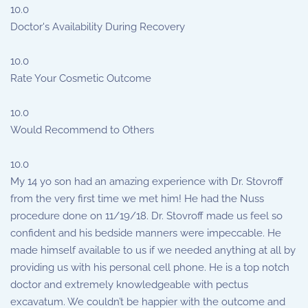
10.0
Doctor's Availability During Recovery
10.0
Rate Your Cosmetic Outcome
10.0
Would Recommend to Others
10.0
My 14 yo son had an amazing experience with Dr. Stovroff
from the very first time we met him! He had the Nuss
procedure done on 11/19/18. Dr. Stovroff made us feel so
confident and his bedside manners were impeccable. He
made himself available to us if we needed anything at all by
providing us with his personal cell phone. He is a top notch
doctor and extremely knowledgeable with pectus
excavatum. We couldn’t be happier with the outcome and