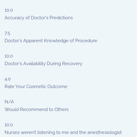
10.0
Accuracy of Doctor's Predictions
7.5
Doctor's Apparent Knowledge of Procedure
10.0
Doctor's Availability During Recovery
4.0
Rate Your Cosmetic Outcome
N/A
Would Recommend to Others
10.0
Nurses weren’t listening to me and the anesthesiologist