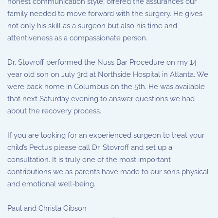
honest communication style, offered the assurances our
family needed to move forward with the surgery. He gives
not only his skill as a surgeon but also his time and
attentiveness as a compassionate person.
Dr. Stovroff performed the Nuss Bar Procedure on my 14
year old son on July 3rd at Northside Hospital in Atlanta. We
were back home in Columbus on the 5th. He was available
that next Saturday evening to answer questions we had
about the recovery process.
If you are looking for an experienced surgeon to treat your
child’s Pectus please call Dr. Stovroff and set up a
consultation. It is truly one of the most important
contributions we as parents have made to our son’s physical
and emotional well-being.
Paul and Christa Gibson