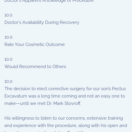
Doctor's Apparent Knowledge of Procedure
10.0
Doctor's Availability During Recovery
10.0
Rate Your Cosmetic Outcome
10.0
Would Recommend to Others
10.0
The decision to elect corrective surgery for our son’s Pectus
Excavatum was a long time coming and not an easy one to
make—until we met Dr. Mark Stovroff.
His willingness to listen to our concerns, extensive training
and experience with the procedure, along with his open and