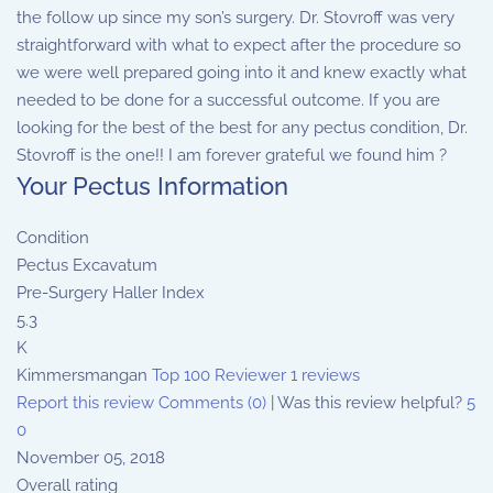
the follow up since my son’s surgery. Dr. Stovroff was very
straightforward with what to expect after the procedure so
we were well prepared going into it and knew exactly what
needed to be done for a successful outcome. If you are
looking for the best of the best for any pectus condition, Dr.
Stovroff is the one!! I am forever grateful we found him ?
Your Pectus Information
Condition
Pectus Excavatum
Pre-Surgery Haller Index
5.3
K
Kimmersmangan
Top 100 Reviewer
1 reviews
Report this review
Comments (0)
|
Was this review helpful?
5
0
November 05, 2018
Overall rating