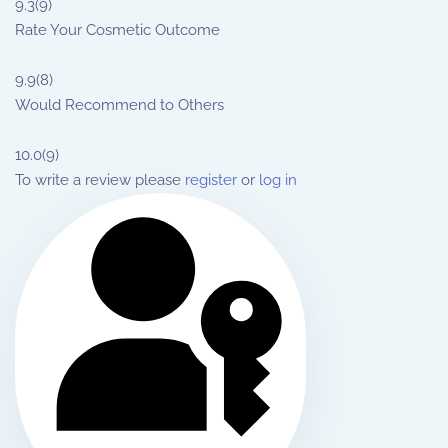
9.3
(9)
Rate Your Cosmetic Outcome
9.9
(8)
Would Recommend to Others
10.0
(9)
To write a review please
register
or
log in