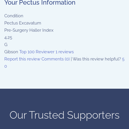
Your Pectus Information
Condition
Pectus Excavatum
Pre-Surgery Haller Index
4.25
G
Gibson
Top 100 Reviewer
1 reviews
Report this review
Comments (0)
|
Was this review helpful?
5
0
Our Trusted Supporters