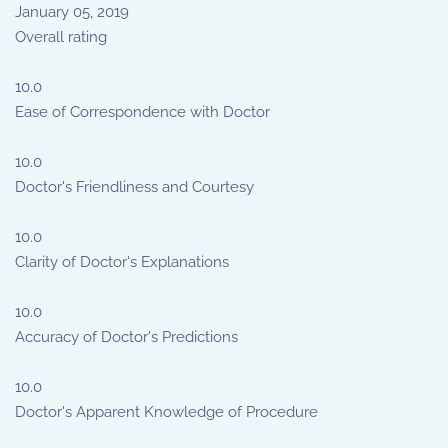
January 05, 2019
Overall rating
10.0
Ease of Correspondence with Doctor
10.0
Doctor's Friendliness and Courtesy
10.0
Clarity of Doctor's Explanations
10.0
Accuracy of Doctor's Predictions
10.0
Doctor's Apparent Knowledge of Procedure