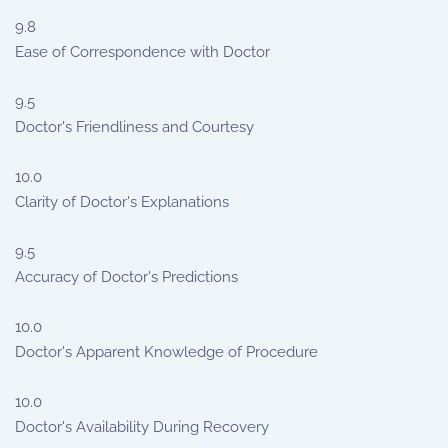
9.8
Ease of Correspondence with Doctor
9.5
Doctor's Friendliness and Courtesy
10.0
Clarity of Doctor's Explanations
9.5
Accuracy of Doctor's Predictions
10.0
Doctor's Apparent Knowledge of Procedure
10.0
Doctor's Availability During Recovery