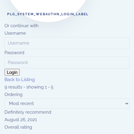
PLG_SYSTEM_WEBAUTHN_LOGIN_LABEL
Or continue with
Username
Password
Login
Back to Listing
9 results - showing 1 - 5
Ordering
Definitely recommend
August 26, 2021
Overall rating