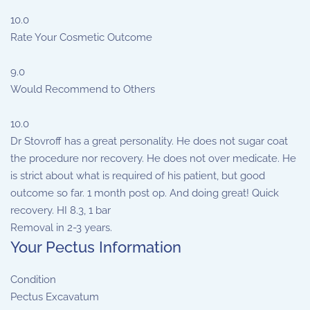
10.0
Rate Your Cosmetic Outcome
9.0
Would Recommend to Others
10.0
Dr Stovroff has a great personality. He does not sugar coat
the procedure nor recovery. He does not over medicate. He
is strict about what is required of his patient, but good
outcome so far. 1 month post op. And doing great! Quick
recovery. HI 8.3, 1 bar
Removal in 2-3 years.
Your Pectus Information
Condition
Pectus Excavatum