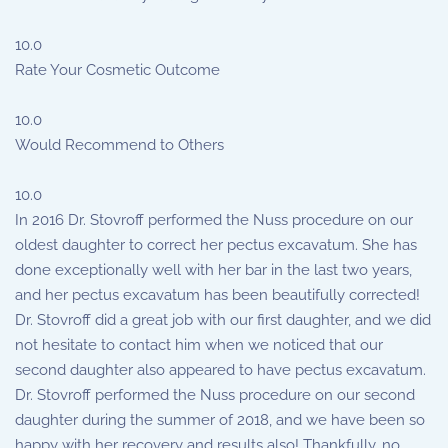
10.0
Rate Your Cosmetic Outcome
10.0
Would Recommend to Others
10.0
In 2016 Dr. Stovroff performed the Nuss procedure on our
oldest daughter to correct her pectus excavatum. She has
done exceptionally well with her bar in the last two years,
and her pectus excavatum has been beautifully corrected!
Dr. Stovroff did a great job with our first daughter, and we did
not hesitate to contact him when we noticed that our
second daughter also appeared to have pectus excavatum.
Dr. Stovroff performed the Nuss procedure on our second
daughter during the summer of 2018, and we have been so
happy with her recovery and results also! Thankfully, no