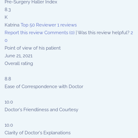
Pre-Surgery Haller Index
8.3
K
Katrina
Top 50 Reviewer
1 reviews
Report this review
Comments (0)
|
Was this review helpful?
2
0
Point of view of his patient
June 21, 2021
Overall rating
8.8
Ease of Correspondence with Doctor
10.0
Doctor's Friendliness and Courtesy
10.0
Clarity of Doctor's Explanations