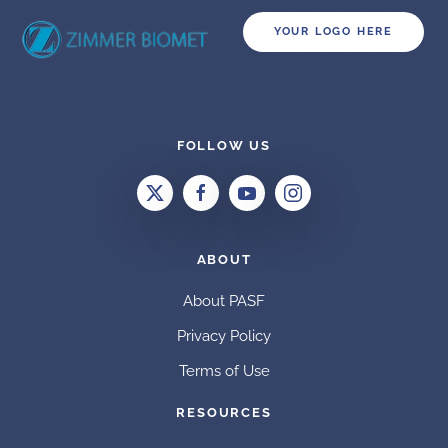
YOUR LOGO HERE
FOLLOW US
ABOUT
About PASF
Privacy Policy
Terms of Use
RESOURCES