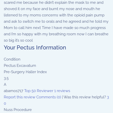
scared me because he didn’t explain the mask to me and
shoved it on my face and burnt my nose and mouth he
listened to my moms concerns with the opioid pain pump
and ask to switch me to orals and he agreed and he told my
Mom to call him next Time I have made so much progress
and I’m so happy with my breathing room now I can breathe
so big it’s so cool
Your Pectus Information
Condition
Pectus Excavatum
Pre-Surgery Haller Index
3.5
A
abamos717
Top 50 Reviewer
1 reviews
Report this review
Comments (0)
|
Was this review helpful?
3
0
Nuss Procedure