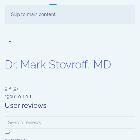
Skip to main content
Dr. Mark Stovroff, MD
9.8
(
9
)
19061
0
1
0
1
User reviews