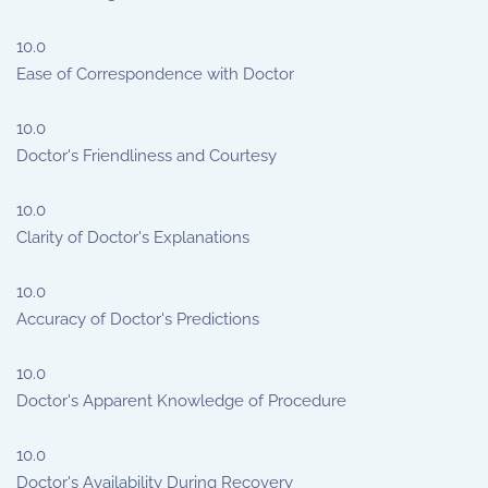
10.0
Ease of Correspondence with Doctor
10.0
Doctor's Friendliness and Courtesy
10.0
Clarity of Doctor's Explanations
10.0
Accuracy of Doctor's Predictions
10.0
Doctor's Apparent Knowledge of Procedure
10.0
Doctor's Availability During Recovery