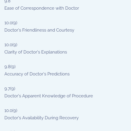
9.8
Ease of Correspondence with Doctor
10.0
(9)
Doctor's Friendliness and Courtesy
10.0
(9)
Clarity of Doctor's Explanations
9.8
(9)
Accuracy of Doctor's Predictions
9.7
(9)
Doctor's Apparent Knowledge of Procedure
10.0
(9)
Doctor's Availability During Recovery