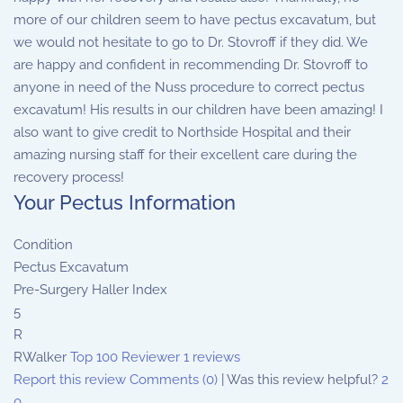
more of our children seem to have pectus excavatum, but
we would not hesitate to go to Dr. Stovroff if they did. We
are happy and confident in recommending Dr. Stovroff to
anyone in need of the Nuss procedure to correct pectus
excavatum! His results in our children have been amazing! I
also want to give credit to Northside Hospital and their
amazing nursing staff for their excellent care during the
recovery process!
Your Pectus Information
Condition
Pectus Excavatum
Pre-Surgery Haller Index
5
R
RWalker
Top 100 Reviewer
1 reviews
Report this review
Comments (0)
|
Was this review helpful?
2
0