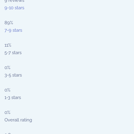
9
reviews
9-10 stars
89%
7-9 stars
11%
5-7 stars
0%
3-5 stars
0%
1-3 stars
0%
Overall rating