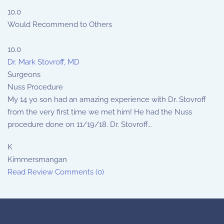
10.0
Would Recommend to Others
10.0
Dr. Mark Stovroff, MD
Surgeons
Nuss Procedure
My 14 yo son had an amazing experience with Dr. Stovroff
from the very first time we met him! He had the Nuss
procedure done on 11/19/18. Dr. Stovroff...
K
Kimmersmangan
Read Review
Comments (0)