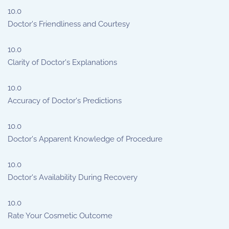
10.0
Doctor's Friendliness and Courtesy
10.0
Clarity of Doctor's Explanations
10.0
Accuracy of Doctor's Predictions
10.0
Doctor's Apparent Knowledge of Procedure
10.0
Doctor's Availability During Recovery
10.0
Rate Your Cosmetic Outcome