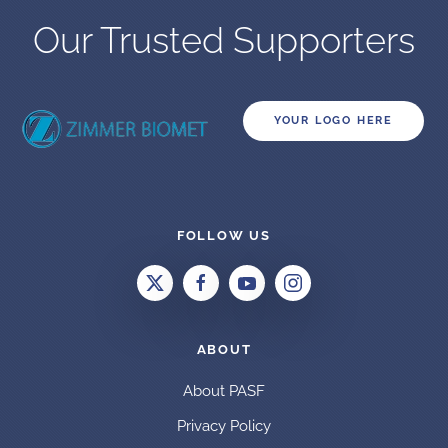
Our Trusted Supporters
YOUR LOGO HERE
FOLLOW US
ABOUT
About PASF
Privacy Policy