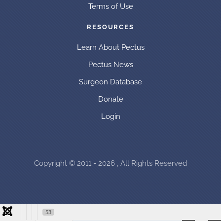
Terms of Use
RESOURCES
Learn About Pectus
Pectus News
Surgeon Database
Donate
Login
Copyright © 2011 - 2026 , All Rights Reserved
53