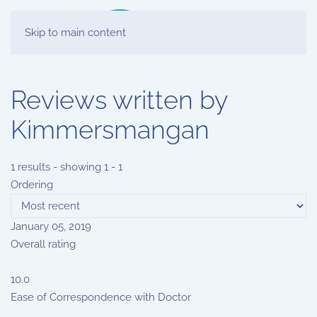
Skip to main content
Reviews written by
Kimmersmangan
1 results - showing 1 - 1
Ordering
January 05, 2019
Overall rating
10.0
Ease of Correspondence with Doctor