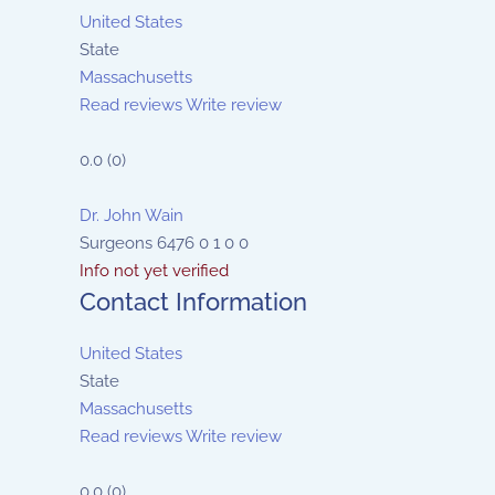
United States
State
Massachusetts
Read reviews
Write review
0.0
(
0
)
Dr. John Wain
Surgeons
6476
0
1
0
0
Info not yet verified
Contact Information
United States
State
Massachusetts
Read reviews
Write review
0.0
(
0
)