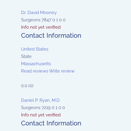
Dr. David Mooney
Surgeons
7847
0
1
0
0
Info not yet verified
Contact Information
United States
State
Massachusetts
Read reviews
Write review
0.0
(
0
)
Daniel P. Ryan, M.D.
Surgeons
7219
0
1
0
0
Info not yet verified
Contact Information