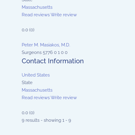
Massachusetts
Read reviews
Write review
0.0
(
0
)
Peter M. Masiakos, M.D.
Surgeons
5776
0
1
0
0
Contact Information
United States
State
Massachusetts
Read reviews
Write review
0.0
(
0
)
9 results - showing 1 - 9