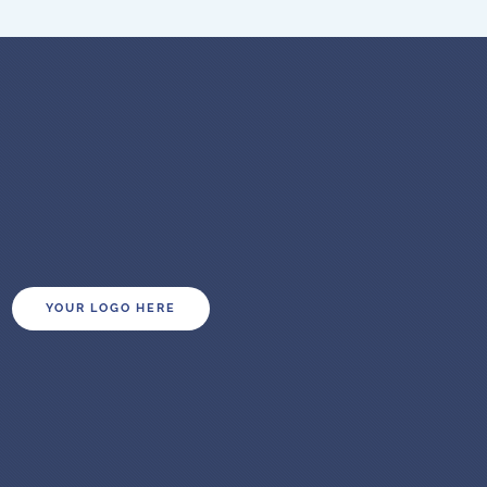
YOUR LOGO HERE