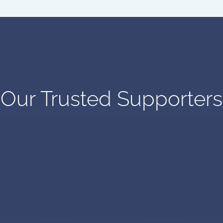
Our Trusted Supporters