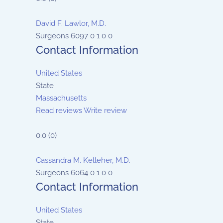
David F. Lawlor, M.D.
Surgeons
6097
0
1
0
0
Contact Information
United States
State
Massachusetts
Read reviews
Write review
0.0
(
0
)
Cassandra M. Kelleher, M.D.
Surgeons
6064
0
1
0
0
Contact Information
United States
State