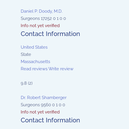
Daniel P. Doody, M.D.
Surgeons
17252
0
1
0
0
Info not yet verified
Contact Information
United States
State
Massachusetts
Read reviews
Write review
9.8
(
2
)
Dr. Robert Shamberger
Surgeons
9560
0
1
0
0
Info not yet verified
Contact Information