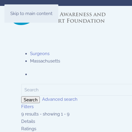
Skip to main content
Surgeons
Massachusetts
Advanced search
Search
Filters
9 results - showing 1 - 9
Details
Ratings