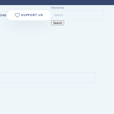
Keywords
SUPPORT US
ONS
Search