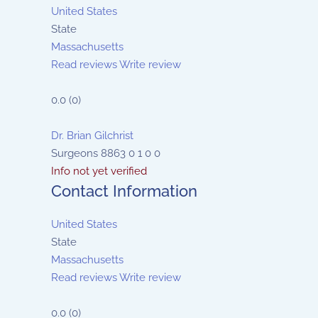
United States
State
Massachusetts
Read reviews
Write review
0.0
(
0
)
Dr. Brian Gilchrist
Surgeons
8863
0
1
0
0
Info not yet verified
Contact Information
United States
State
Massachusetts
Read reviews
Write review
0.0
(
0
)