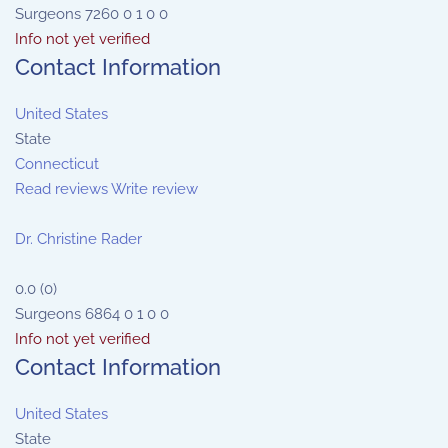
Surgeons
7260
0
1
0
0
Info not yet verified
Contact Information
United States
State
Connecticut
Read reviews
Write review
Dr. Christine Rader
0.0
(
0
)
Surgeons
6864
0
1
0
0
Info not yet verified
Contact Information
United States
State