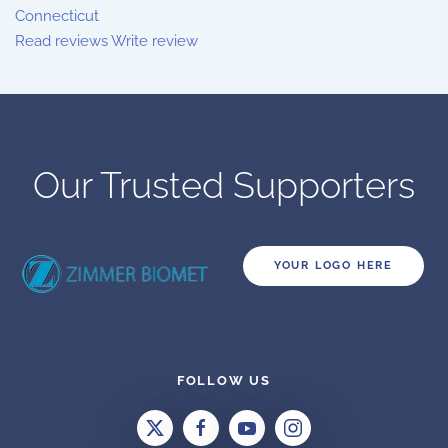
Connecticut
Read reviews
Write review
Our Trusted Supporters
YOUR LOGO HERE
FOLLOW US