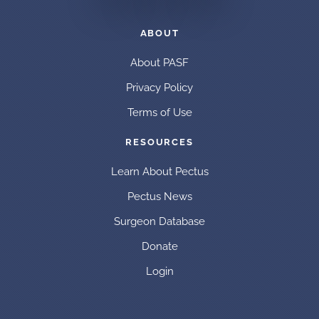
ABOUT
About PASF
Privacy Policy
Terms of Use
RESOURCES
Learn About Pectus
Pectus News
Surgeon Database
Donate
Login