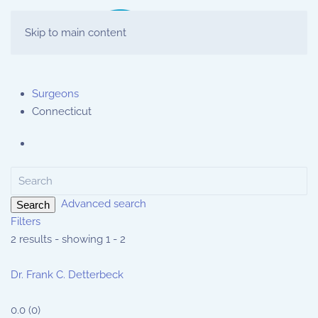
Skip to main content
Surgeons
Connecticut
Advanced search
Search
Filters
2 results - showing 1 - 2
Dr. Frank C. Detterbeck
0.0
(
0
)