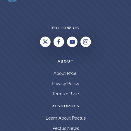
FOLLOW US
ABOUT
About PASF
Privacy Policy
Terms of Use
RESOURCES
Learn About Pectus
Pectus News