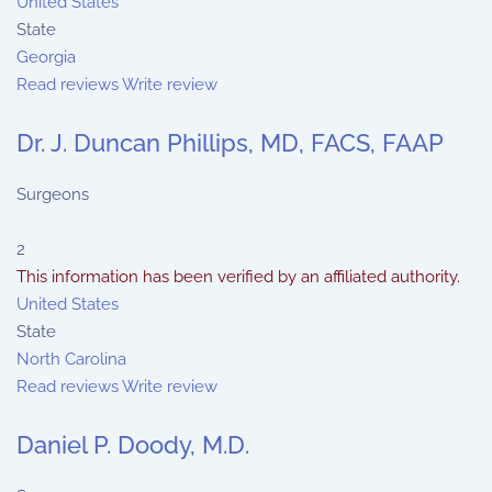
United States
State
Georgia
Read reviews
Write review
Dr. J. Duncan Phillips, MD, FACS, FAAP
Surgeons
2
This information has been verified by an affiliated authority.
United States
State
North Carolina
Read reviews
Write review
Daniel P. Doody, M.D.