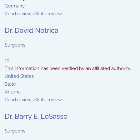
Germany
Read reviews
Write review
Dr. David Notrica
Surgeons
10
This information has been verified by an affiliated authority.
United States
State
Arizona
Read reviews
Write review
Dr. Barry E. LoSasso
Surgeons