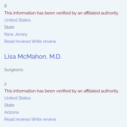
8
This information has been verified by an affiliated authority.
United States
State
New Jersey
Read reviews
Write review
Lisa McMahon, M.D.
Surgeons
2
This information has been verified by an affiliated authority.
United States
State
Arizona
Read reviews
Write review