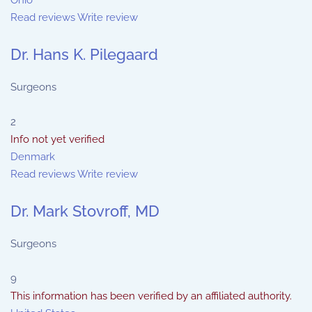
Ohio
Read reviews
Write review
Dr. Hans K. Pilegaard
Surgeons
2
Info not yet verified
Denmark
Read reviews
Write review
Dr. Mark Stovroff, MD
Surgeons
9
This information has been verified by an affiliated authority.