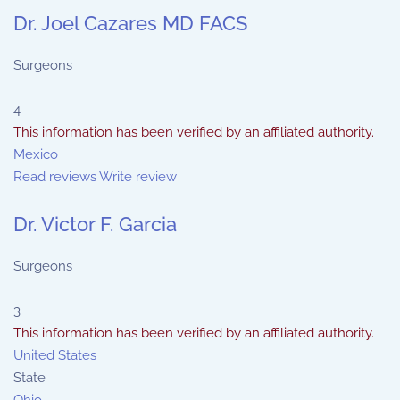
Dr. Joel Cazares MD FACS
Surgeons
4
This information has been verified by an affiliated authority.
Mexico
Read reviews
Write review
Dr. Victor F. Garcia
Surgeons
3
This information has been verified by an affiliated authority.
United States
State