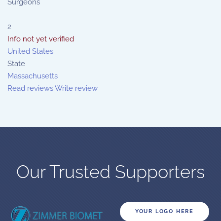
Surgeons
2
Info not yet verified
United States
State
Massachusetts
Read reviews
Write review
Our Trusted Supporters
YOUR LOGO HERE