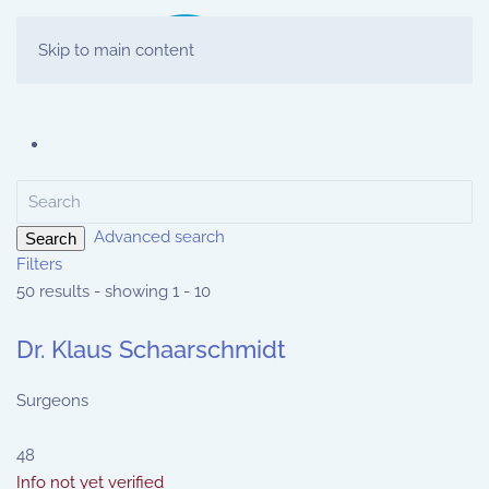
Skip to main content
Advanced search
Search
Filters
50 results - showing 1 - 10
Dr. Klaus Schaarschmidt
Surgeons
48
Info not yet verified