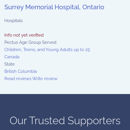
Surrey Memorial Hospital, Ontario
Hospitals
Info not yet verified
Pectus Age Group Served
Children, Teens, and Young Adults up to 25
Canada
State
British Columbia
Read reviews
Write review
Our Trusted Supporters