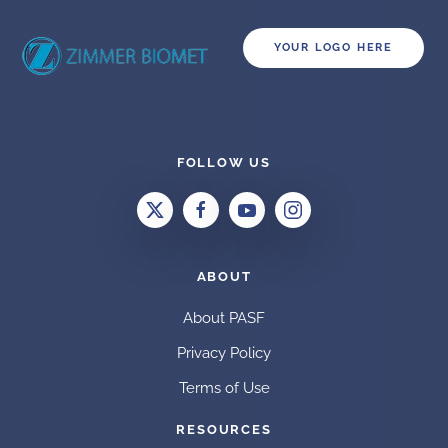
YOUR LOGO HERE
FOLLOW US
ABOUT
About PASF
Privacy Policy
Terms of Use
RESOURCES