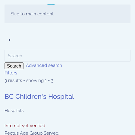
Skip to main content
Advanced search
Search
Filters
3 results - showing 1 - 3
BC Children's Hospital
Hospitals
Info not yet verified
Pectus Age Group Served