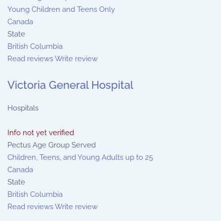
Young Children and Teens Only
Canada
State
British Columbia
Read reviews
Write review
Victoria General Hospital
Hospitals
Info not yet verified
Pectus Age Group Served
Children, Teens, and Young Adults up to 25
Canada
State
British Columbia
Read reviews
Write review