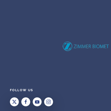
FOLLOW US