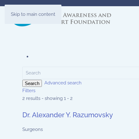
Skip to main content
Advanced search
Search
Filters
2 results - showing 1 - 2
Dr. Alexander Y. Razumovsky
Surgeons