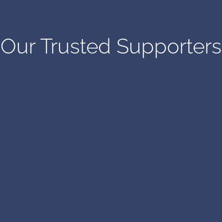
Our Trusted Supporters