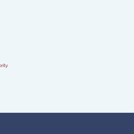
rity.