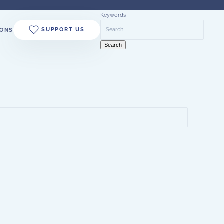
Keywords
SUPPORT US
ONS
Search