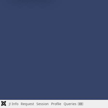
J! Info
Request
Session
Profile
Queries
69