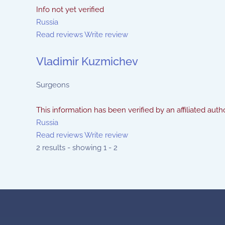
Info not yet verified
Russia
Read reviews
Write review
Vladimir Kuzmichev
Surgeons
This information has been verified by an affiliated autho
Russia
Read reviews
Write review
2 results - showing 1 - 2