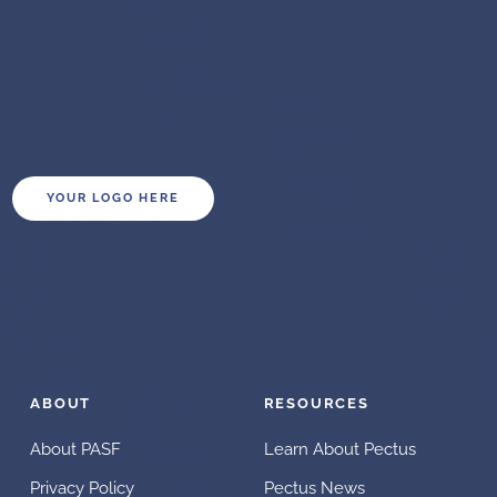
YOUR LOGO HERE
ABOUT
RESOURCES
About PASF
Learn About Pectus
Privacy Policy
Pectus News