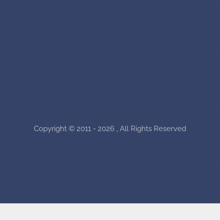
Copyright © 2011 - 2026 , All Rights Reserved