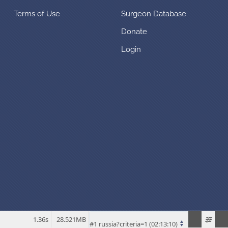
Terms of Use
Surgeon Database
Donate
Login
1.36s
28.521MB