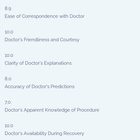
8.9
Ease of Correspondence with Doctor
10.0
Doctor's Friendliness and Courtesy
10.0
Clarity of Doctor's Explanations
8.0
Accuracy of Doctor's Predictions
7.0
Doctor's Apparent Knowledge of Procedure
10.0
Doctor's Availability During Recovery