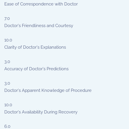
Ease of Correspondence with Doctor
7.0
Doctor's Friendliness and Courtesy
10.0
Clarity of Doctor's Explanations
3.0
Accuracy of Doctor's Predictions
3.0
Doctor's Apparent Knowledge of Procedure
10.0
Doctor's Availability During Recovery
6.0