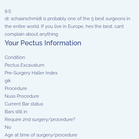
9.5
dr. schaarschmidt is probably one of the 5 best surgeons in
the entire world. If you live in Europe, hes the best. cant
complain about anything
Your Pectus Information
Condition
Pectus Excavatum
Pre-Surgery Haller Index
gik
Procedure
Nuss Procedure
Current Bar status
Bars still in
Require 2nd surgery/procedure?
No
Age at time of surgery/procedure