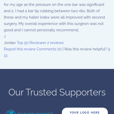
for my age as the pressure on the one bar was significant
and 2. I had a bar tip rubbing between two ribs. Both of
these and my haller index were all improved with second
surgery. My overall experience with this surgeon was not
good and I cannot personally recommend.
J
Jordan
Top 50 Reviewer
2 reviews
Report this review
Comments (0)
|
Was this review helpful?
9
13
Our Trusted Supporters
YOUR LOGO HERE