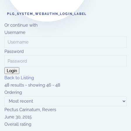
PLG_SYSTEM_WEBAUTHN_LOGIN_LABEL
Or continue with
Username
Password
Login
Back to Listing
48 results - showing 46 - 48
Ordering
Pectus Carinatum, Revers
June 30, 2015
Overall rating