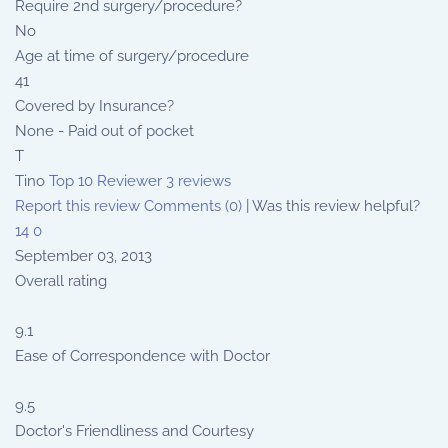
Require 2nd surgery/procedure?
No
Age at time of surgery/procedure
41
Covered by Insurance?
None - Paid out of pocket
T
Tino
Top 10 Reviewer
3 reviews
Report this review
Comments (0)
|
Was this review helpful?
14
0
September 03, 2013
Overall rating
9.1
Ease of Correspondence with Doctor
9.5
Doctor's Friendliness and Courtesy