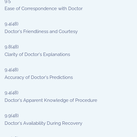
9.5
Ease of Correspondence with Doctor
9.4
(48)
Doctor's Friendliness and Courtesy
9.8
(48)
Clarity of Doctor's Explanations
9.4
(48)
Accuracy of Doctor's Predictions
9.4
(48)
Doctor's Apparent Knowledge of Procedure
9.9
(48)
Doctor's Availability During Recovery