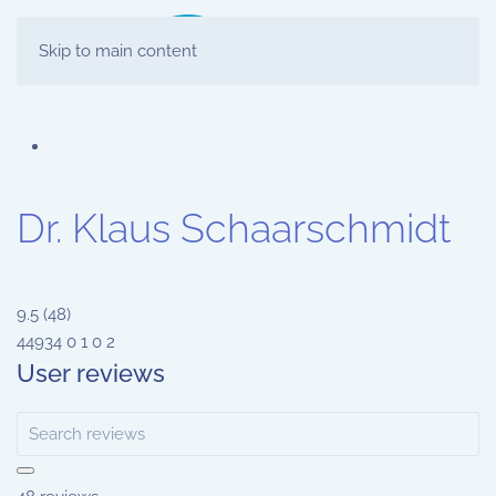
Skip to main content
Dr. Klaus Schaarschmidt
9.5
(
48
)
44934
0
1
0
2
User reviews