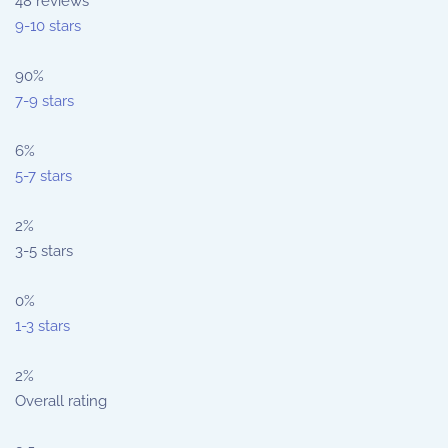
48
reviews
9-10 stars
90%
7-9 stars
6%
5-7 stars
2%
3-5 stars
0%
1-3 stars
2%
Overall rating