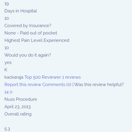
19
Days in Hospital
10
Covered by Insurance?
None - Paid out of pocket
Highest Pain Level Experienced
10
Would you do it again?
yes
K
kackaraja
Top 500 Reviewer
1 reviews
Report this review
Comments (0)
|
Was this review helpful?
14
0
Nuss Procedure
April 23, 2013
Overall rating
5.3