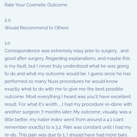
Rate Your Cosmetic Outcome
2.0
Would Recommend to Others
1.0
Correspondence was extremely easy prior to surgery... and
good after surgery. Regarding explanations, and maybe this
is my fault, but I never truly understood what he was going
to do and what my outcome would be. I guess since he has
performed so many Nuss procedures he would know
exactly what to do with me to give me the best possible
outcome. Most everything I heard was you'll have excellent
result. For what it's worth.....I had my procedure re-done with
another surgeon 7 months later. My outcome, visually was a
little better, my haller index went from around a 4.1 (cant
remember exactly) to a 3.2. Pain was constant until I had my
re-do. This pain was due to 1. I should have had more bars