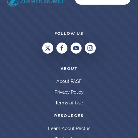
FOLLOW US
ABOUT
About PASF
Privacy Policy
Terms of Use
RESOURCES
Learn About Pectus