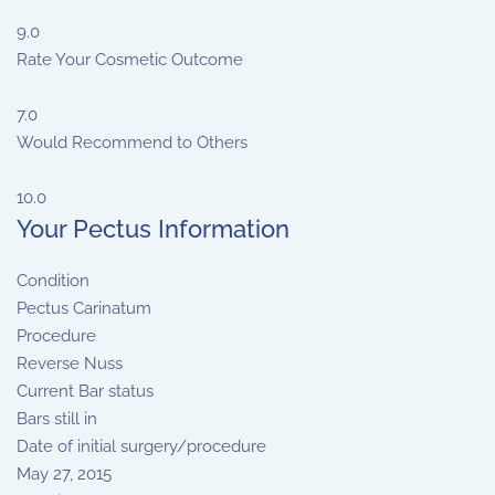
9.0
Rate Your Cosmetic Outcome
7.0
Would Recommend to Others
10.0
Your Pectus Information
Condition
Pectus Carinatum
Procedure
Reverse Nuss
Current Bar status
Bars still in
Date of initial surgery/procedure
May 27, 2015