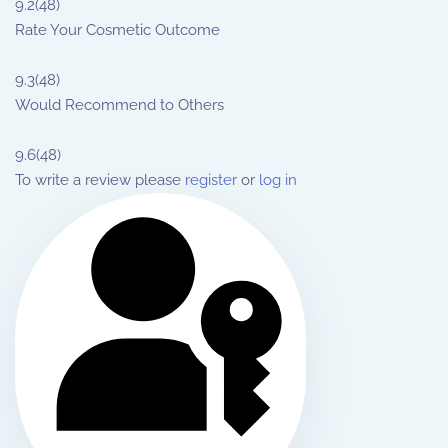
9.2
(48)
Rate Your Cosmetic Outcome
9.3
(48)
Would Recommend to Others
9.6
(48)
To write a review please
register
or
log in