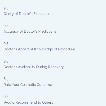
9.5
Clarity of Doctor's Explanations
9.5
Accuracy of Doctor's Predictions
9.5
Doctor's Apparent Knowledge of Procedure
9.5
Doctor's Availability During Recovery
6.5
Rate Your Cosmetic Outcome
9.5
Would Recommend to Others