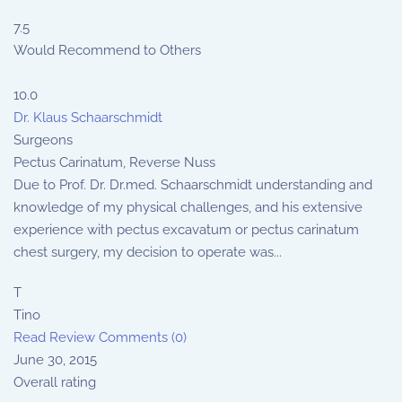
7.5
Would Recommend to Others
10.0
Dr. Klaus Schaarschmidt
Surgeons
Pectus Carinatum, Reverse Nuss
Due to Prof. Dr. Dr.med. Schaarschmidt understanding and
knowledge of my physical challenges, and his extensive
experience with pectus excavatum or pectus carinatum
chest surgery, my decision to operate was...
T
Tino
Read Review
Comments (0)
June 30, 2015
Overall rating