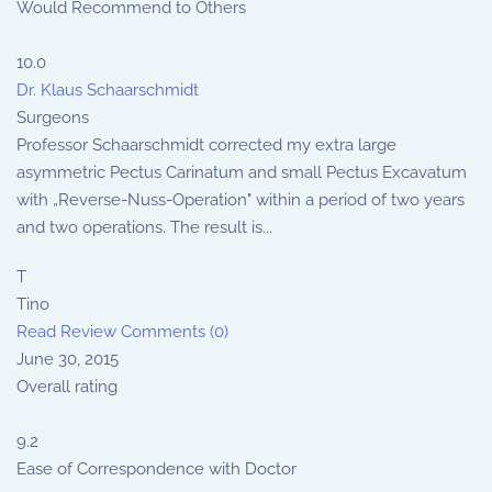
Would Recommend to Others
10.0
Dr. Klaus Schaarschmidt
Surgeons
Professor Schaarschmidt corrected my extra large
asymmetric Pectus Carinatum and small Pectus Excavatum
with „Reverse-Nuss-Operation" within a period of two years
and two operations. The result is...
T
Tino
Read Review
Comments (0)
June 30, 2015
Overall rating
9.2
Ease of Correspondence with Doctor