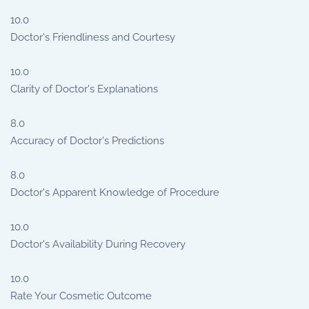
10.0
Doctor's Friendliness and Courtesy
10.0
Clarity of Doctor's Explanations
8.0
Accuracy of Doctor's Predictions
8.0
Doctor's Apparent Knowledge of Procedure
10.0
Doctor's Availability During Recovery
10.0
Rate Your Cosmetic Outcome