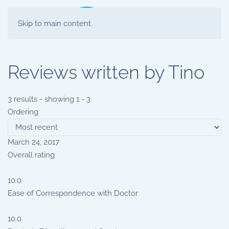
Skip to main content
Reviews written by Tino
3 results - showing 1 - 3
Ordering
March 24, 2017
Overall rating
10.0
Ease of Correspondence with Doctor
10.0