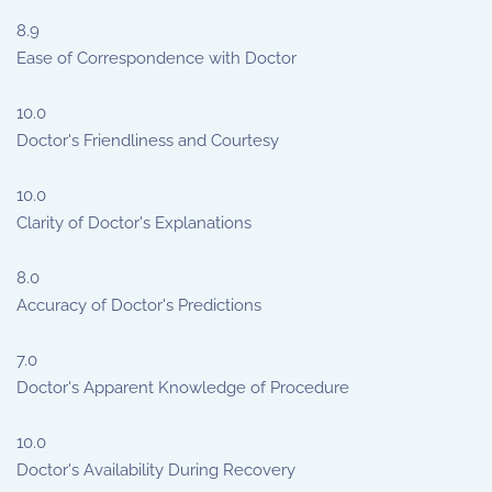
8.9
Ease of Correspondence with Doctor
10.0
Doctor's Friendliness and Courtesy
10.0
Clarity of Doctor's Explanations
8.0
Accuracy of Doctor's Predictions
7.0
Doctor's Apparent Knowledge of Procedure
10.0
Doctor's Availability During Recovery