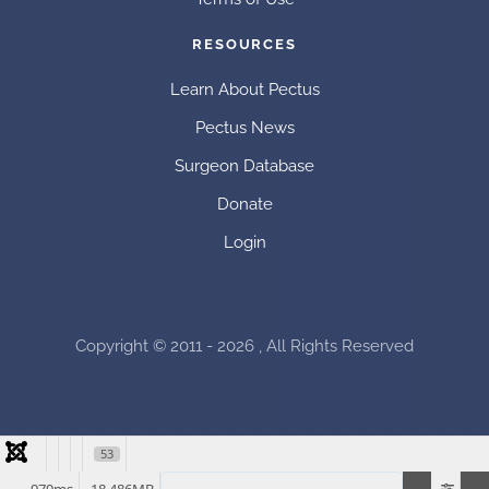
RESOURCES
Learn About Pectus
Pectus News
Surgeon Database
Donate
Login
Copyright © 2011 - 2026 , All Rights Reserved
53