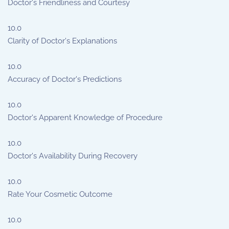
Doctor's Friendliness and Courtesy
10.0
Clarity of Doctor's Explanations
10.0
Accuracy of Doctor's Predictions
10.0
Doctor's Apparent Knowledge of Procedure
10.0
Doctor's Availability During Recovery
10.0
Rate Your Cosmetic Outcome
10.0