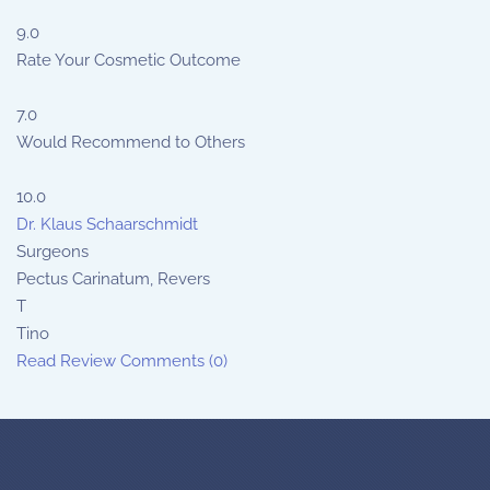
9.0
Rate Your Cosmetic Outcome
7.0
Would Recommend to Others
10.0
Dr. Klaus Schaarschmidt
Surgeons
Pectus Carinatum, Revers
T
Tino
Read Review
Comments (0)