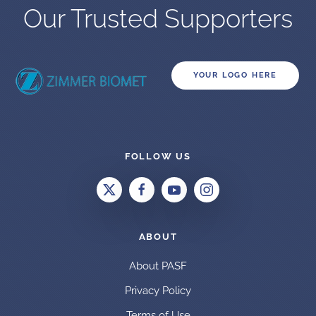
Our Trusted Supporters
YOUR LOGO HERE
FOLLOW US
ABOUT
About PASF
Privacy Policy
Terms of Use