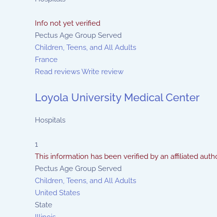
Info not yet verified
Pectus Age Group Served
Children, Teens, and All Adults
France
Read reviews
Write review
Loyola University Medical Center
Hospitals
1
This information has been verified by an affiliated autho
Pectus Age Group Served
Children, Teens, and All Adults
United States
State