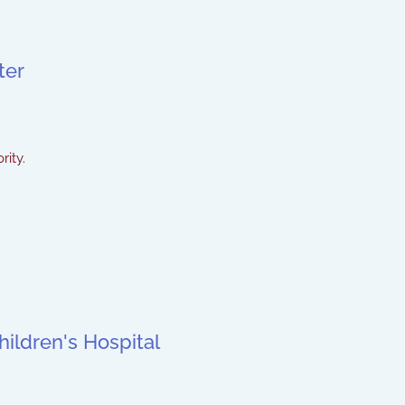
ter
rity.
ildren's Hospital