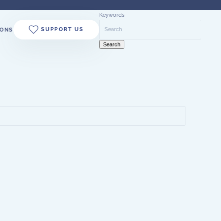
Keywords
SUPPORT US
ONS
Search