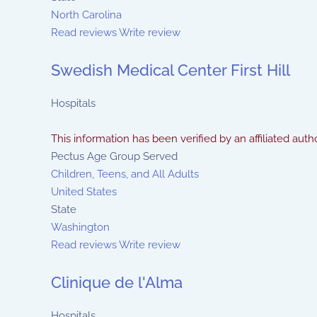
North Carolina
Read reviews
Write review
Swedish Medical Center First Hill
Hospitals
This information has been verified by an affiliated autho
Pectus Age Group Served
Children, Teens, and All Adults
United States
State
Washington
Read reviews
Write review
Clinique de l'Alma
Hospitals