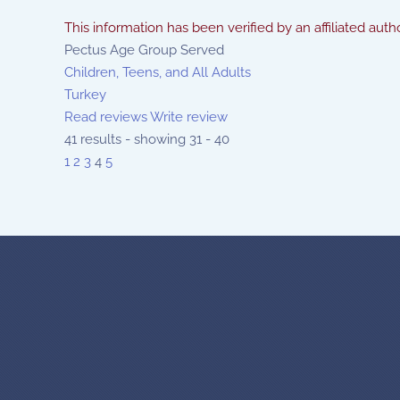
This information has been verified by an affiliated autho
Pectus Age Group Served
Children, Teens, and All Adults
Turkey
Read reviews
Write review
41 results - showing 31 - 40
1
2
3
4
5