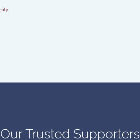
rity.
Our Trusted Supporters