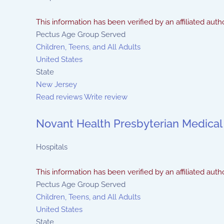
This information has been verified by an affiliated autho
Pectus Age Group Served
Children, Teens, and All Adults
United States
State
New Jersey
Read reviews
Write review
Novant Health Presbyterian Medical
Hospitals
This information has been verified by an affiliated autho
Pectus Age Group Served
Children, Teens, and All Adults
United States
State