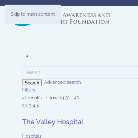
Skip to main content
Advanced search
Search
Filters
41 results - showing 31 - 40
1
2
3
4
5
The Valley Hospital
Hospitals