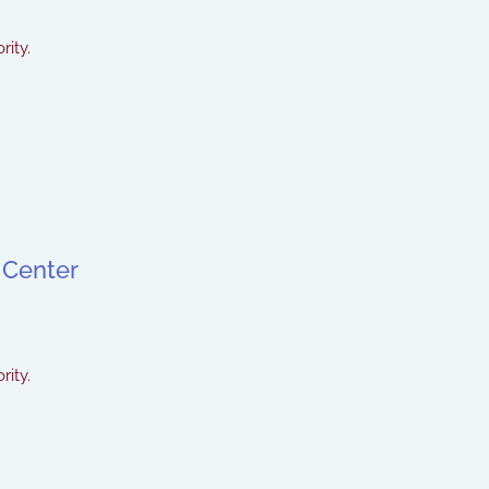
rity.
 Center
rity.