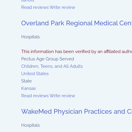
Illinois
Read reviews
Write review
Overland Park Regional Medical Cen
Hospitals
This information has been verified by an affiliated autho
Pectus Age Group Served
Children, Teens, and All Adults
United States
State
Kansas
Read reviews
Write review
WakeMed Physician Practices and Ch
Hospitals