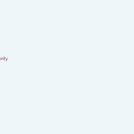
rity.