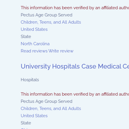
This information has been verified by an affiliated autho
Pectus Age Group Served
Children, Teens, and All Adults
United States
State
North Carolina
Read reviews
Write review
University Hospitals Case Medical C
Hospitals
This information has been verified by an affiliated autho
Pectus Age Group Served
Children, Teens, and All Adults
United States
State