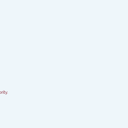
rity.