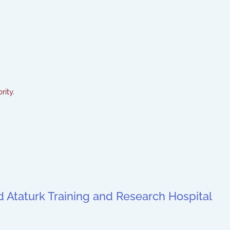
rity.
ted Ataturk Training and Research Hospital