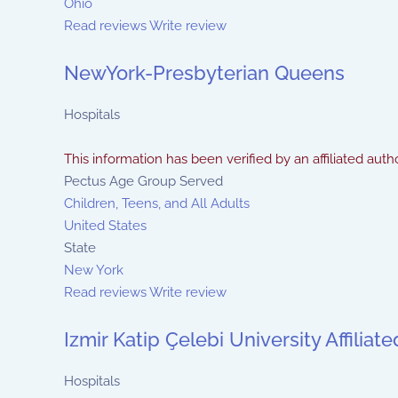
Ohio
Read reviews
Write review
NewYork-Presbyterian Queens
Hospitals
This information has been verified by an affiliated autho
Pectus Age Group Served
Children, Teens, and All Adults
United States
State
New York
Read reviews
Write review
Izmir Katip Çelebi University Affilia
Hospitals