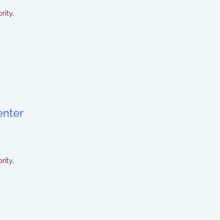
rity.
enter
rity.