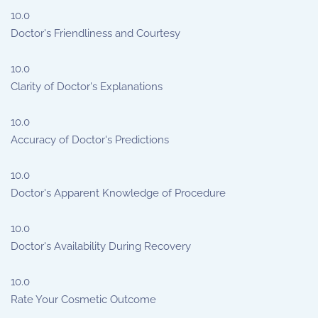
10.0
Doctor's Friendliness and Courtesy
10.0
Clarity of Doctor's Explanations
10.0
Accuracy of Doctor's Predictions
10.0
Doctor's Apparent Knowledge of Procedure
10.0
Doctor's Availability During Recovery
10.0
Rate Your Cosmetic Outcome