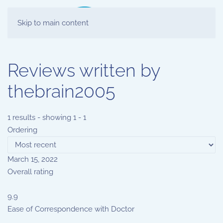
Skip to main content
Reviews written by
thebrain2005
1 results - showing 1 - 1
Ordering
March 15, 2022
Overall rating
9.9
Ease of Correspondence with Doctor