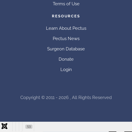
Terms of Use
RESOURCES
Learn About Pectus
Pectus News
Surgeon Database
Donate
Login
Copyright © 2011 - 2026 , All Rights Reserved
53