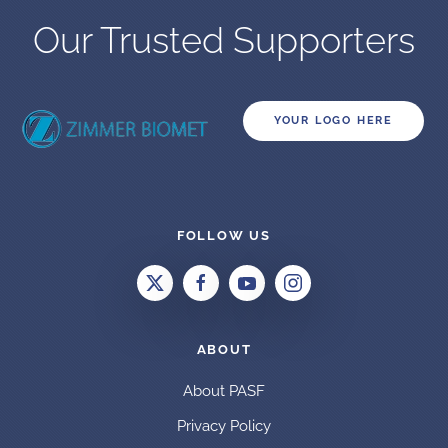
Our Trusted Supporters
YOUR LOGO HERE
FOLLOW US
ABOUT
About PASF
Privacy Policy