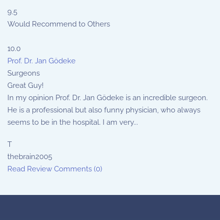
9.5
Would Recommend to Others
10.0
Prof. Dr. Jan Gödeke
Surgeons
Great Guy!
In my opinion Prof. Dr. Jan Gödeke is an incredible surgeon.
He is a professional but also funny physician, who always
seems to be in the hospital. I am very...
T
thebrain2005
Read Review
Comments (0)