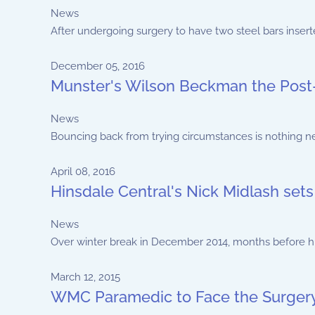
News
After undergoing surgery to have two steel bars inserte
December 05, 2016
Munster's Wilson Beckman the Post-
News
Bouncing back from trying circumstances is nothing ne
April 08, 2016
Hinsdale Central's Nick Midlash sets
News
Over winter break in December 2014, months before hi
March 12, 2015
WMC Paramedic to Face the Surgery 