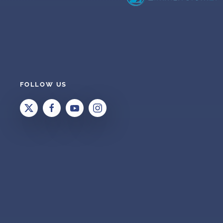
FOLLOW US