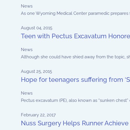
News
As one Wyoming Medical Center paramedic prepares for 
August 04, 2015
Teen with Pectus Excavatum Honore
News
Although she could have shied away from the topic, sh
August 25, 2015
Hope for teenagers suffering from 
News
Pectus excavatum (PE), also known as “sunken chest” or “
February 22, 2017
Nuss Surgery Helps Runner Achieve 