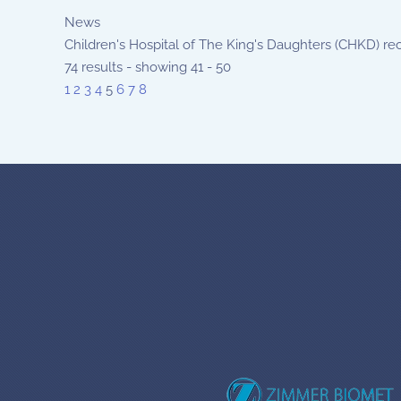
News
Children's Hospital of The King's Daughters (CHKD) rec
74 results - showing 41 - 50
1
2
3
4
5
6
7
8