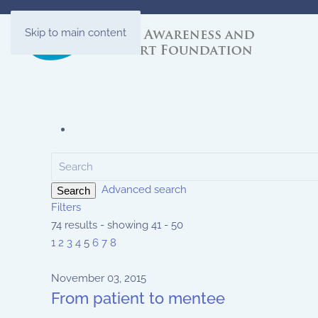
Skip to main content
Advanced search
Search
Filters
74 results - showing 41 - 50
1
2
3
4
5
6
7
8
November 03, 2015
From patient to mentee