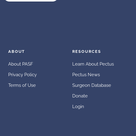
ABOUT
RESOURCES
About PASF
Learn About Pectus
Privacy Policy
Pectus News
Terms of Use
Surgeon Database
Donate
Login