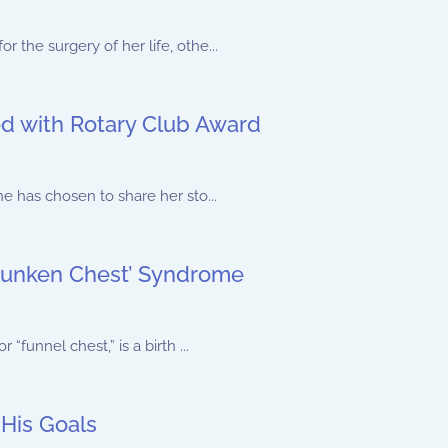
the surgery of her life, othe...
d with Rotary Club Award
e has chosen to share her sto...
‘Sunken Chest’ Syndrome
funnel chest,” is a birth ...
His Goals