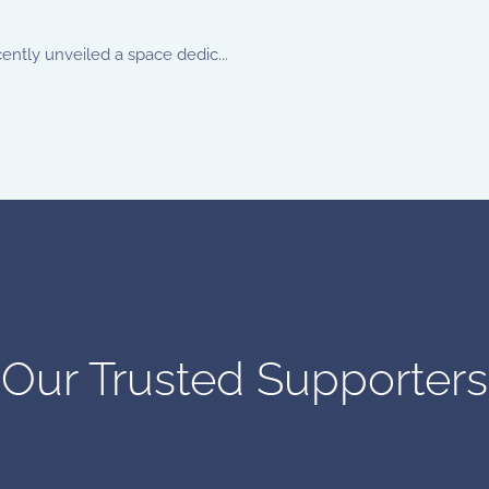
ently unveiled a space dedic...
Our Trusted Supporters