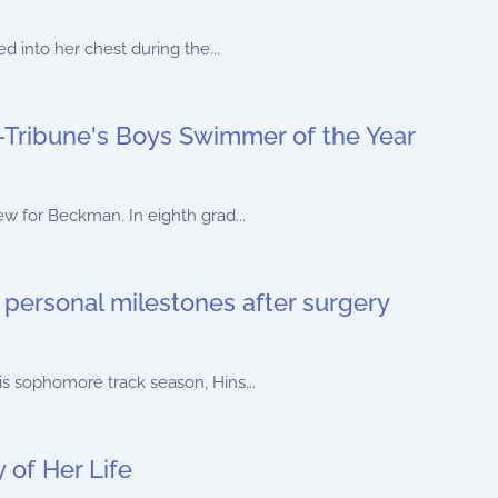
d into her chest during the...
Tribune's Boys Swimmer of the Year
w for Beckman. In eighth grad...
 personal milestones after surgery
s sophomore track season, Hins...
of Her Life