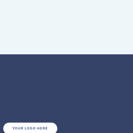
YOUR LOGO HERE