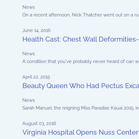
News
On a recent afternoon, Nick Thatcher went out on a run w
June 14, 2016
Health Cast: Chest Wall Deformities-
News
A condition that you've probably never heard of can wre
April 22, 2015
Beauty Queen Who Had Pectus Exca
News
Sarah Manuel, the reigning Miss Paradise Kauai 2015, k
August 03, 2016
Virginia Hospital Opens Nuss Center