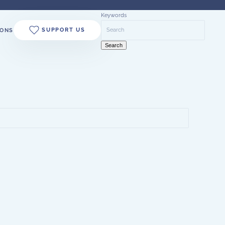
Keywords
SUPPORT US
ONS
Search