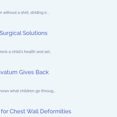
ithout a shirt, striding e...
Surgical Solutions
ck a child's health and sel...
vatum Gives Back
nows what children go throug...
 for Chest Wall Deformities