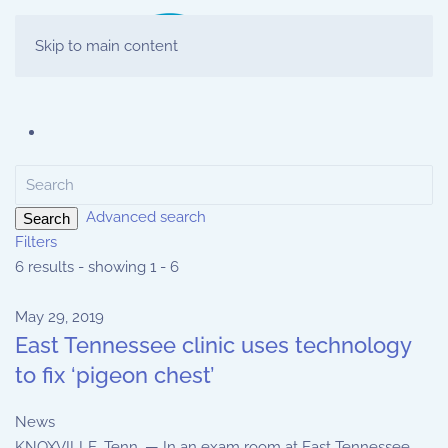
Skip to main content
Advanced search
Search
Filters
6 results - showing 1 - 6
May 29, 2019
East Tennessee clinic uses technology
to fix ‘pigeon chest’
News
KNOXVILLE, Tenn. — In an exam room at East Tennessee