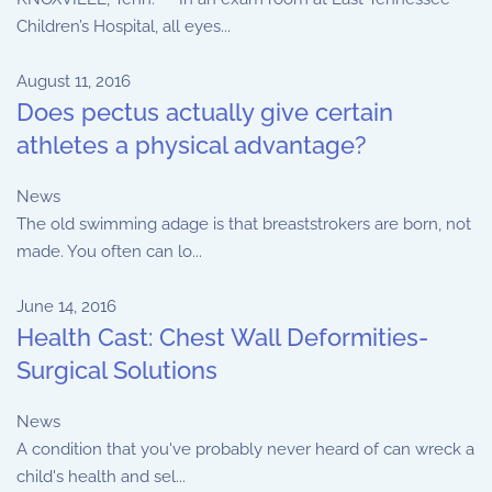
Children’s Hospital, all eyes...
August 11, 2016
Does pectus actually give certain
athletes a physical advantage?
News
The old swimming adage is that breaststrokers are born, not
made. You often can lo...
June 14, 2016
Health Cast: Chest Wall Deformities-
Surgical Solutions
News
A condition that you've probably never heard of can wreck a
child's health and sel...