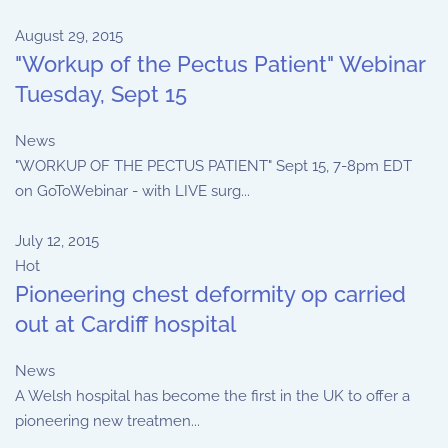
August 29, 2015
"Workup of the Pectus Patient" Webinar
Tuesday, Sept 15
News
"WORKUP OF THE PECTUS PATIENT" Sept 15, 7-8pm EDT
on GoToWebinar - with LIVE surg...
July 12, 2015
Hot
Pioneering chest deformity op carried
out at Cardiff hospital
News
A Welsh hospital has become the first in the UK to offer a
pioneering new treatmen...