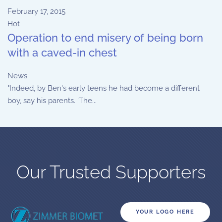
February 17, 2015
Hot
Operation to end misery of being born
with a caved-in chest
News
"Indeed, by Ben's early teens he had become a different
boy, say his parents. 'The...
Our Trusted Supporters
YOUR LOGO HERE