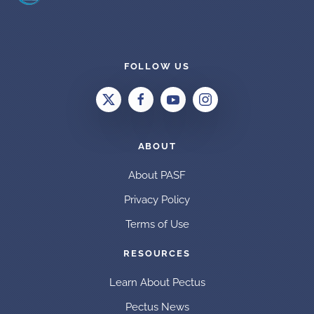
FOLLOW US
ABOUT
About PASF
Privacy Policy
Terms of Use
RESOURCES
Learn About Pectus
Pectus News