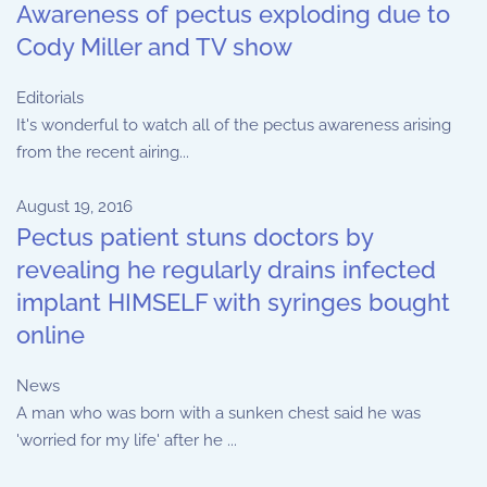
Awareness of pectus exploding due to
Cody Miller and TV show
Editorials
It's wonderful to watch all of the pectus awareness arising
from the recent airing...
August 19, 2016
Pectus patient stuns doctors by
revealing he regularly drains infected
implant HIMSELF with syringes bought
online
News
A man who was born with a sunken chest said he was
'worried for my life' after he ...