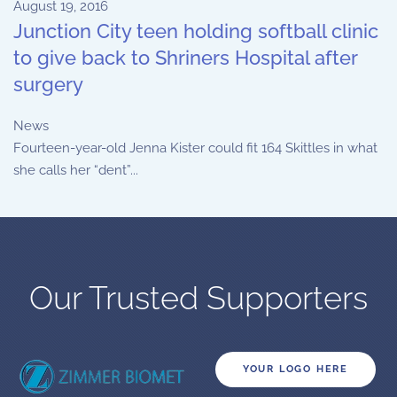
August 19, 2016
Junction City teen holding softball clinic
to give back to Shriners Hospital after
surgery
News
Fourteen-year-old Jenna Kister could fit 164 Skittles in what
she calls her “dent”...
Our Trusted Supporters
YOUR LOGO HERE