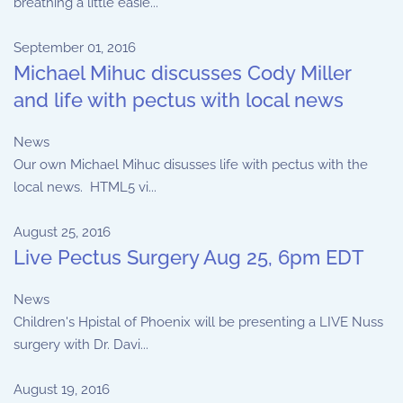
breathing a little easie...
September 01, 2016
Michael Mihuc discusses Cody Miller
and life with pectus with local news
News
Our own Michael Mihuc disusses life with pectus with the
local news. HTML5 vi...
August 25, 2016
Live Pectus Surgery Aug 25, 6pm EDT
News
Children's Hpistal of Phoenix will be presenting a LIVE Nuss
surgery with Dr. Davi...
August 19, 2016