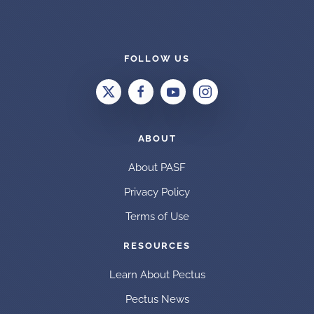
FOLLOW US
ABOUT
About PASF
Privacy Policy
Terms of Use
RESOURCES
Learn About Pectus
Pectus News