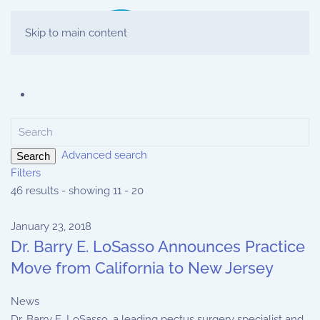
Skip to main content
Advanced search
Search
Filters
46 results - showing 11 - 20
January 23, 2018
Dr. Barry E. LoSasso Announces Practice
Move from California to New Jersey
News
Dr. Barry E. LoSasso, a leading pectus surgery specialist and