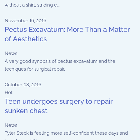
without a shirt, striding e...
November 16, 2016
Pectus Excavatum: More Than a Matter
of Aesthetics
News
A very good synopsis of pectus excavatum and the
techiques for surgical repair.
October 08, 2016
Hot
Teen undergoes surgery to repair
sunken chest
News
Tyler Steck is feeling more self-confident these days and