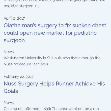
pediatric surgeon, f...
April 11, 2017
Olathe man’s surgery to fix sunken chest
could open new market for pediatric
surgeon
News
Washington University in St. Louis says that although the
Nuss procedure “can be s...
February 22, 2017
Nuss Surgery Helps Runner Achieve His
Goals
News
On a recent afternoon, Nick Thatcher went out on a run