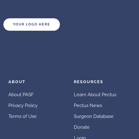
YOUR LOGO HERE
ABOUT
RESOURCES
About PASF
Learn About Pectus
Privacy Policy
Pectus News
Terms of Use
Surgeon Database
Donate
Login