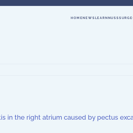
HOME
NEWS
LEARN
NUSS
SURGE
is in the right atrium caused by pectus ex