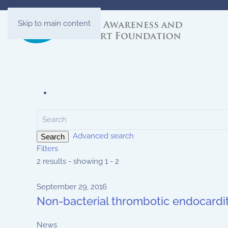
Skip to main content
Advanced search
Search
Filters
2 results - showing 1 - 2
September 29, 2016
Non-bacterial thrombotic endocardit
News