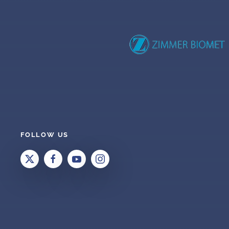
FOLLOW US