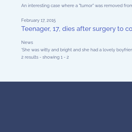
An interesting case where a "tumor" was removed from a 
February 17, 2015
Teenager, 17, dies after surgery to c
News
‘She was witty and bright and she had a lovely boyfriend 
2 results - showing 1 - 2