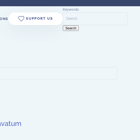
Keywords
SUPPORT US
ONS
Search
cavatum