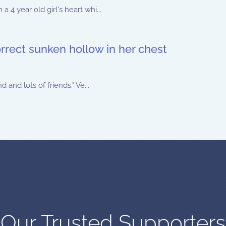
4 year old girl's heart whi...
orrect sunken hollow in her chest
and lots of friends." Ve...
Our Trusted Supporters