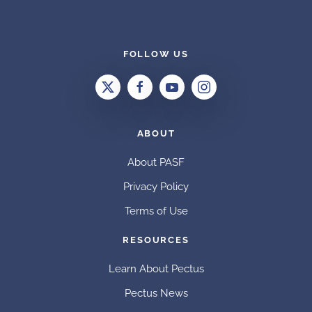
FOLLOW US
ABOUT
About PASF
Privacy Policy
Terms of Use
RESOURCES
Learn About Pectus
Pectus News