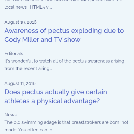
local news. HTML5 vi...
August 19, 2016
Awareness of pectus exploding due to
Cody Miller and TV show
Editorials
It's wonderful to watch all of the pectus awareness arising
from the recent airing...
August 11, 2016
Does pectus actually give certain
athletes a physical advantage?
News
The old swimming adage is that breaststrokers are born, not
made. You often can lo...