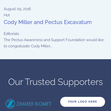
August 09, 2016
Hot
Cody Miller and Pectus Excavatum
Editorials
The Pectus Awareness and Support Foundation would like
to congratulate Cody Miller...
Our Trusted Supporters
YOUR LOGO HERE