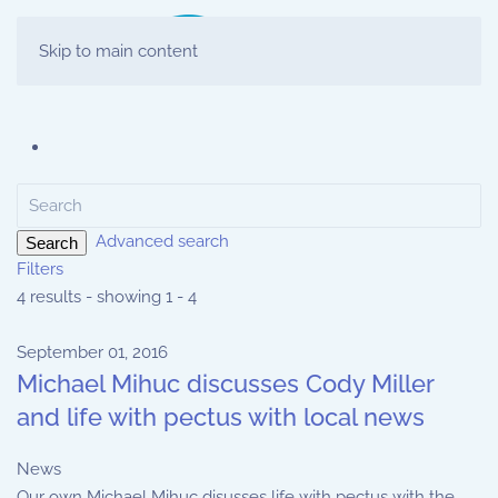
Skip to main content
Advanced search
Search
Filters
4 results - showing 1 - 4
September 01, 2016
Michael Mihuc discusses Cody Miller
and life with pectus with local news
News
Our own Michael Mihuc disusses life with pectus with the