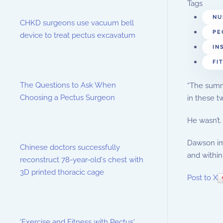
Tags
NU
CHKD surgeons use vacuum bell
PE
device to treat pectus excavatum
IN
FI
The Questions to Ask When
“The summe
Choosing a Pectus Surgeon
in these t
He wasn’t.
Dawson imm
Chinese doctors successfully
and within
reconstruct 78-year-old's chest with
3D printed thoracic cage
Post to X
'Exercise and Fitness with Pectus'