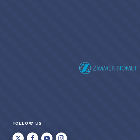
FOLLOW US