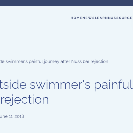
HOME
NEWS
LEARN
NUSS
SURGE
de swimmer's painful journey after Nuss bar rejection
tside swimmer's painful
 rejection
une 11, 2018