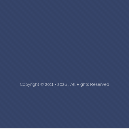
Copyright © 2011 - 2026 , All Rights Reserved