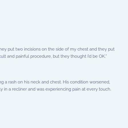
ey put two incisions on the side of my chest and they put
icult and painful procedure, but they thought I’d be OK.”
g a rash on his neck and chest. His condition worsened,
ly in a recliner and was experiencing pain at every touch.