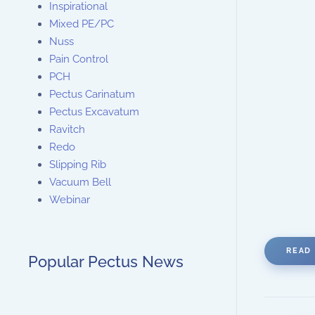
Inspirational
Mixed PE/PC
Nuss
Pain Control
PCH
Pectus Carinatum
Pectus Excavatum
Ravitch
Redo
Slipping Rib
Vacuum Bell
Webinar
READ 
Popular Pectus News