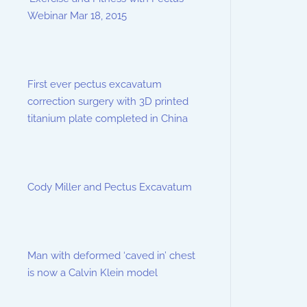
Webinar Mar 18, 2015
First ever pectus excavatum
correction surgery with 3D printed
titanium plate completed in China
Cody Miller and Pectus Excavatum
Man with deformed ‘caved in’ chest
is now a Calvin Klein model