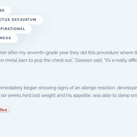
SS
CTUS EXCAVATUM
SPIRATIONAL
TNESS
r after my seventh-grade year they did this procedure where th
wo metal bars to pop the chest out,” Dawson said. “It’s a really diff
ediately began showing signs of an allergic reaction, developin
 six weeks he’d lost weight and his appetite, was able to sleep on