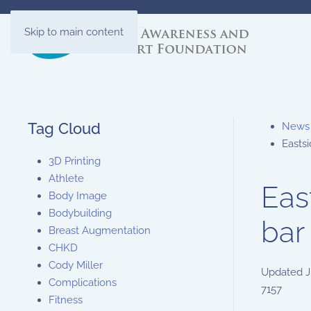
Skip to main content
Tag Cloud
News
Eastsi
3D Printing
Athlete
Eas
Body Image
Bodybuilding
bar
Breast Augmentation
CHKD
Cody Miller
Updated
J
Complications
7157
Fitness