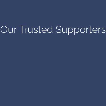
Our Trusted Supporters