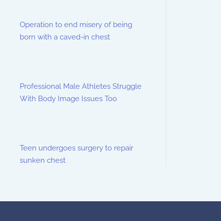
Operation to end misery of being
born with a caved-in chest
Professional Male Athletes Struggle
With Body Image Issues Too
Teen undergoes surgery to repair
sunken chest