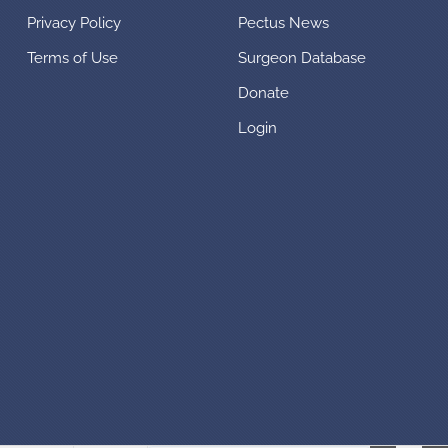
Privacy Policy
Pectus News
Terms of Use
Surgeon Database
Donate
Login