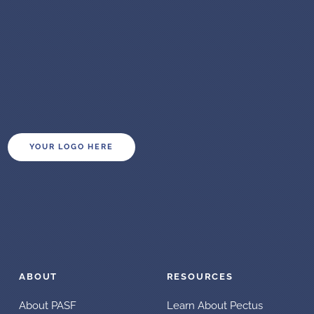
YOUR LOGO HERE
ABOUT
RESOURCES
About PASF
Learn About Pectus