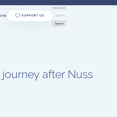
Keywords
SUPPORT US
ONS
Search
 journey after Nuss