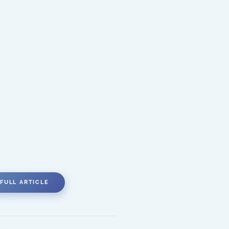
FULL ARTICLE