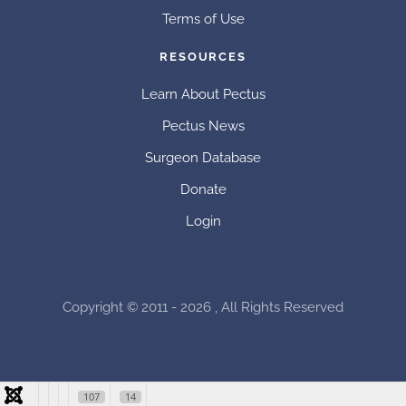
Terms of Use
RESOURCES
Learn About Pectus
Pectus News
Surgeon Database
Donate
Login
Copyright © 2011 - 2026 , All Rights Reserved
107
14