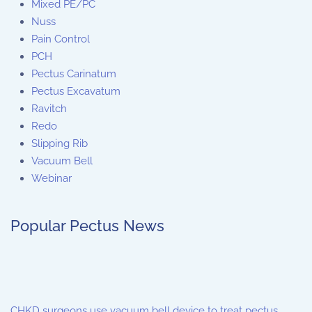
Mixed PE/PC
Nuss
Pain Control
PCH
Pectus Carinatum
Pectus Excavatum
Ravitch
Redo
Slipping Rib
Vacuum Bell
Webinar
Popular Pectus News
CHKD surgeons use vacuum bell device to treat pectus