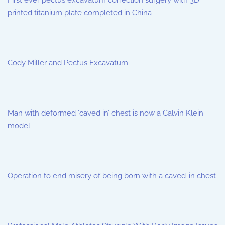
First ever pectus excavatum correction surgery with 3D
printed titanium plate completed in China
Cody Miller and Pectus Excavatum
Man with deformed ‘caved in’ chest is now a Calvin Klein
model
Operation to end misery of being born with a caved-in chest