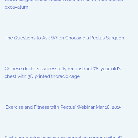
excavatum
The Questions to Ask When Choosing a Pectus Surgeon
Chinese doctors successfully reconstruct 78-year-old's
chest with 3D printed thoracic cage
'Exercise and Fitness with Pectus' Webinar Mar 18, 2015