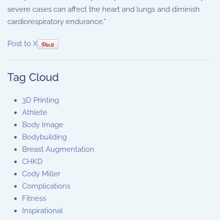
severe cases can affect the heart and lungs and diminish
cardiorespiratory endurance.”
Post to X
Tag Cloud
3D Printing
Athlete
Body Image
Bodybuilding
Breast Augmentation
CHKD
Cody Miller
Complications
Fitness
Inspirational