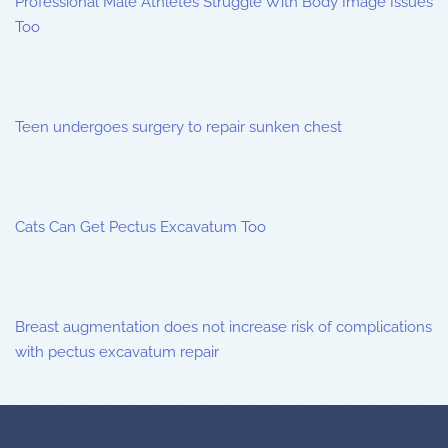
Professional Male Athletes Struggle With Body Image Issues
Too
Teen undergoes surgery to repair sunken chest
Cats Can Get Pectus Excavatum Too
Breast augmentation does not increase risk of complications
with pectus excavatum repair