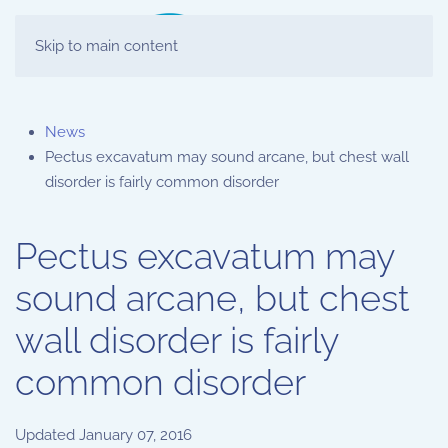
Skip to main content
News
Pectus excavatum may sound arcane, but chest wall
disorder is fairly common disorder
Pectus excavatum may
sound arcane, but chest
wall disorder is fairly
common disorder
Updated
January 07, 2016