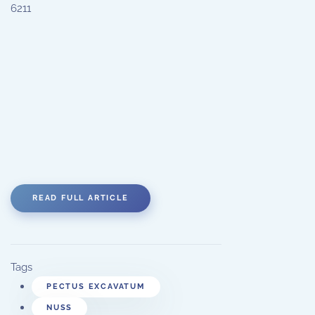
6211
READ FULL ARTICLE
Tags
PECTUS EXCAVATUM
NUSS