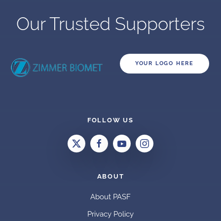
Our Trusted Supporters
YOUR LOGO HERE
FOLLOW US
ABOUT
About PASF
Privacy Policy