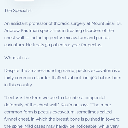
The Specialist:
An assistant professor of thoracic surgery at Mount Sinai, Dr.
Andrew Kaufman specializes in treating disorders of the
chest wall — including pectus excavatum and pectus
carinatum. He treats 50 patients a year for pectus.
Who’s at risk:
Despite the arcane-sounding name, pectus excavatum is a
fairly common disorder. It affects about 1 in 400 babies born
in this country.
“Pectus is the term we use to describe a congenital
deformity of the chest wall,” Kaufman says. “The more
common form is pectus excavatum, sometimes called
funnel chest, in which the breast bone is pushed in toward
the spine. Mild cases may hardly be noticeable, while very