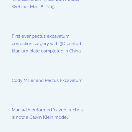
Webinar Mar 18, 2015
First ever pectus excavatum
correction surgery with 3D printed
titanium plate completed in China
Cody Miller and Pectus Excavatum
Man with deformed ‘caved in’ chest
is now a Calvin Klein model