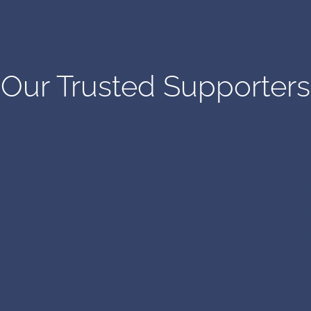
Our Trusted Supporters