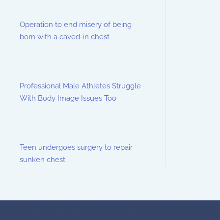
Operation to end misery of being
born with a caved-in chest
Professional Male Athletes Struggle
With Body Image Issues Too
Teen undergoes surgery to repair
sunken chest