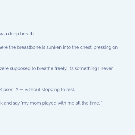
aw a deep breath.
re the breastbone is sunken into the chest, pressing on
u were supposed to breathe freely. It’s something I never
ipson, 2 — without stopping to rest.
ack and say ‘my mom played with me all the time.’”