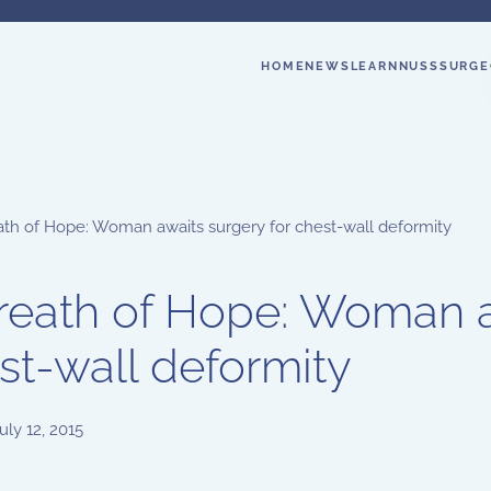
HOME
NEWS
LEARN
NUSS
SURGE
ath of Hope: Woman awaits surgery for chest-wall deformity
reath of Hope: Woman a
st-wall deformity
uly 12, 2015