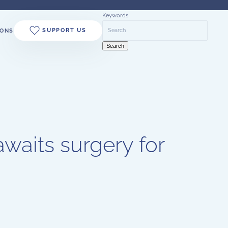
Keywords
SUPPORT US
ONS
Search
waits surgery for