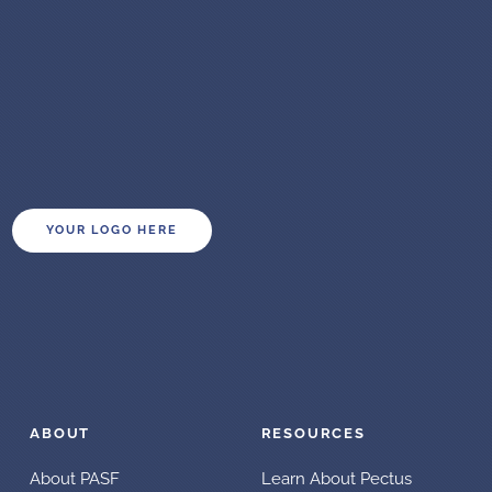
YOUR LOGO HERE
ABOUT
RESOURCES
About PASF
Learn About Pectus