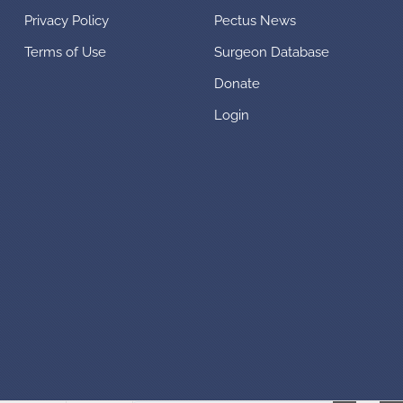
Privacy Policy
Pectus News
Terms of Use
Surgeon Database
Donate
Login