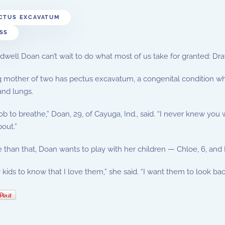
CTUS EXCAVATUM
SS
dwell Doan can’t wait to do what most of us take for granted: Dr
mother of two has pectus excavatum, a congenital condition whe
and lungs.
 a job to breathe,” Doan, 29, of Cayuga, Ind., said. “I never knew yo
out.”
than that, Doan wants to play with her children — Chloe, 6, and K
 kids to know that I love them,” she said. “I want them to look b