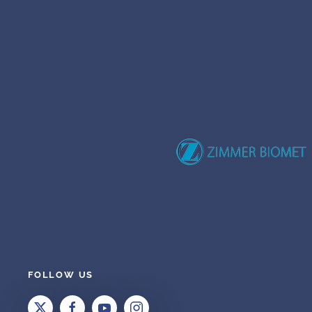
FOLLOW US