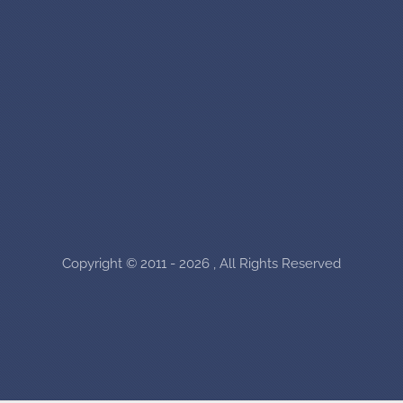
Copyright © 2011 - 2026 , All Rights Reserved