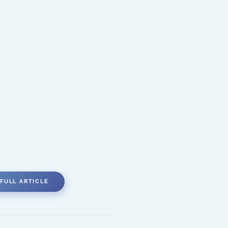
FULL ARTICLE