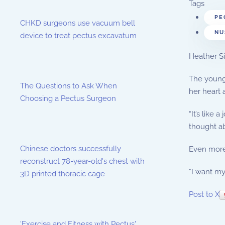
Tags
PE
CHKD surgeons use vacuum bell
NU
device to treat pectus excavatum
Heather Si
The young 
The Questions to Ask When
her heart 
Choosing a Pectus Surgeon
“It’s like
thought ab
Chinese doctors successfully
Even more 
reconstruct 78-year-old's chest with
“I want my
3D printed thoracic cage
Post to X
'Exercise and Fitness with Pectus'