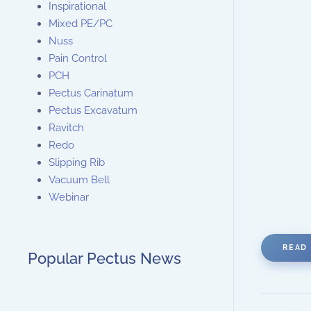
Inspirational
Mixed PE/PC
Nuss
Pain Control
PCH
Pectus Carinatum
Pectus Excavatum
Ravitch
Redo
Slipping Rib
Vacuum Bell
Webinar
READ 
Popular Pectus News