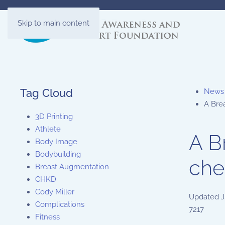
Skip to main content
Tag Cloud
News
A Bre
3D Printing
Athlete
A B
Body Image
Bodybuilding
che
Breast Augmentation
CHKD
Cody Miller
Updated
J
Complications
7217
Fitness