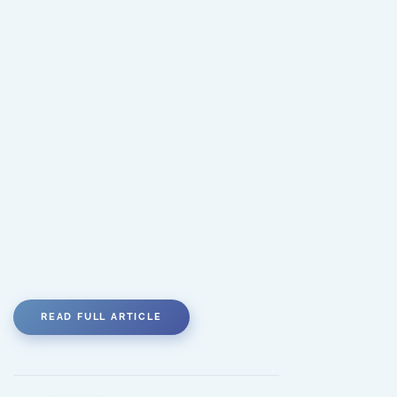
READ FULL ARTICLE