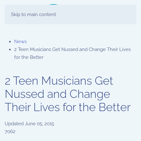
Skip to main content
News
2 Teen Musicians Get Nussed and Change Their Lives
for the Better
2 Teen Musicians Get
Nussed and Change
Their Lives for the Better
Updated
June 05, 2015
7062