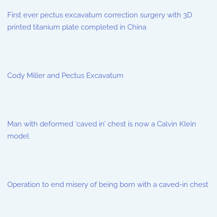
First ever pectus excavatum correction surgery with 3D
printed titanium plate completed in China
Cody Miller and Pectus Excavatum
Man with deformed ‘caved in’ chest is now a Calvin Klein
model
Operation to end misery of being born with a caved-in chest