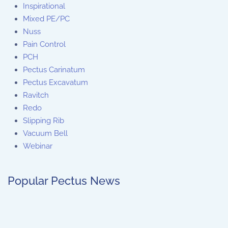
Inspirational
Mixed PE/PC
Nuss
Pain Control
PCH
Pectus Carinatum
Pectus Excavatum
Ravitch
Redo
Slipping Rib
Vacuum Bell
Webinar
Popular Pectus News