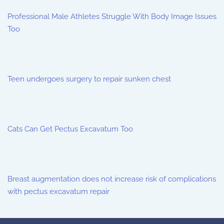
Professional Male Athletes Struggle With Body Image Issues
Too
Teen undergoes surgery to repair sunken chest
Cats Can Get Pectus Excavatum Too
Breast augmentation does not increase risk of complications
with pectus excavatum repair