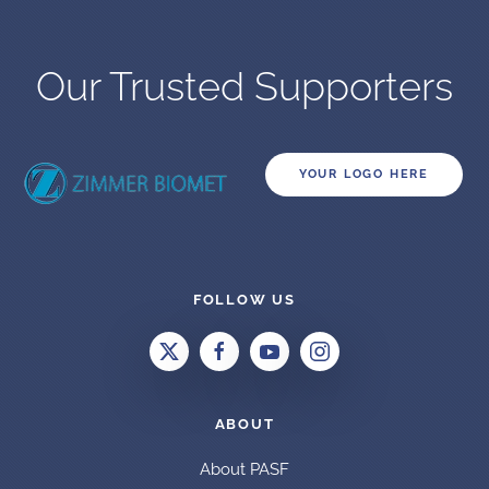
Our Trusted Supporters
YOUR LOGO HERE
FOLLOW US
ABOUT
About PASF