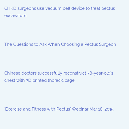
CHKD surgeons use vacuum bell device to treat pectus
excavatum
The Questions to Ask When Choosing a Pectus Surgeon
Chinese doctors successfully reconstruct 78-year-old's
chest with 3D printed thoracic cage
'Exercise and Fitness with Pectus' Webinar Mar 18, 2015