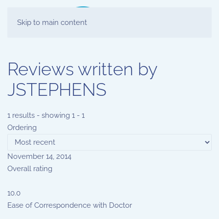
Skip to main content
Reviews written by
JSTEPHENS
1 results - showing 1 - 1
Ordering
November 14, 2014
Overall rating
10.0
Ease of Correspondence with Doctor