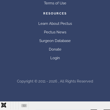
Terms of Use
RESOURCES
Learn About Pectus
Pectus News
Surgeon Database
Donate
Login
Copyright © 2011 - 2026 , All Rights Reserved
53