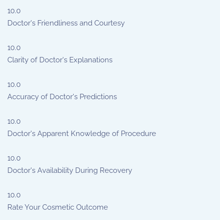
10.0
Doctor's Friendliness and Courtesy
10.0
Clarity of Doctor's Explanations
10.0
Accuracy of Doctor's Predictions
10.0
Doctor's Apparent Knowledge of Procedure
10.0
Doctor's Availability During Recovery
10.0
Rate Your Cosmetic Outcome