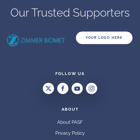
Our Trusted Supporters
YOUR LOGO HERE
FOLLOW US
ABOUT
About PASF
Privacy Policy