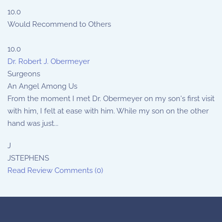
10.0
Would Recommend to Others
10.0
Dr. Robert J. Obermeyer
Surgeons
An Angel Among Us
From the moment I met Dr. Obermeyer on my son's first visit
with him, I felt at ease with him. While my son on the other
hand was just...
J
JSTEPHENS
Read Review
Comments (0)