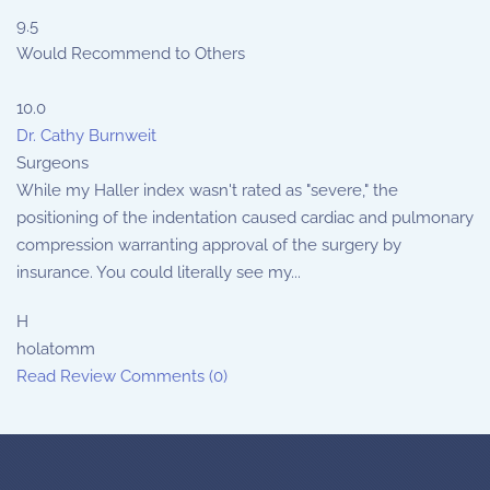
9.5
Would Recommend to Others
10.0
Dr. Cathy Burnweit
Surgeons
While my Haller index wasn't rated as "severe," the
positioning of the indentation caused cardiac and pulmonary
compression warranting approval of the surgery by
insurance. You could literally see my...
H
holatomm
Read Review
Comments (0)