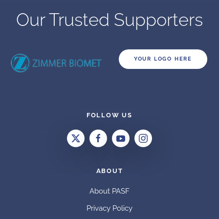
Our Trusted Supporters
YOUR LOGO HERE
FOLLOW US
ABOUT
About PASF
Privacy Policy