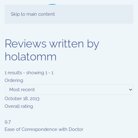
Skip to main content
Reviews written by
holatomm
1 results - showing 1 - 1
Ordering
October 18, 2013
Overall rating
9.7
Ease of Correspondence with Doctor