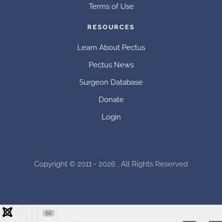
Terms of Use
RESOURCES
Learn About Pectus
Pectus News
Surgeon Database
Donate
Login
Copyright © 2011 - 2026 , All Rights Reserved
60