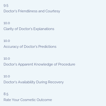
9.5
Doctor's Friendliness and Courtesy
10.0
Clarity of Doctor's Explanations
10.0
Accuracy of Doctor's Predictions
10.0
Doctor's Apparent Knowledge of Procedure
10.0
Doctor's Availability During Recovery
8.5
Rate Your Cosmetic Outcome