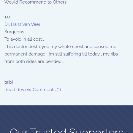
Would Recommend to Others
1.0
Dr. Hans Van Veer
Surgeons
To avoid in all cost .
This doctor destroyed my whole chest and caused me
permanent damage . Im still suffering till today , my ribs
from both sides are bended...
T
taibi
Read Review
Comments (1)
Our Trusted Supporters