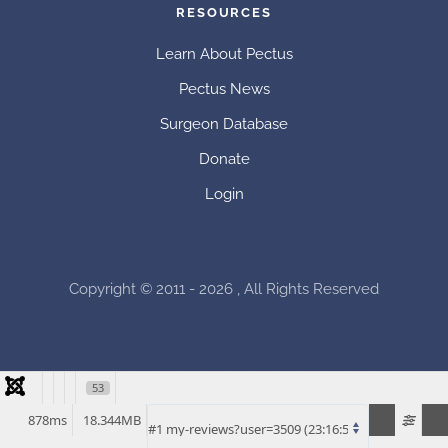
RESOURCES
Learn About Pectus
Pectus News
Surgeon Database
Donate
Login
Copyright © 2011 - 2026 , All Rights Reserved
53
878ms
18.344MB