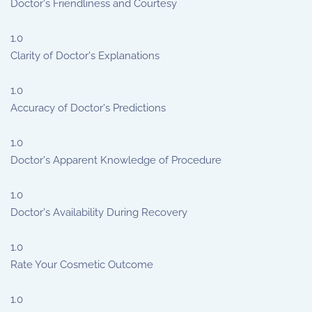
Doctor's Friendliness and Courtesy
1.0
Clarity of Doctor's Explanations
1.0
Accuracy of Doctor's Predictions
1.0
Doctor's Apparent Knowledge of Procedure
1.0
Doctor's Availability During Recovery
1.0
Rate Your Cosmetic Outcome
1.0