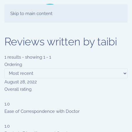
Skip to main content
Reviews written by taibi
1 results - showing 1 - 1
Ordering
August 28, 2022
Overall rating
1.0
Ease of Correspondence with Doctor
1.0