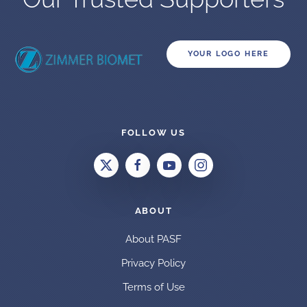
YOUR LOGO HERE
FOLLOW US
ABOUT
About PASF
Privacy Policy
Terms of Use