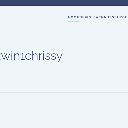
HOME
NEWS
LEARN
NUSS
SURGE
twin1chrissy