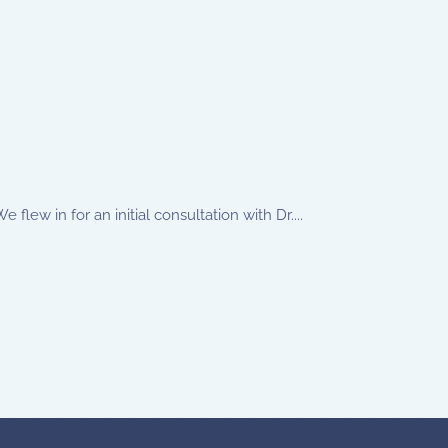
lew in for an initial consultation with Dr....