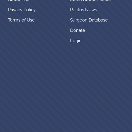
Privacy Policy
Pectus News
Terms of Use
Surgeon Database
Donate
Login