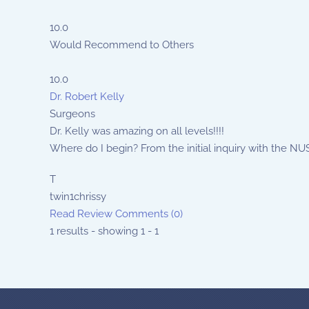
10.0
Would Recommend to Others
10.0
Dr. Robert Kelly
Surgeons
Dr. Kelly was amazing on all levels!!!!
Where do I begin? From the initial inquiry with the NUSS
T
twin1chrissy
Read Review
Comments (0)
1 results - showing 1 - 1