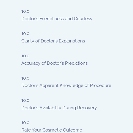
10.0
Doctor's Friendliness and Courtesy
10.0
Clarity of Doctor's Explanations
10.0
Accuracy of Doctor's Predictions
10.0
Doctor's Apparent Knowledge of Procedure
10.0
Doctor's Availability During Recovery
10.0
Rate Your Cosmetic Outcome