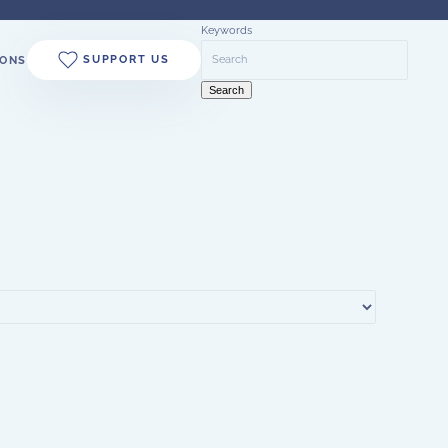
Keywords
SUPPORT US
ONS
Search