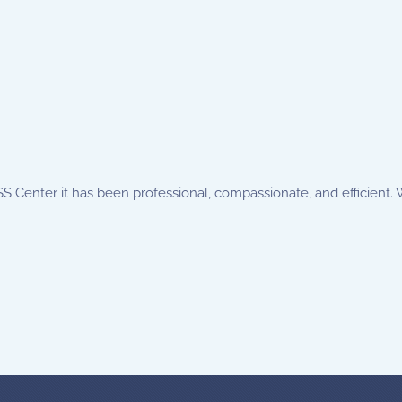
 Center it has been professional, compassionate, and efficient. We f