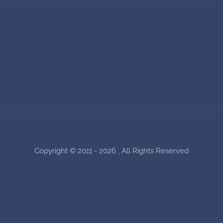
Copyright © 2011 - 2026 , All Rights Reserved