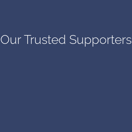
Our Trusted Supporters