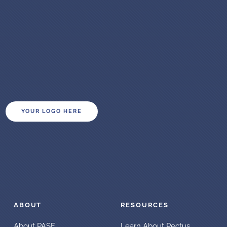
YOUR LOGO HERE
ABOUT
RESOURCES
About PASF
Learn About Pectus