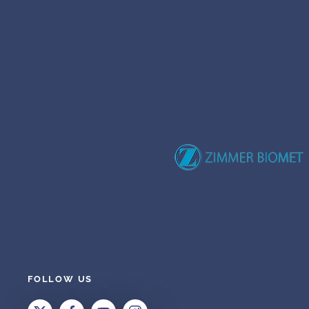
FOLLOW US