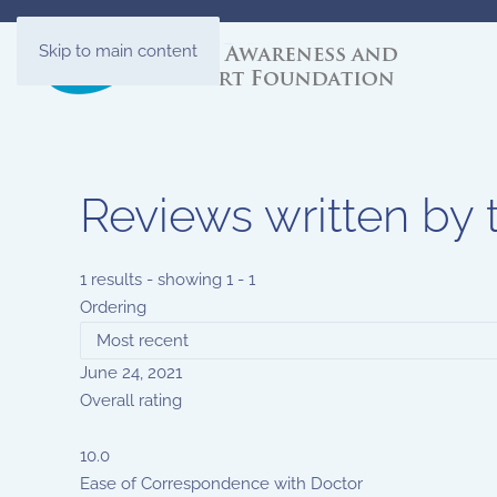
Skip to main content
Reviews written by 
1 results - showing 1 - 1
Ordering
June 24, 2021
Overall rating
10.0
Ease of Correspondence with Doctor