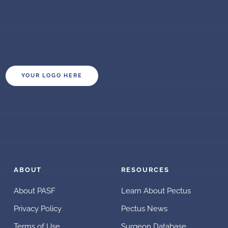
YOUR LOGO HERE
ABOUT
RESOURCES
About PASF
Learn About Pectus
Privacy Policy
Pectus News
Terms of Use
Surgeon Database