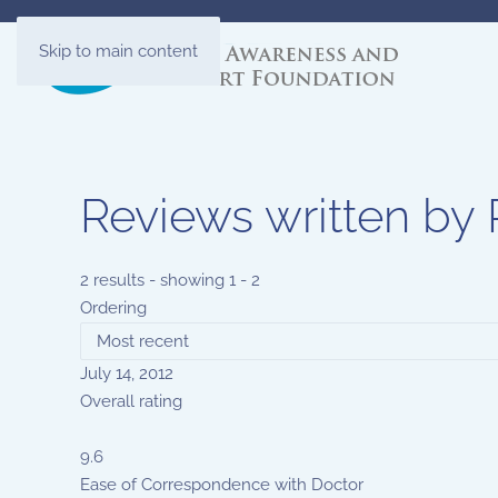
Skip to main content
Reviews written b
2 results - showing 1 - 2
Ordering
July 14, 2012
Overall rating
9.6
Ease of Correspondence with Doctor