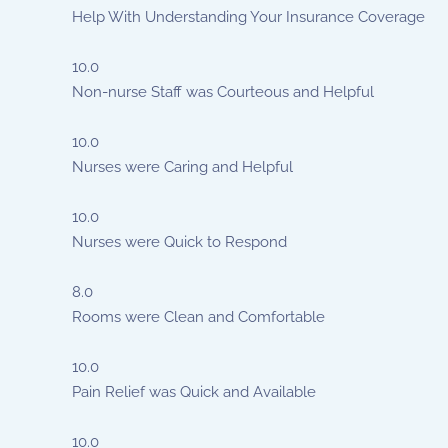
Help With Understanding Your Insurance Coverage
10.0
Non-nurse Staff was Courteous and Helpful
10.0
Nurses were Caring and Helpful
10.0
Nurses were Quick to Respond
8.0
Rooms were Clean and Comfortable
10.0
Pain Relief was Quick and Available
10.0