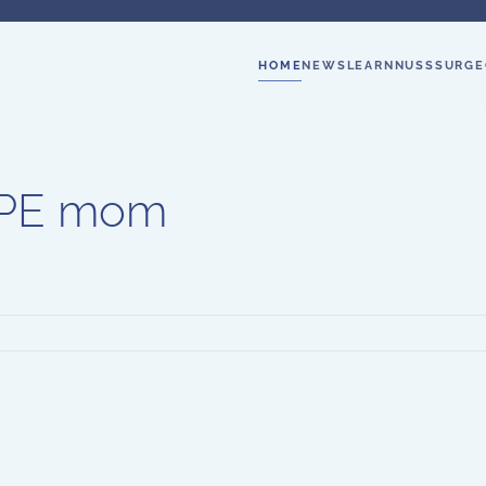
HOME
NEWS
LEARN
NUSS
SURGE
y PE mom