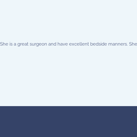
 She is a great surgeon and have excellent bedside manners. She 