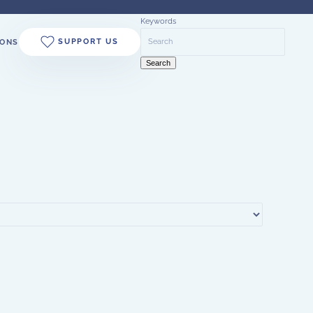
Keywords
SUPPORT US
ONS
Search