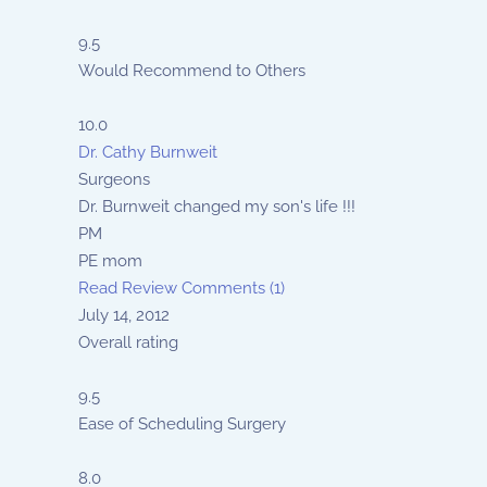
9.5
Would Recommend to Others
10.0
Dr. Cathy Burnweit
Surgeons
Dr. Burnweit changed my son's life !!!
PM
PE mom
Read Review
Comments (1)
July 14, 2012
Overall rating
9.5
Ease of Scheduling Surgery
8.0