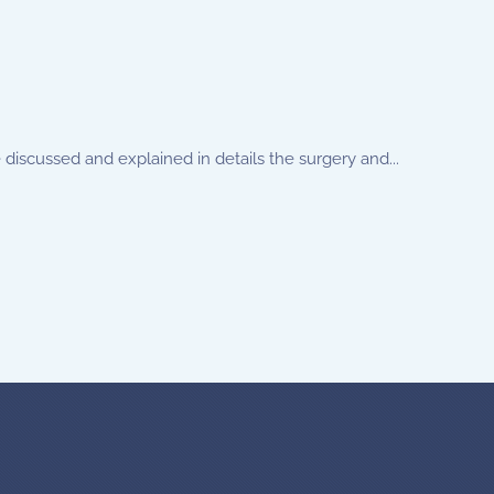
discussed and explained in details the surgery and...