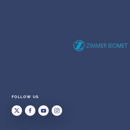
FOLLOW US