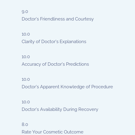
9.0
Doctor's Friendliness and Courtesy
10.0
Clarity of Doctor's Explanations
10.0
Accuracy of Doctor's Predictions
10.0
Doctor's Apparent Knowledge of Procedure
10.0
Doctor's Availability During Recovery
8.0
Rate Your Cosmetic Outcome