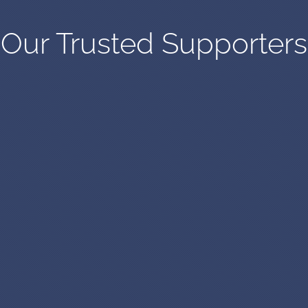
Our Trusted Supporters