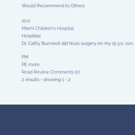
Would Recommend to Others
10.0
Miami Children's Hospital
Hospitals
Dr. Cathy Burnweit did Nuss surgery on my 15 y.o. son.
PM
PE mom
Read Review
Comments (0)
2 results - showing 1 - 2