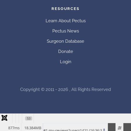
RESOURCES
Learn About Pectus
Pectus News
Surgeon Database
Donate
Login
Copyright © 2011 - 2026 , All Rights Reserved
53
877ms
18.384MB