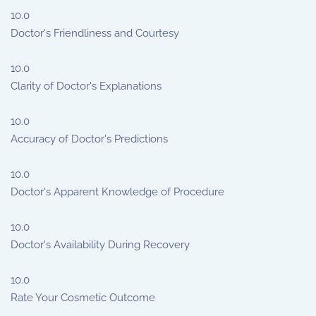
10.0
Doctor's Friendliness and Courtesy
10.0
Clarity of Doctor's Explanations
10.0
Accuracy of Doctor's Predictions
10.0
Doctor's Apparent Knowledge of Procedure
10.0
Doctor's Availability During Recovery
10.0
Rate Your Cosmetic Outcome