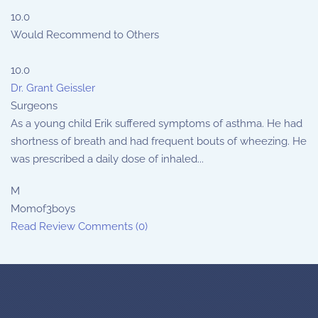
10.0
Would Recommend to Others
10.0
Dr. Grant Geissler
Surgeons
As a young child Erik suffered symptoms of asthma. He had
shortness of breath and had frequent bouts of wheezing. He
was prescribed a daily dose of inhaled...
M
Momof3boys
Read Review
Comments (0)