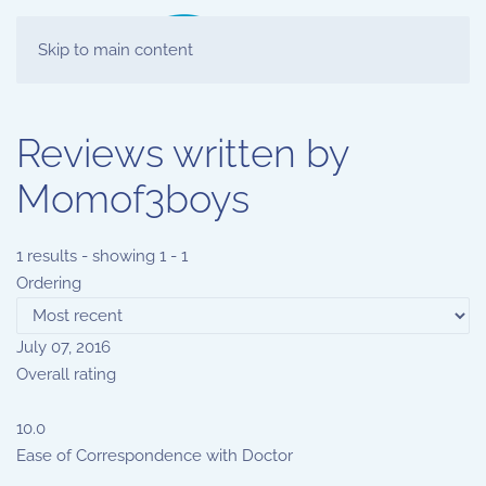
Skip to main content
Reviews written by
Momof3boys
1 results - showing 1 - 1
Ordering
July 07, 2016
Overall rating
10.0
Ease of Correspondence with Doctor