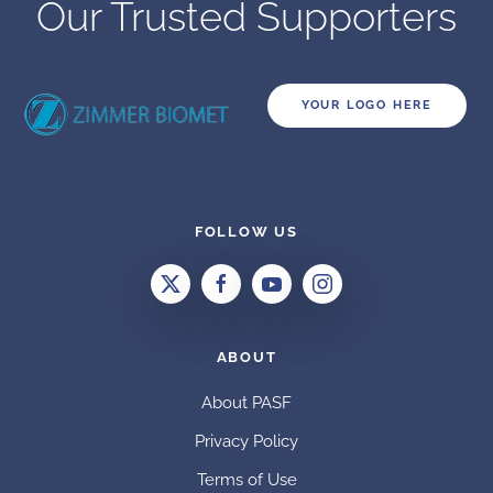
Our Trusted Supporters
YOUR LOGO HERE
FOLLOW US
ABOUT
About PASF
Privacy Policy
Terms of Use