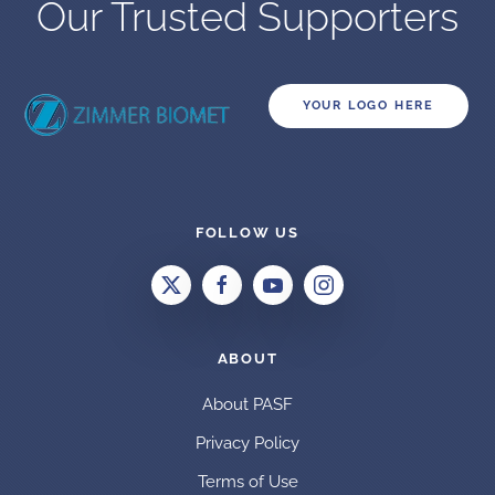
Our Trusted Supporters
YOUR LOGO HERE
FOLLOW US
ABOUT
About PASF
Privacy Policy
Terms of Use