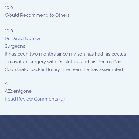
10.0
Would Recommend to Others
10.0
Dr. David Notrica
Surgeons
It has been two months since my son has had his pectus
excavatum surgery with Dr. Notrica and his Pectus Care
Coordinator Jackie Hurley. The team he has assembled...
A
AZdentgone
Read Review
Comments (0)