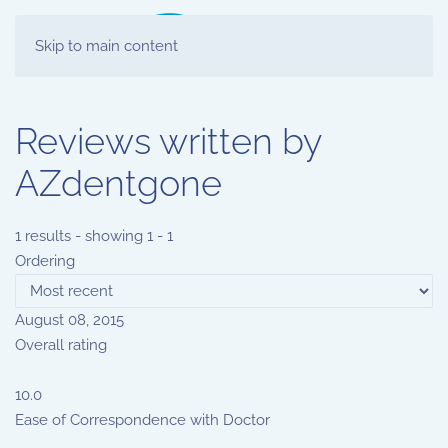
Skip to main content
Reviews written by
AZdentgone
1 results - showing 1 - 1
Ordering
August 08, 2015
Overall rating
10.0
Ease of Correspondence with Doctor