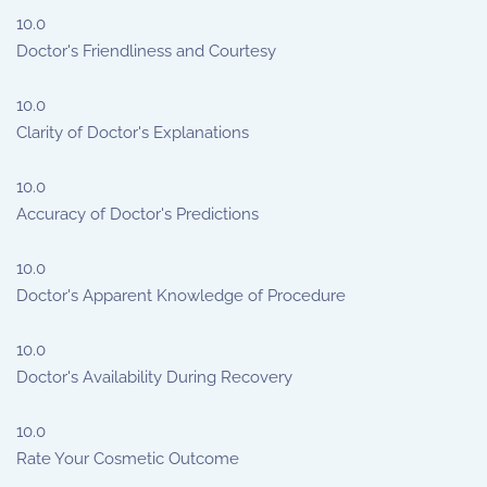
10.0
Doctor's Friendliness and Courtesy
10.0
Clarity of Doctor's Explanations
10.0
Accuracy of Doctor's Predictions
10.0
Doctor's Apparent Knowledge of Procedure
10.0
Doctor's Availability During Recovery
10.0
Rate Your Cosmetic Outcome