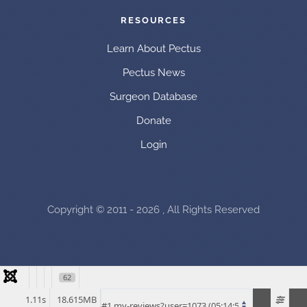
RESOURCES
Learn About Pectus
Pectus News
Surgeon Database
Donate
Login
Copyright © 2011 - 2026 , All Rights Reserved
62
1.11s
18.615MB