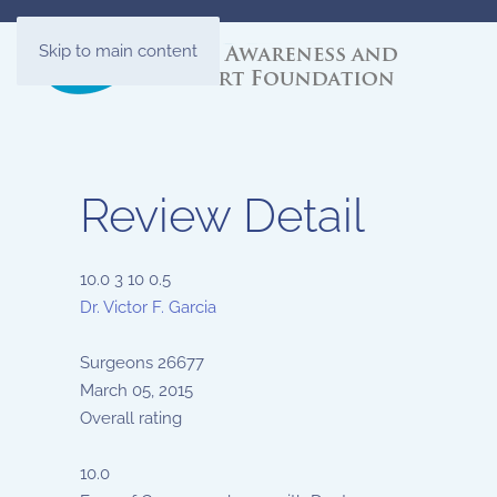
Skip to main content
Review Detail
10.0
3
10
0.5
Dr. Victor F. Garcia
Surgeons
26677
March 05, 2015
Overall rating
10.0