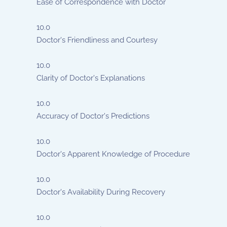
Ease of Correspondence with Doctor
10.0
Doctor's Friendliness and Courtesy
10.0
Clarity of Doctor's Explanations
10.0
Accuracy of Doctor's Predictions
10.0
Doctor's Apparent Knowledge of Procedure
10.0
Doctor's Availability During Recovery
10.0