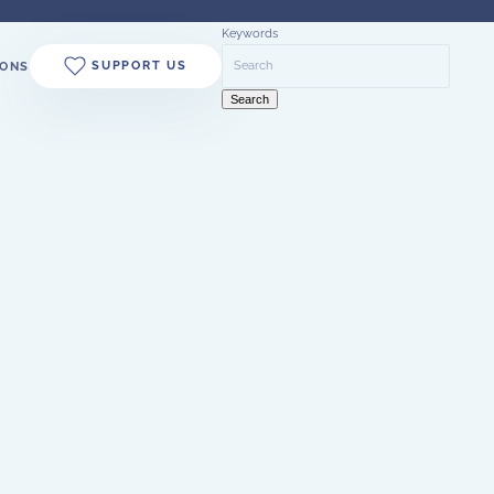
Keywords
SUPPORT US
ONS
Search