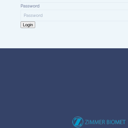
Password
Login