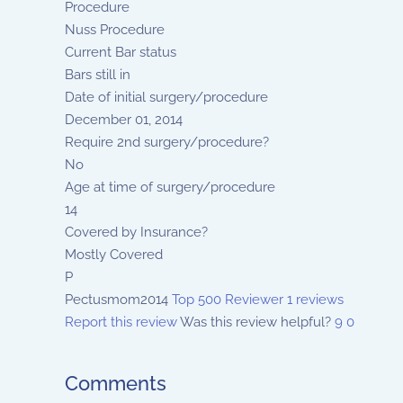
Procedure
Nuss Procedure
Current Bar status
Bars still in
Date of initial surgery/procedure
December 01, 2014
Require 2nd surgery/procedure?
No
Age at time of surgery/procedure
14
Covered by Insurance?
Mostly Covered
P
Pectusmom2014
Top 500 Reviewer
1 reviews
Report this review
Was this review helpful?
9
0
Comments