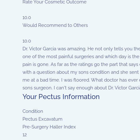
Rate Your Cosmetic Outcome
10.0
Would Recommend to Others
10.0
Dr. Victor Garcia was amazing. He not only tells you th
one of the most painful surgeries and which day is the 
pain is gone. As far as the ratings go the part that sa
with a question about my sons condition and she sent it
me at a bad time. I was floored. What doctor has ever 
sons surgeon. I can't say enough about Dr. Victor Garcia
Your Pectus Information
Condition
Pectus Excavatum
Pre-Surgery Haller Index
12