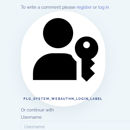
To write a comment please
register
or
log in
PLG_SYSTEM_WEBAUTHN_LOGIN_LABEL
Or continue with
Username