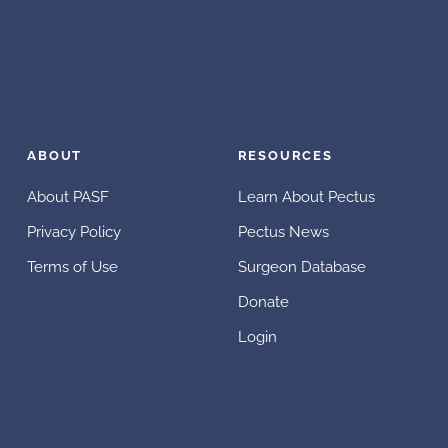
ABOUT
RESOURCES
About PASF
Learn About Pectus
Privacy Policy
Pectus News
Terms of Use
Surgeon Database
Donate
Login