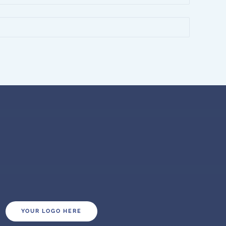
YOUR LOGO HERE