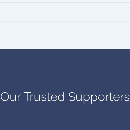
Our Trusted Supporters