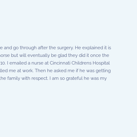
e and go through after the surgery. He explained it is
orse but will eventually be glad they did it once the
10. I emailed a nurse at Cincinnati Childrens Hospital
 called me at work. Then he asked me if he was getting
the family with respect. I am so grateful he was my