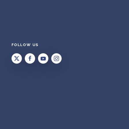
FOLLOW US