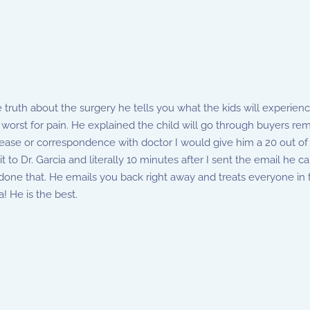
e truth about the surgery he tells you what the kids will experienc
worst for pain. He explained the child will go through buyers rem
ys ease or correspondence with doctor I would give him a 20 out of 
 to Dr. Garcia and literally 10 minutes after I sent the email he
done that. He emails you back right away and treats everyone in 
! He is the best.