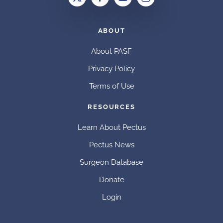
ABOUT
About PASF
Privacy Policy
Terms of Use
RESOURCES
Learn About Pectus
Pectus News
Surgeon Database
Donate
Login