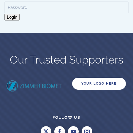
Login
Our Trusted Supporters
YOUR LOGO HERE
FOLLOW US