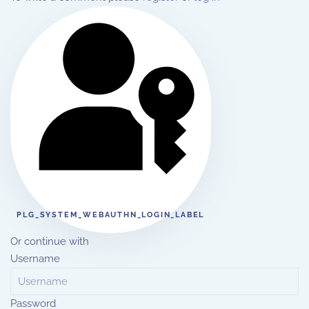
PLG_SYSTEM_WEBAUTHN_LOGIN_LABEL
Or continue with
Username
Password