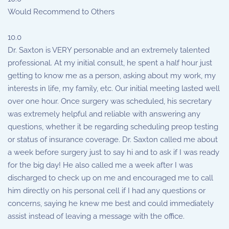
Would Recommend to Others
10.0
Dr. Saxton is VERY personable and an extremely talented
professional. At my initial consult, he spent a half hour just
getting to know me as a person, asking about my work, my
interests in life, my family, etc. Our initial meeting lasted well
over one hour. Once surgery was scheduled, his secretary
was extremely helpful and reliable with answering any
questions, whether it be regarding scheduling preop testing
or status of insurance coverage. Dr. Saxton called me about
a week before surgery just to say hi and to ask if I was ready
for the big day! He also called me a week after I was
discharged to check up on me and encouraged me to call
him directly on his personal cell if I had any questions or
concerns, saying he knew me best and could immediately
assist instead of leaving a message with the office.