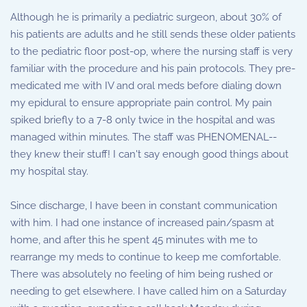
Although he is primarily a pediatric surgeon, about 30% of
his patients are adults and he still sends these older patients
to the pediatric floor post-op, where the nursing staff is very
familiar with the procedure and his pain protocols. They pre-
medicated me with IV and oral meds before dialing down
my epidural to ensure appropriate pain control. My pain
spiked briefly to a 7-8 only twice in the hospital and was
managed within minutes. The staff was PHENOMENAL--
they knew their stuff! I can't say enough good things about
my hospital stay.
Since discharge, I have been in constant communication
with him. I had one instance of increased pain/spasm at
home, and after this he spent 45 minutes with me to
rearrange my meds to continue to keep me comfortable.
There was absolutely no feeling of him being rushed or
needing to get elsewhere. I have called him on a Saturday