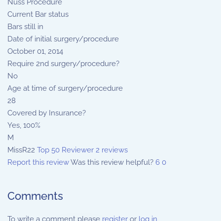
Nuss Procedure
Current Bar status
Bars still in
Date of initial surgery/procedure
October 01, 2014
Require 2nd surgery/procedure?
No
Age at time of surgery/procedure
28
Covered by Insurance?
Yes, 100%
M
MissR22
Top 50 Reviewer
2 reviews
Report this review
Was this review helpful?
6
0
Comments
To write a comment please
register
or
log in