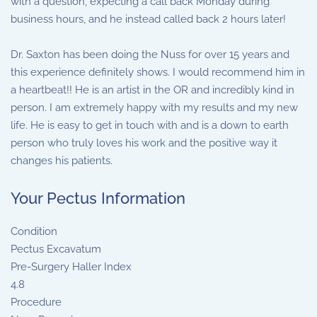
with a question, expecting a call back Monday during
business hours, and he instead called back 2 hours later!
Dr. Saxton has been doing the Nuss for over 15 years and
this experience definitely shows. I would recommend him in
a heartbeat!! He is an artist in the OR and incredibly kind in
person. I am extremely happy with my results and my new
life. He is easy to get in touch with and is a down to earth
person who truly loves his work and the positive way it
changes his patients.
Your Pectus Information
Condition
Pectus Excavatum
Pre-Surgery Haller Index
4.8
Procedure