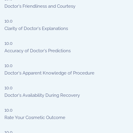
Doctor's Friendliness and Courtesy
10.0
Clarity of Doctor's Explanations
10.0
Accuracy of Doctor's Predictions
10.0
Doctor's Apparent Knowledge of Procedure
10.0
Doctor's Availability During Recovery
10.0
Rate Your Cosmetic Outcome
10.0