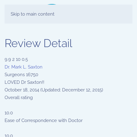
Skip to main content
Review Detail
9.9
2
10
0.5
Dr. Mark L. Saxton
Surgeons
16750
LOVED Dr Saxton!!
October 18, 2014
(Updated: December 12, 2015)
Overall rating
10.0
Ease of Correspondence with Doctor
10.0