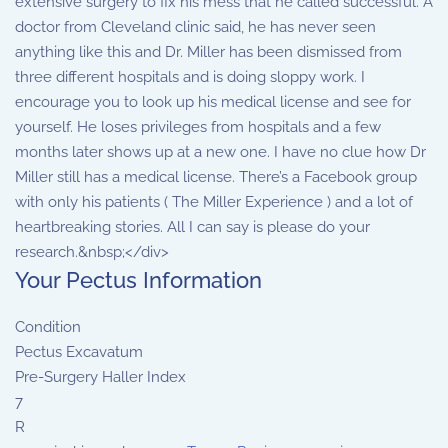
extensive surgery to fix his mess that he called successful. A
doctor from Cleveland clinic said, he has never seen
anything like this and Dr. Miller has been dismissed from
three different hospitals and is doing sloppy work. I
encourage you to look up his medical license and see for
yourself. He loses privileges from hospitals and a few
months later shows up at a new one. I have no clue how Dr
Miller still has a medical license. There’s a Facebook group
with only his patients ( The Miller Experience ) and a lot of
heartbreaking stories. All I can say is please do your
research.&nbsp;</div>
Your Pectus Information
Condition
Pectus Excavatum
Pre-Surgery Haller Index
7
R