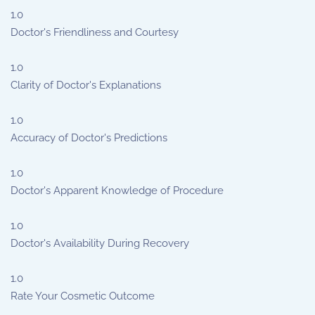
1.0
Doctor's Friendliness and Courtesy
1.0
Clarity of Doctor's Explanations
1.0
Accuracy of Doctor's Predictions
1.0
Doctor's Apparent Knowledge of Procedure
1.0
Doctor's Availability During Recovery
1.0
Rate Your Cosmetic Outcome