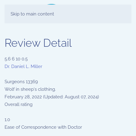
Skip to main content
Review Detail
5.6
6
10
0.5
Dr. Daniel L. Miller
Surgeons
13369
Wolf in sheep‘s clothing.
February 28, 2022
(Updated: August 07, 2024)
Overall rating
1.0
Ease of Correspondence with Doctor