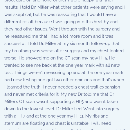
procedure on and none of them were happy with their
results. I told Dr. Miller what other patients were saying and I
was skeptical, but he was reassuring that I would have a
different result because I was going into this healthy and
they had other issues. Went through with the surgery and
he reassured me that I had a lot more room and it was
successful. I told Dr. Miller at my six month follow-up that
my breathing was worse after surgery and my chest looked
worse. He showed me on the CT scan my new HI 5. He
wanted to see me back at the one year mark with all new
test. Things weren’t measuring up and at the one year mark I
had new testing and got two other opinions and that’s when
I learned the truth. I never needed a chest wall expansion
and never met criteria for it. My new Dr told me that Dr.
Miller’s CT scan wasn’t supporting a HI 5 and wasn’t taken
down to the lowest level. Dr Miller lied. Went into surgery
with a HI 7 and at the one year my HI 11. My ribs and
sternum are floating and chest is unstable. I will need