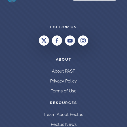
FOLLOW US
ABOUT
About PASF
Privacy Policy
Terms of Use
RESOURCES
Learn About Pectus
Pectus News