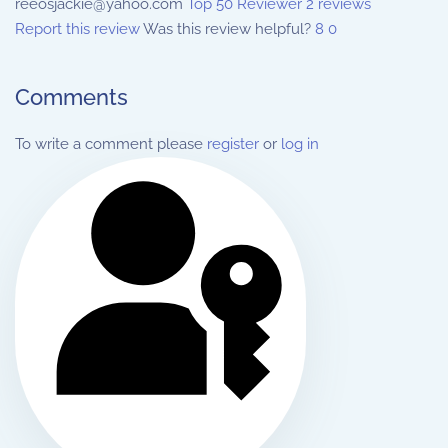
reeosjackie@yahoo.com
Top 50 Reviewer
2 reviews
Report this review
Was this review helpful?
8
0
Comments
To write a comment please
register
or
log in