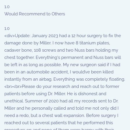
1.0
Would Recommend to Others
1.0
<div>Update: January 2023 had a 12 hour surgery to fix the
damage done by Miller. I now have 8 titanium plates,
cadaver bone, 108 screws and two Nuss bars holding my
chest together. Everything‘s permanent and Nuss bars will
be left in as long as possible. My new surgeon said if I had
been in an automobile accident, I would’ve been killed
instantly from an airbag. Everything was completely floating.
<br><br>Please do your research and reach out to former
patients before using Dr. Miller. He is dishonest and
unethical. Summer of 2020 had all my records sent to Dr.
Miller and he personally called and told me not only did I
need a redo, but a chest wall expansion. Before surgery I
reached out to several patients that he performed this