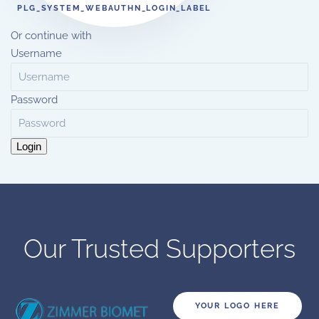
PLG_SYSTEM_WEBAUTHN_LOGIN_LABEL
Or continue with
Username
Password
Login
Our Trusted Supporters
YOUR LOGO HERE