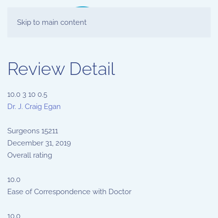
Skip to main content
Review Detail
10.0
3
10
0.5
Dr. J. Craig Egan
Surgeons
15211
December 31, 2019
Overall rating
10.0
Ease of Correspondence with Doctor
10.0