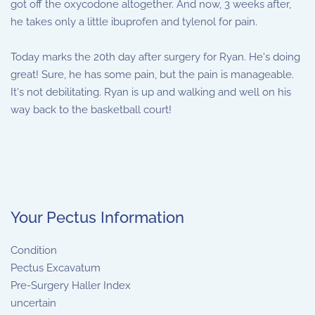
got off the oxycodone altogether. And now, 3 weeks after,
he takes only a little ibuprofen and tylenol for pain.
Today marks the 20th day after surgery for Ryan. He's doing
great! Sure, he has some pain, but the pain is manageable.
It's not debilitating. Ryan is up and walking and well on his
way back to the basketball court!
Your Pectus Information
Condition
Pectus Excavatum
Pre-Surgery Haller Index
uncertain