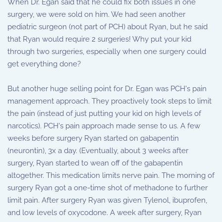
When Dr. Egan said that he could fix both issues in one
surgery, we were sold on him. We had seen another
pediatric surgeon (not part of PCH) about Ryan, but he said
that Ryan would require 2 surgeries! Why put your kid
through two surgeries, especially when one surgery could
get everything done?
But another huge selling point for Dr. Egan was PCH's pain
management approach. They proactively took steps to limit
the pain (instead of just putting your kid on high levels of
narcotics). PCH's pain approach made sense to us. A few
weeks before surgery Ryan started on gabapentin
(neurontin), 3x a day. (Eventually, about 3 weeks after
surgery, Ryan started to wean off of the gabapentin
altogether. This medication limits nerve pain. The morning of
surgery Ryan got a one-time shot of methadone to further
limit pain. After surgery Ryan was given Tylenol, ibuprofen,
and low levels of oxycodone. A week after surgery, Ryan