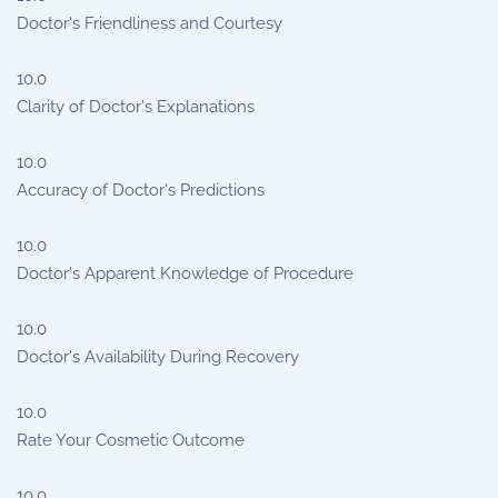
Doctor's Friendliness and Courtesy
10.0
Clarity of Doctor's Explanations
10.0
Accuracy of Doctor's Predictions
10.0
Doctor's Apparent Knowledge of Procedure
10.0
Doctor's Availability During Recovery
10.0
Rate Your Cosmetic Outcome
10.0