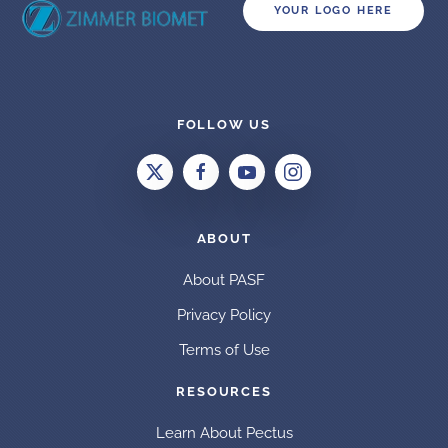
YOUR LOGO HERE
FOLLOW US
ABOUT
About PASF
Privacy Policy
Terms of Use
RESOURCES
Learn About Pectus