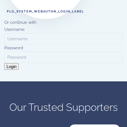
PLG_SYSTEM_WEBAUTHN_LOGIN_LABEL
Or continue with
Username
Password
Login
Our Trusted Supporters