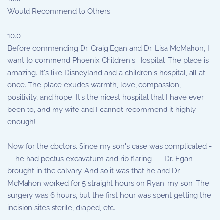
Would Recommend to Others
10.0
Before commending Dr. Craig Egan and Dr. Lisa McMahon, I
want to commend Phoenix Children's Hospital. The place is
amazing. It's like Disneyland and a children's hospital, all at
once. The place exudes warmth, love, compassion,
positivity, and hope. It's the nicest hospital that I have ever
been to, and my wife and I cannot recommend it highly
enough!
Now for the doctors. Since my son's case was complicated -
-- he had pectus excavatum and rib flaring --- Dr. Egan
brought in the calvary. And so it was that he and Dr.
McMahon worked for 5 straight hours on Ryan, my son. The
surgery was 6 hours, but the first hour was spent getting the
incision sites sterile, draped, etc.