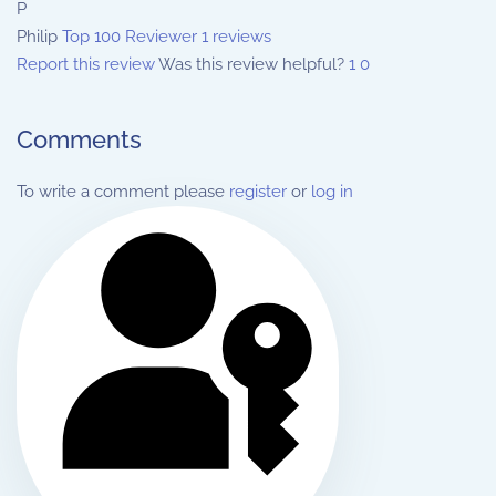
P
Philip
Top 100 Reviewer
1 reviews
Report this review
Was this review helpful?
1
0
Comments
To write a comment please
register
or
log in