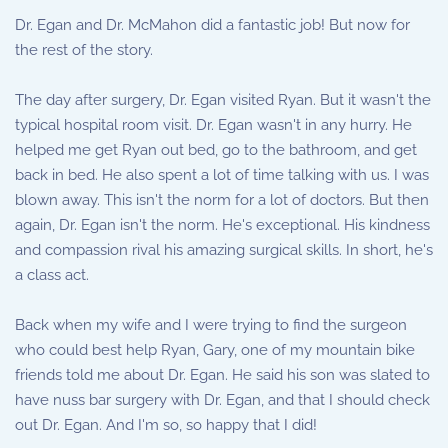
Dr. Egan and Dr. McMahon did a fantastic job! But now for
the rest of the story.
The day after surgery, Dr. Egan visited Ryan. But it wasn't the
typical hospital room visit. Dr. Egan wasn't in any hurry. He
helped me get Ryan out bed, go to the bathroom, and get
back in bed. He also spent a lot of time talking with us. I was
blown away. This isn't the norm for a lot of doctors. But then
again, Dr. Egan isn't the norm. He's exceptional. His kindness
and compassion rival his amazing surgical skills. In short, he's
a class act.
Back when my wife and I were trying to find the surgeon
who could best help Ryan, Gary, one of my mountain bike
friends told me about Dr. Egan. He said his son was slated to
have nuss bar surgery with Dr. Egan, and that I should check
out Dr. Egan. And I'm so, so happy that I did!