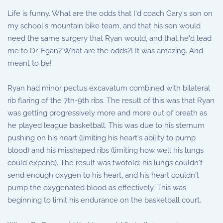
Life is funny. What are the odds that I'd coach Gary's son on
my school's mountain bike team, and that his son would
need the same surgery that Ryan would, and that he'd lead
me to Dr. Egan? What are the odds?! It was amazing. And
meant to be!
Ryan had minor pectus excavatum combined with bilateral
rib flaring of the 7th-9th ribs. The result of this was that Ryan
was getting progressively more and more out of breath as
he played league basketball. This was due to his sternum
pushing on his heart (limiting his heart's ability to pump
blood) and his misshaped ribs (limiting how well his lungs
could expand). The result was twofold: his lungs couldn't
send enough oxygen to his heart, and his heart couldn't
pump the oxygenated blood as effectively. This was
beginning to limit his endurance on the basketball court.