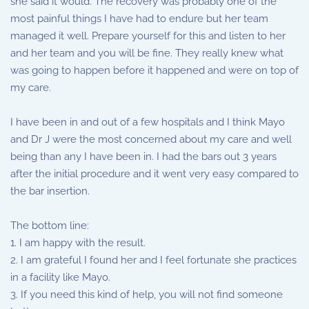
she said it would. The recovery was probably one of the
most painful things I have had to endure but her team
managed it well. Prepare yourself for this and listen to her
and her team and you will be fine. They really knew what
was going to happen before it happened and were on top of
my care.
I have been in and out of a few hospitals and I think Mayo
and Dr J were the most concerned about my care and well
being than any I have been in. I had the bars out 3 years
after the initial procedure and it went very easy compared to
the bar insertion.
The bottom line:
1. I am happy with the result.
2. I am grateful I found her and I feel fortunate she practices
in a facility like Mayo.
3. If you need this kind of help, you will not find someone