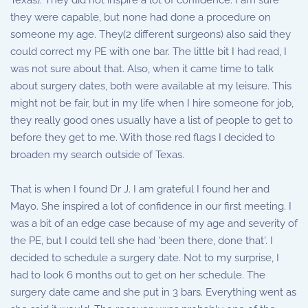
Texas). They did not inspire a lot of confidence. I am sure
they were capable, but none had done a procedure on
someone my age. They(2 different surgeons) also said they
could correct my PE with one bar. The little bit I had read, I
was not sure about that. Also, when it came time to talk
about surgery dates, both were available at my leisure. This
might not be fair, but in my life when I hire someone for job,
they really good ones usually have a list of people to get to
before they get to me. With those red flags I decided to
broaden my search outside of Texas.
That is when I found Dr J. I am grateful I found her and
Mayo. She inspired a lot of confidence in our first meeting. I
was a bit of an edge case because of my age and severity of
the PE, but I could tell she had 'been there, done that'. I
decided to schedule a surgery date. Not to my surprise, I
had to look 6 months out to get on her schedule. The
surgery date came and she put in 3 bars. Everything went as