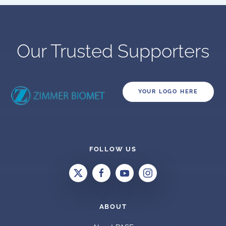
Our Trusted Supporters
YOUR LOGO HERE
FOLLOW US
ABOUT