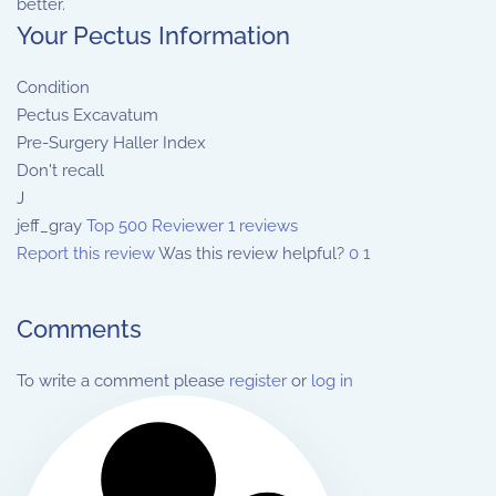
better.
Your Pectus Information
Condition
Pectus Excavatum
Pre-Surgery Haller Index
Don't recall
J
jeff_gray
Top 500 Reviewer
1 reviews
Report this review
Was this review helpful?
0
1
Comments
To write a comment please
register
or
log in