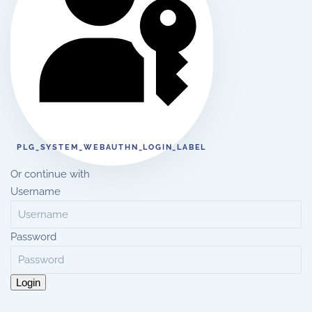
PLG_SYSTEM_WEBAUTHN_LOGIN_LABEL
Or continue with
Username
Password
Login