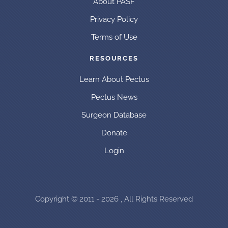
About PASF
Privacy Policy
Terms of Use
RESOURCES
Learn About Pectus
Pectus News
Surgeon Database
Donate
Login
Copyright © 2011 - 2026 , All Rights Reserved