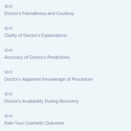
10.0
Doctor's Friendliness and Courtesy
10.0
Clarity of Doctor's Explanations
10.0
Accuracy of Doctor's Predictions
10.0
Doctor's Apparent Knowledge of Procedure
10.0
Doctor's Availability During Recovery
10.0
Rate Your Cosmetic Outcome