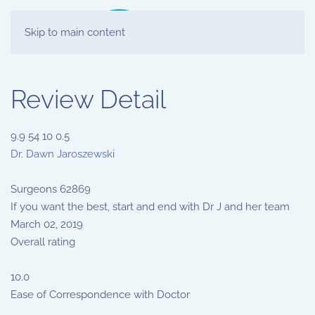
Skip to main content
Review Detail
9.9
54
10
0.5
Dr. Dawn Jaroszewski
Surgeons
62869
If you want the best, start and end with Dr J and her team
March 02, 2019
Overall rating
10.0
Ease of Correspondence with Doctor