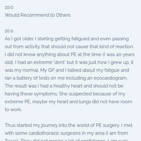
10.0
Would Recommend to Others
10.0
As I got older I starting getting fatigued and even passing
out from activity that should not cause that kind of reaction.
I did not know anything about PE at the time (I was 40 years
old). I had an extreme 'dent' but it was just how I grew up, it
was my normal. My GP and I talked about my fatigue and
ran a battery of tests on me including an ecocardiogram.
The result was I had a healthy heart and should not be
having these symptoms. She suspected because of my
extreme PE, maybe my heart and lungs did not have room
to work.
Thus started my journey into the world of PE surgery. I met
with some cardiothoracic surgeons in my area (I am from