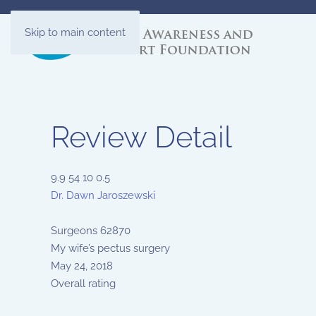
Skip to main content
Review Detail
9.9
54
10
0.5
Dr. Dawn Jaroszewski
Surgeons
62870
My wife’s pectus surgery
May 24, 2018
Overall rating