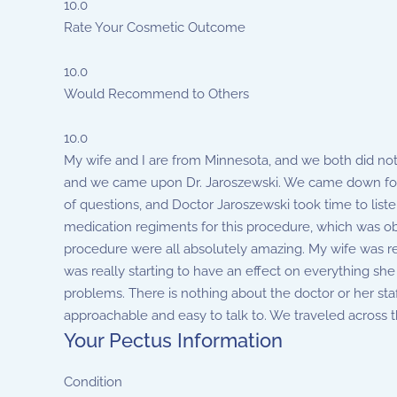
10.0
Rate Your Cosmetic Outcome
10.0
Would Recommend to Others
10.0
My wife and I are from Minnesota, and we both did not
and we came upon Dr. Jaroszewski. We came down for 
of questions, and Doctor Jaroszewski took time to lis
medication regiments for this procedure, which was obvi
procedure were all absolutely amazing. My wife was rea
was really starting to have an effect on everything she d
problems. There is nothing about the doctor or her sta
approachable and easy to talk to. We traveled across 
Your Pectus Information
Condition