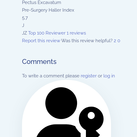
Pectus Excavatum
Pre-Surgery Haller Index
5.7
J
JZ
Top 100 Reviewer
1 reviews
Report this review
Was this review helpful?
2
0
Comments
To write a comment please
register
or
log in