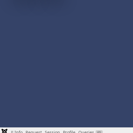
J! Info
Request
Session
Profile
Queries
65