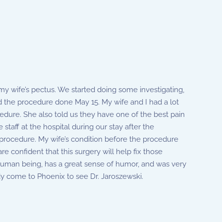
y wife’s pectus. We started doing some investigating,
the procedure done May 15. My wife and I had a lot
edure. She also told us they have one of the best pain
staff at the hospital during our stay after the
s procedure. My wife’s condition before the procedure
are confident that this surgery will help fix those
l human being, has a great sense of humor, and was very
dy come to Phoenix to see Dr. Jaroszewski.