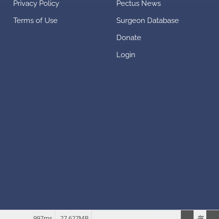
Privacy Policy
Pectus News
Terms of Use
Surgeon Database
Donate
Login
997ms
27.627MB