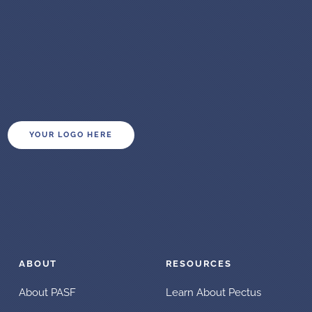
YOUR LOGO HERE
ABOUT
RESOURCES
About PASF
Learn About Pectus