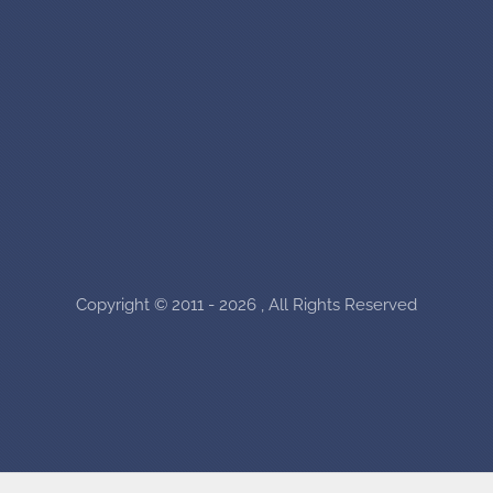
Copyright © 2011 - 2026 , All Rights Reserved