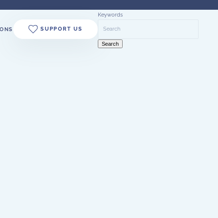
Keywords
SUPPORT US
ONS
Search