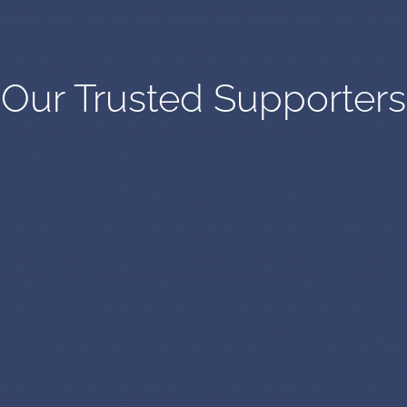
Our Trusted Supporters