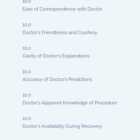
10.0
Ease of Correspondence with Doctor
10.0
Doctor's Friendliness and Courtesy
10.0
Clarity of Doctor's Explanations
10.0
Accuracy of Doctor's Predictions
10.0
Doctor's Apparent Knowledge of Procedure
10.0
Doctor's Availability During Recovery