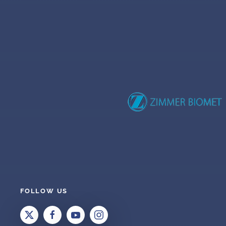
FOLLOW US