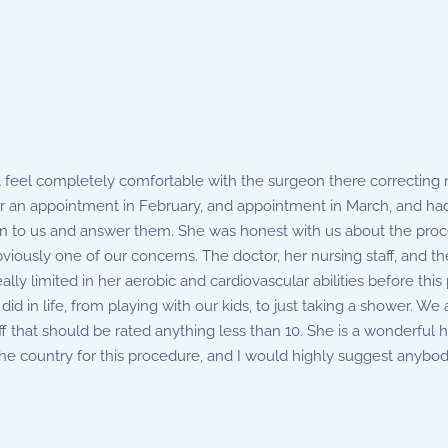
 feel completely comfortable with the surgeon there correcting m
an appointment in February, and appointment in March, and had 
ten to us and answer them. She was honest with us about the proc
ously one of our concerns. The doctor, her nursing staff, and the 
lly limited in her aerobic and cardiovascular abilities before thi
id in life, from playing with our kids, to just taking a shower. We 
ff that should be rated anything less than 10. She is a wonderfu
the country for this procedure, and I would highly suggest anybo