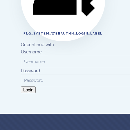
PLG_SYSTEM_WEBAUTHN_LOGIN_LABEL
Or continue with
Username
Password
Login