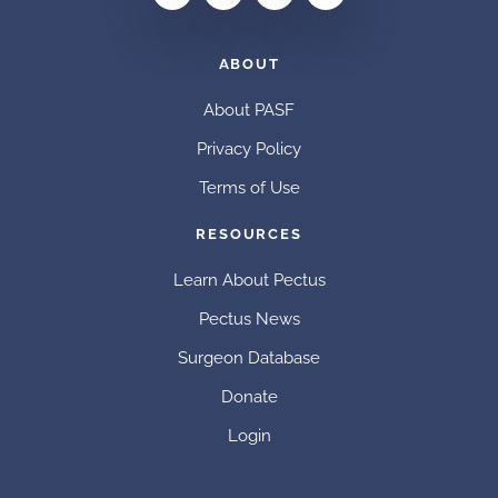
ABOUT
About PASF
Privacy Policy
Terms of Use
RESOURCES
Learn About Pectus
Pectus News
Surgeon Database
Donate
Login