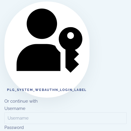
PLG_SYSTEM_WEBAUTHN_LOGIN_LABEL
Or continue with
Username
Password