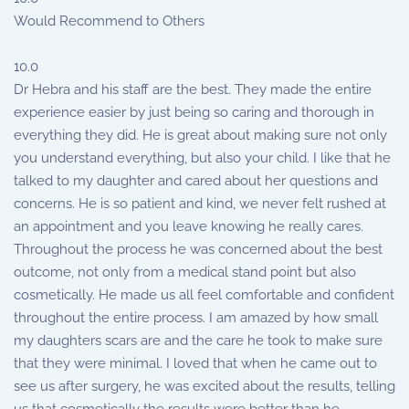
Would Recommend to Others
10.0
Dr Hebra and his staff are the best. They made the entire
experience easier by just being so caring and thorough in
everything they did. He is great about making sure not only
you understand everything, but also your child. I like that he
talked to my daughter and cared about her questions and
concerns. He is so patient and kind, we never felt rushed at
an appointment and you leave knowing he really cares.
Throughout the process he was concerned about the best
outcome, not only from a medical stand point but also
cosmetically. He made us all feel comfortable and confident
throughout the entire process. I am amazed by how small
my daughters scars are and the care he took to make sure
that they were minimal. I loved that when he came out to
see us after surgery, he was excited about the results, telling