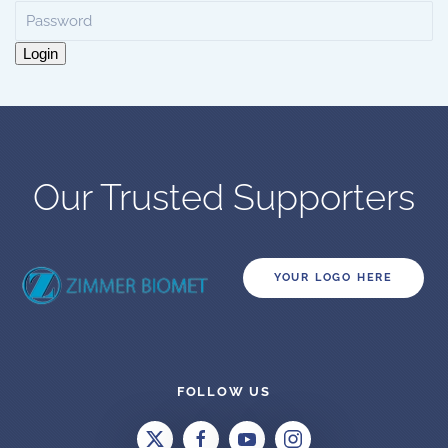
Login
Our Trusted Supporters
YOUR LOGO HERE
FOLLOW US