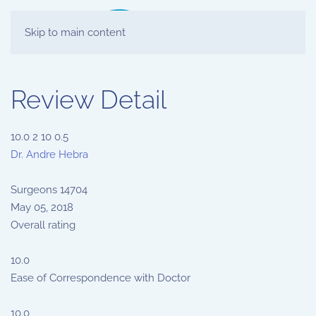
Skip to main content
Review Detail
10.0
2
10
0.5
Dr. Andre Hebra
Surgeons
14704
May 05, 2018
Overall rating
10.0
Ease of Correspondence with Doctor
10.0