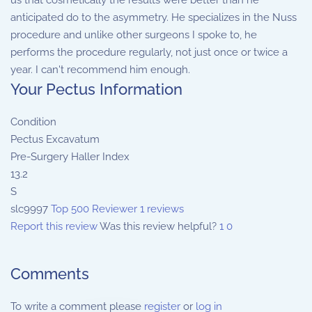
us that cosmetically the results were better than he
anticipated do to the asymmetry. He specializes in the Nuss
procedure and unlike other surgeons I spoke to, he
performs the procedure regularly, not just once or twice a
year. I can't recommend him enough.
Your Pectus Information
Condition
Pectus Excavatum
Pre-Surgery Haller Index
13.2
S
slc9997
Top 500 Reviewer
1 reviews
Report this review
Was this review helpful?
1
0
Comments
To write a comment please
register
or
log in