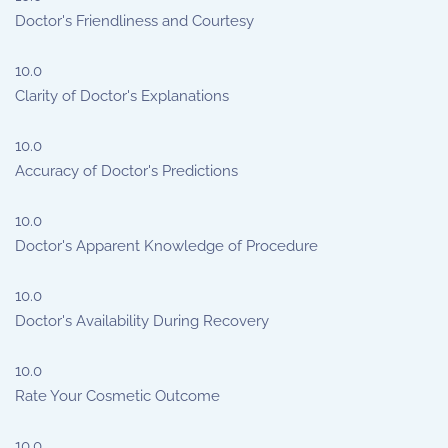
Doctor's Friendliness and Courtesy
10.0
Clarity of Doctor's Explanations
10.0
Accuracy of Doctor's Predictions
10.0
Doctor's Apparent Knowledge of Procedure
10.0
Doctor's Availability During Recovery
10.0
Rate Your Cosmetic Outcome
10.0