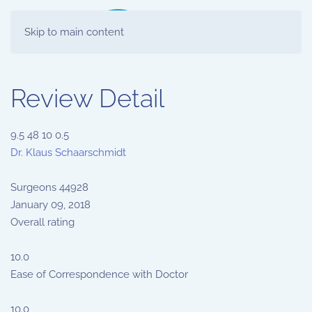
Skip to main content
Review Detail
9.5
48
10
0.5
Dr. Klaus Schaarschmidt
Surgeons
44928
January 09, 2018
Overall rating
10.0
Ease of Correspondence with Doctor
10.0