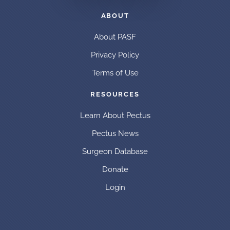
ABOUT
About PASF
Privacy Policy
Terms of Use
RESOURCES
Learn About Pectus
Pectus News
Surgeon Database
Donate
Login