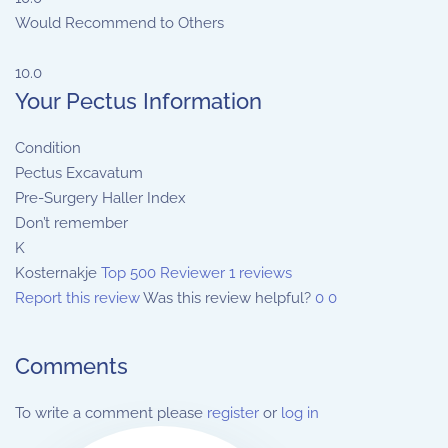
Would Recommend to Others
10.0
Your Pectus Information
Condition
Pectus Excavatum
Pre-Surgery Haller Index
Don’t remember
K
Kosternakje
Top 500 Reviewer
1 reviews
Report this review
Was this review helpful?
0
0
Comments
To write a comment please
register
or
log in