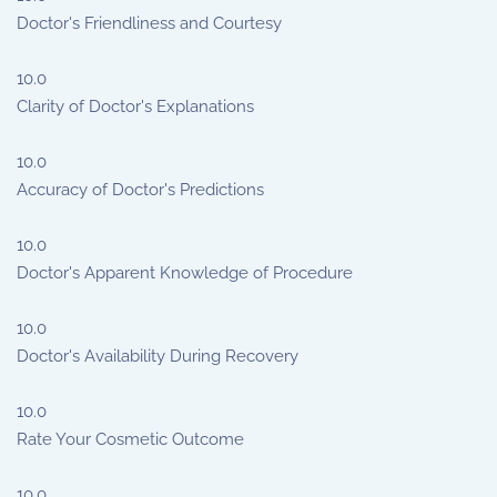
Doctor's Friendliness and Courtesy
10.0
Clarity of Doctor's Explanations
10.0
Accuracy of Doctor's Predictions
10.0
Doctor's Apparent Knowledge of Procedure
10.0
Doctor's Availability During Recovery
10.0
Rate Your Cosmetic Outcome
10.0