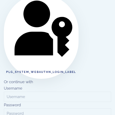
PLG_SYSTEM_WEBAUTHN_LOGIN_LABEL
Or continue with
Username
Password