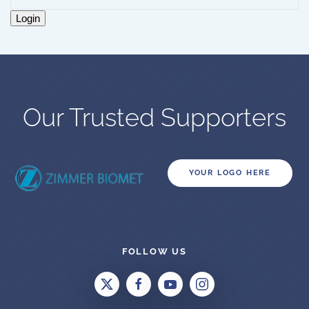
Login
Our Trusted Supporters
YOUR LOGO HERE
FOLLOW US