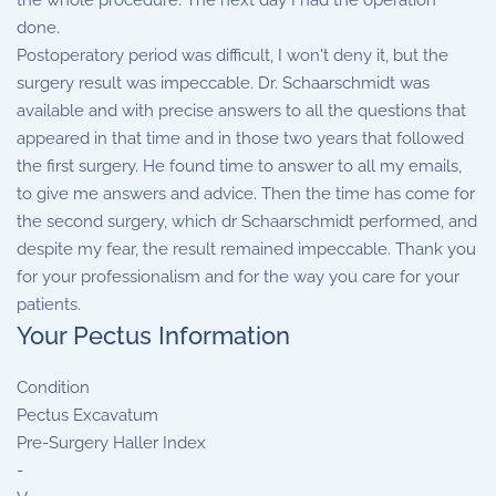
the whole procedure. The next day I had the operation
done.
Postoperatory period was difficult, I won't deny it, but the
surgery result was impeccable. Dr. Schaarschmidt was
available and with precise answers to all the questions that
appeared in that time and in those two years that followed
the first surgery. He found time to answer to all my emails,
to give me answers and advice. Then the time has come for
the second surgery, which dr Schaarschmidt performed, and
despite my fear, the result remained impeccable. Thank you
for your professionalism and for the way you care for your
patients.
Your Pectus Information
Condition
Pectus Excavatum
Pre-Surgery Haller Index
-