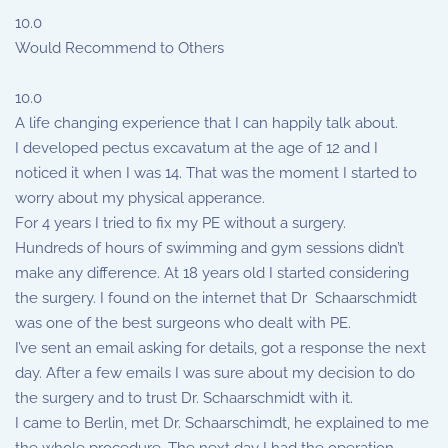
10.0
Would Recommend to Others
10.0
A life changing experience that I can happily talk about.
I developed pectus excavatum at the age of 12 and I
noticed it when I was 14. That was the moment I started to
worry about my physical apperance.
For 4 years I tried to fix my PE without a surgery.
Hundreds of hours of swimming and gym sessions didn’t
make any difference. At 18 years old I started considering
the surgery. I found on the internet that Dr Schaarschmidt
was one of the best surgeons who dealt with PE.
I’ve sent an email asking for details, got a response the next
day. After a few emails I was sure about my decision to do
the surgery and to trust Dr. Schaarschmidt with it.
I came to Berlin, met Dr. Schaarschimdt, he explained to me