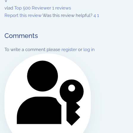
V
vlad
Top 500 Reviewer
1 reviews
Report this review
Was this review helpful?
4
1
Comments
To write a comment please
register
or
log in