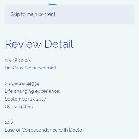
Skip to main content
Review Detail
9.5
48
10
0.5
Dr. Klaus Schaarschmidt
Surgeons
44934
Life changing experience
September 17, 2017
Overall rating
10.0
Ease of Correspondence with Doctor