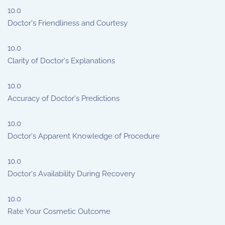
10.0
Doctor's Friendliness and Courtesy
10.0
Clarity of Doctor's Explanations
10.0
Accuracy of Doctor's Predictions
10.0
Doctor's Apparent Knowledge of Procedure
10.0
Doctor's Availability During Recovery
10.0
Rate Your Cosmetic Outcome