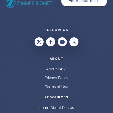
YOUR LOGO HERE
FOLLOW US
ABOUT
About PASF
Privacy Policy
Terms of Use
RESOURCES
Learn About Pectus