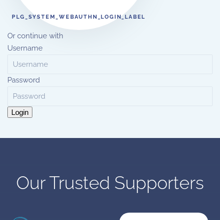
PLG_SYSTEM_WEBAUTHN_LOGIN_LABEL
Or continue with
Username
Password
Login
Our Trusted Supporters