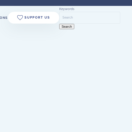
Keywords
SUPPORT US
ONS
Search