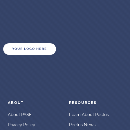
YOUR LOGO HERE
ABOUT
RESOURCES
About PASF
Learn About Pectus
Privacy Policy
Pectus News