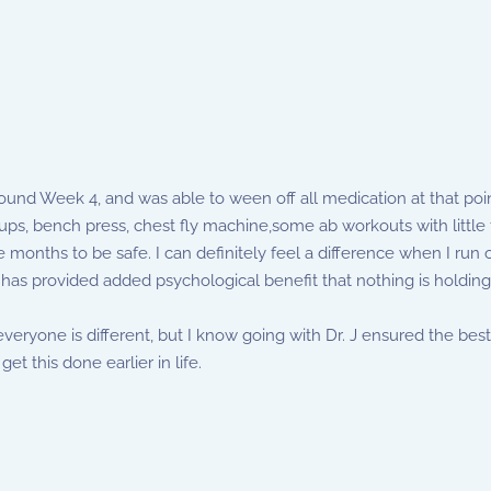
nd Week 4, and was able to ween off all medication at that point.
s, bench press, chest fly machine,some ab workouts with little t
 months to be safe. I can definitely feel a difference when I run o
 has provided added psychological benefit that nothing is holding
t everyone is different, but I know going with Dr. J ensured the 
get this done earlier in life.