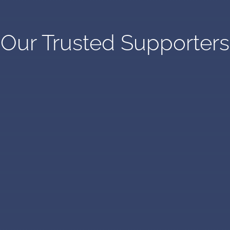
Our Trusted Supporters