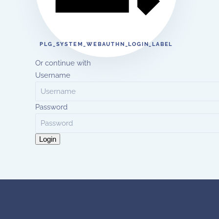
PLG_SYSTEM_WEBAUTHN_LOGIN_LABEL
Or continue with
Username
Password
Login