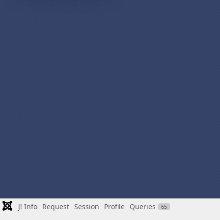
J! Info
Request
Session
Profile
Queries
65