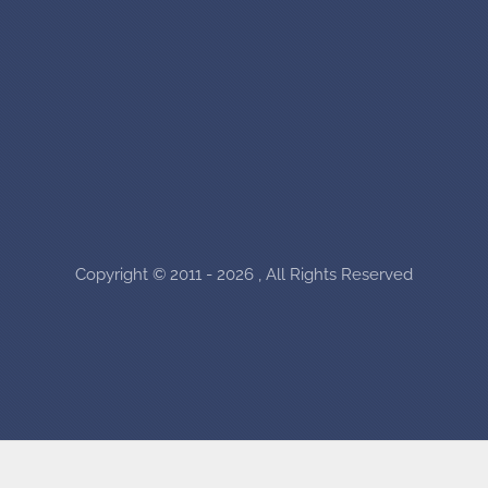
Copyright © 2011 - 2026 , All Rights Reserved