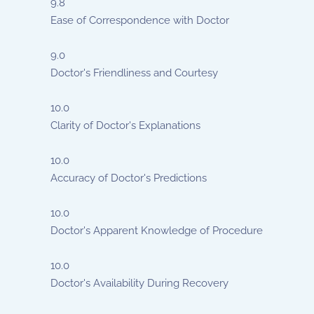
9.8
Ease of Correspondence with Doctor
9.0
Doctor's Friendliness and Courtesy
10.0
Clarity of Doctor's Explanations
10.0
Accuracy of Doctor's Predictions
10.0
Doctor's Apparent Knowledge of Procedure
10.0
Doctor's Availability During Recovery