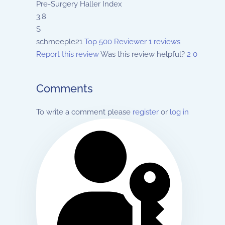
Pre-Surgery Haller Index
3.8
S
schmeeple21
Top 500 Reviewer
1 reviews
Report this review
Was this review helpful?
2
0
Comments
To write a comment please
register
or
log in