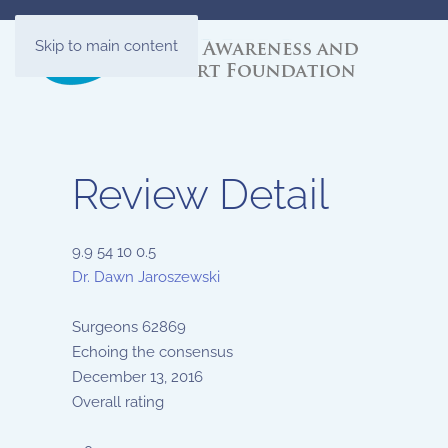
Skip to main content
Review Detail
9.9
54
10
0.5
Dr. Dawn Jaroszewski
Surgeons
62869
Echoing the consensus
December 13, 2016
Overall rating