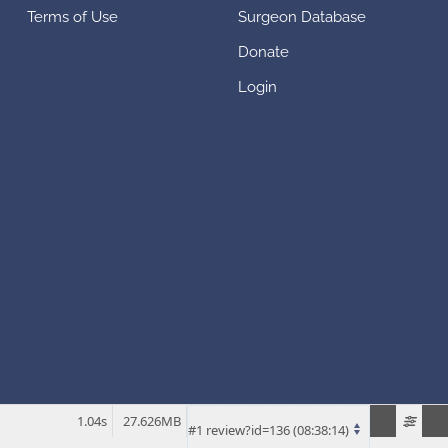
Terms of Use
Surgeon Database
Donate
Login
1.04s
27.626MB