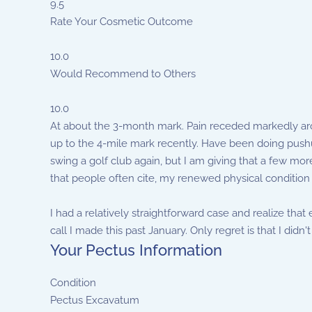
9.5
Rate Your Cosmetic Outcome
10.0
Would Recommend to Others
10.0
At about the 3-month mark. Pain receded markedly arou
up to the 4-mile mark recently. Have been doing pushup
swing a golf club again, but I am giving that a few more
that people often cite, my renewed physical condition
I had a relatively straightforward case and realize tha
call I made this past January. Only regret is that I didn't 
Your Pectus Information
Condition
Pectus Excavatum