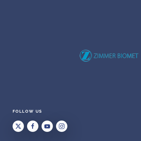
FOLLOW US