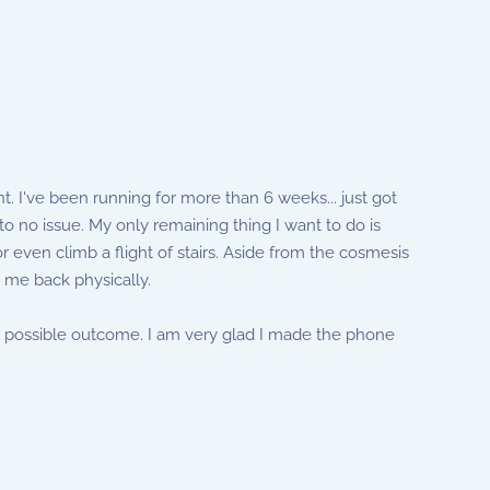
 I've been running for more than 6 weeks... just got
o no issue. My only remaining thing I want to do is
r even climb a flight of stairs. Aside from the cosmesis
 me back physically.
best possible outcome. I am very glad I made the phone