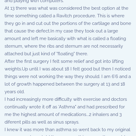
and playing with computers.
At 13 there was what was considered the best option at the
time something called a Ravitch procedure. This is where
they go in and cut out the portions of the cartilage and bone
that cause the defect.In my case they took out a large
amount and left me basically with what is called a floating
sternum, where the ribs and sternum are not necessarily
attached but just kind of "floating" there.
After the first surgery I felt some relief and got into lifting
weights.Up until I was about 18 I felt good but then I noticed
things were not working the way they should. I am 6'6 and a
lot of growth happened between the surgery at 13 and 18
years old.
I had increasingly more difficulty with exercise and doctors
continually wrote it off as 'Asthma" and had prescribed for
me the highest amount of medications...2 inhalers and 3
diferent pills as well as sinus sprays.
I knew it was more than asthma so went back to my original