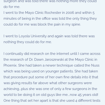
surgeon and was told there was nothing more they could
do for me.
I went to the Mayo Clinic Rochester in 2006 and within 5
minutes of being in the office was told the only thing they
could do for me was block the pain in my spine.
I went to Loyola University and again was told there was
nothing they could do for me.
I continually did research on the internet until I came across
the research of Dr. Dawn Jaroszewski at the Mayo Clinic in
Phoenix. She had taken a newer technique called the Nuss
which was being used on younger patients. She had taken
that procedure put some of her own fine details into it that
was giving results far above what other surgeons were
achieving...plus she was one of only a few surgeons in the
world to be doing it on old guys like me...now 45 years old!
One thing that set her apart is that she used 4 different tests