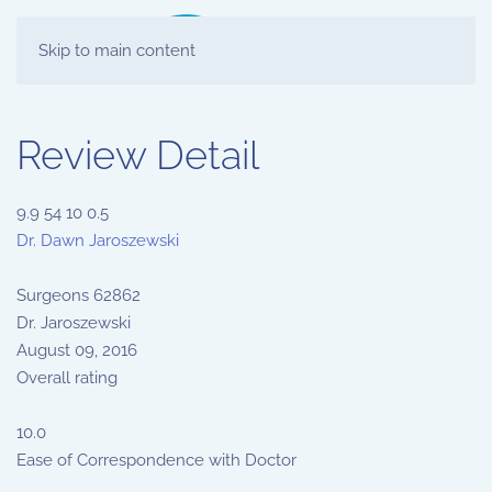
Skip to main content
Review Detail
9.9
54
10
0.5
Dr. Dawn Jaroszewski
Surgeons
62862
Dr. Jaroszewski
August 09, 2016
Overall rating
10.0
Ease of Correspondence with Doctor