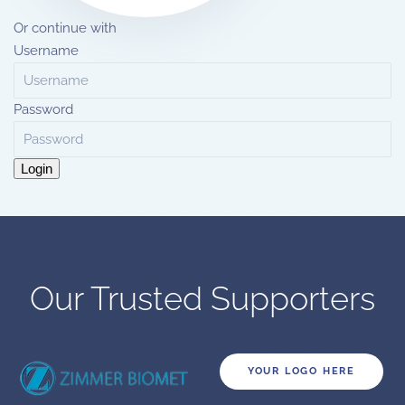
Or continue with
Username
Password
Login
Our Trusted Supporters
YOUR LOGO HERE