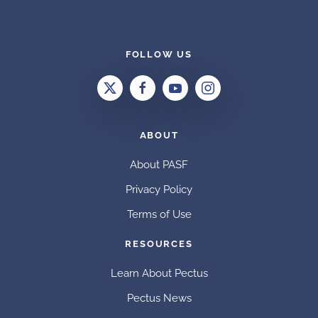
FOLLOW US
ABOUT
About PASF
Privacy Policy
Terms of Use
RESOURCES
Learn About Pectus
Pectus News