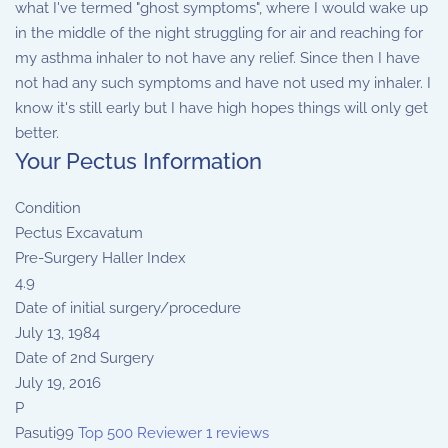
what I've termed "ghost symptoms", where I would wake up
in the middle of the night struggling for air and reaching for
my asthma inhaler to not have any relief. Since then I have
not had any such symptoms and have not used my inhaler. I
know it's still early but I have high hopes things will only get
better.
Your Pectus Information
Condition
Pectus Excavatum
Pre-Surgery Haller Index
4.9
Date of initial surgery/procedure
July 13, 1984
Date of 2nd Surgery
July 19, 2016
P
Pasuti99
Top 500 Reviewer
1 reviews