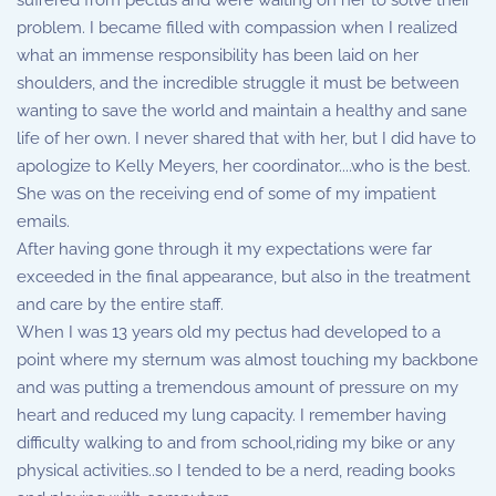
suffered from pectus and were waiting on her to solve their
problem. I became filled with compassion when I realized
what an immense responsibility has been laid on her
shoulders, and the incredible struggle it must be between
wanting to save the world and maintain a healthy and sane
life of her own. I never shared that with her, but I did have to
apologize to Kelly Meyers, her coordinator....who is the best.
She was on the receiving end of some of my impatient
emails.
After having gone through it my expectations were far
exceeded in the final appearance, but also in the treatment
and care by the entire staff.
When I was 13 years old my pectus had developed to a
point where my sternum was almost touching my backbone
and was putting a tremendous amount of pressure on my
heart and reduced my lung capacity. I remember having
difficulty walking to and from school,riding my bike or any
physical activities..so I tended to be a nerd, reading books