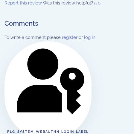
Report this review
Was this review helpful?
5
0
Comments
To write a comment please
register
or
log in
PLG_SYSTEM_WEBAUTHN_LOGIN_LABEL