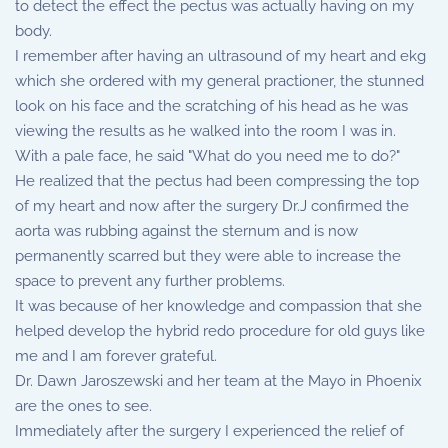
to detect the effect the pectus was actually having on my
body.
I remember after having an ultrasound of my heart and ekg
which she ordered with my general practioner, the stunned
look on his face and the scratching of his head as he was
viewing the results as he walked into the room I was in.
With a pale face, he said "What do you need me to do?"
He realized that the pectus had been compressing the top
of my heart and now after the surgery Dr.J confirmed the
aorta was rubbing against the sternum and is now
permanently scarred but they were able to increase the
space to prevent any further problems.
It was because of her knowledge and compassion that she
helped develop the hybrid redo procedure for old guys like
me and I am forever grateful.
Dr. Dawn Jaroszewski and her team at the Mayo in Phoenix
are the ones to see.
Immediately after the surgery I experienced the relief of