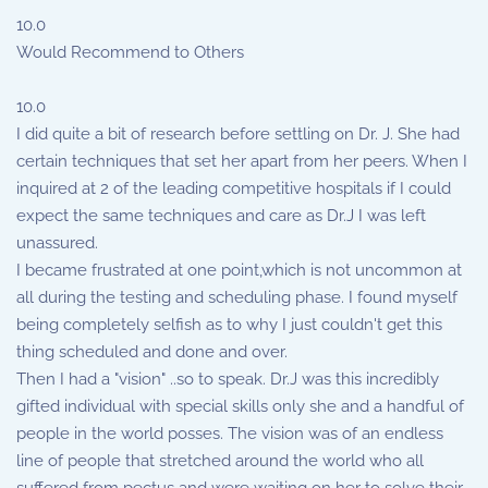
10.0
Would Recommend to Others
10.0
I did quite a bit of research before settling on Dr. J. She had
certain techniques that set her apart from her peers. When I
inquired at 2 of the leading competitive hospitals if I could
expect the same techniques and care as Dr.J I was left
unassured.
I became frustrated at one point,which is not uncommon at
all during the testing and scheduling phase. I found myself
being completely selfish as to why I just couldn't get this
thing scheduled and done and over.
Then I had a "vision" ..so to speak. Dr.J was this incredibly
gifted individual with special skills only she and a handful of
people in the world posses. The vision was of an endless
line of people that stretched around the world who all