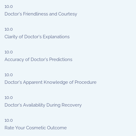
10.0
Doctor's Friendliness and Courtesy
10.0
Clarity of Doctor's Explanations
10.0
Accuracy of Doctor's Predictions
10.0
Doctor's Apparent Knowledge of Procedure
10.0
Doctor's Availability During Recovery
10.0
Rate Your Cosmetic Outcome