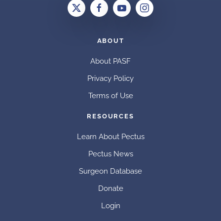
ABOUT
About PASF
Privacy Policy
Terms of Use
RESOURCES
Learn About Pectus
Pectus News
Surgeon Database
Donate
Login