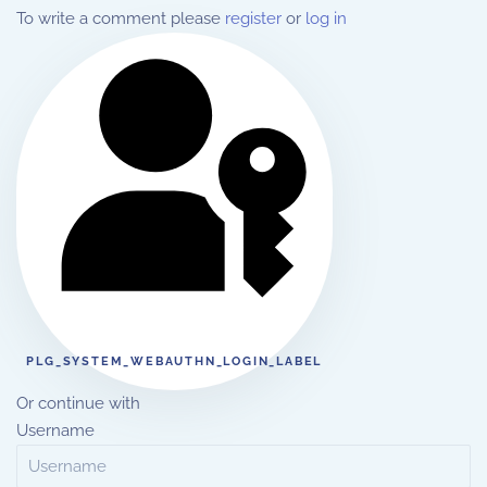
To write a comment please
register
or
log in
PLG_SYSTEM_WEBAUTHN_LOGIN_LABEL
Or continue with
Username