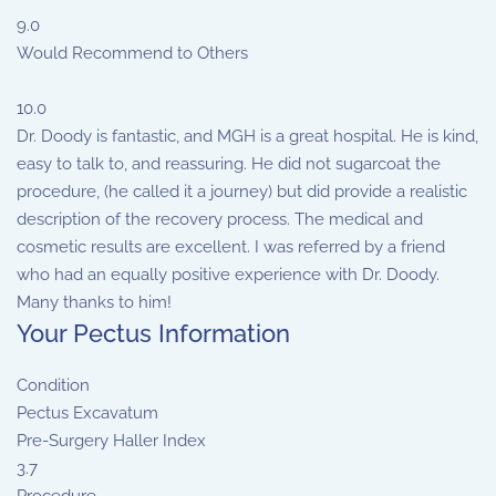
9.0
Would Recommend to Others
10.0
Dr. Doody is fantastic, and MGH is a great hospital. He is kind,
easy to talk to, and reassuring. He did not sugarcoat the
procedure, (he called it a journey) but did provide a realistic
description of the recovery process. The medical and
cosmetic results are excellent. I was referred by a friend
who had an equally positive experience with Dr. Doody.
Many thanks to him!
Your Pectus Information
Condition
Pectus Excavatum
Pre-Surgery Haller Index
3.7