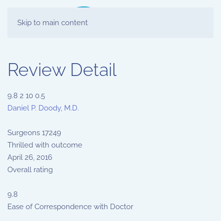
Skip to main content
Review Detail
9.8
2
10
0.5
Daniel P. Doody, M.D.
Surgeons
17249
Thrilled with outcome
April 26, 2016
Overall rating
9.8
Ease of Correspondence with Doctor