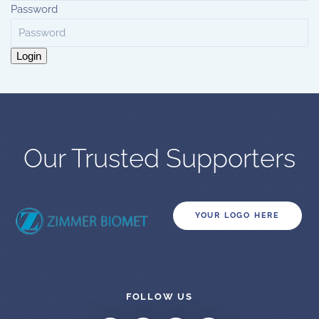
Password
Login
Our Trusted Supporters
YOUR LOGO HERE
FOLLOW US