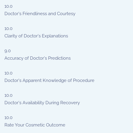
10.0
Doctor's Friendliness and Courtesy
10.0
Clarity of Doctor's Explanations
9.0
Accuracy of Doctor's Predictions
10.0
Doctor's Apparent Knowledge of Procedure
10.0
Doctor's Availability During Recovery
10.0
Rate Your Cosmetic Outcome