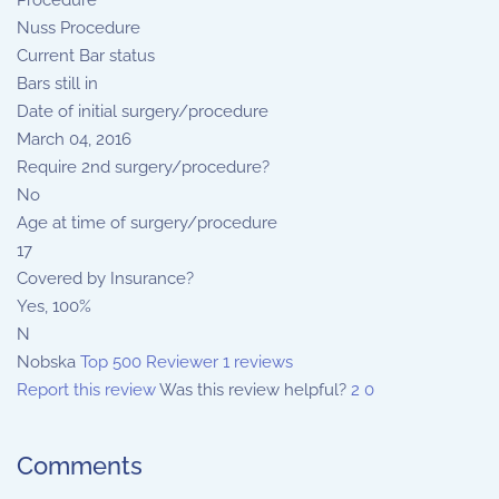
Procedure
Nuss Procedure
Current Bar status
Bars still in
Date of initial surgery/procedure
March 04, 2016
Require 2nd surgery/procedure?
No
Age at time of surgery/procedure
17
Covered by Insurance?
Yes, 100%
N
Nobska
Top 500 Reviewer
1 reviews
Report this review
Was this review helpful?
2
0
Comments