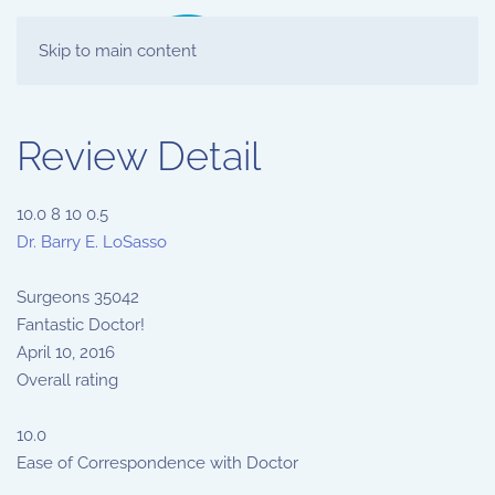
Skip to main content
Review Detail
10.0
8
10
0.5
Dr. Barry E. LoSasso
Surgeons
35042
Fantastic Doctor!
April 10, 2016
Overall rating
10.0
Ease of Correspondence with Doctor