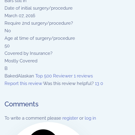
Bars still in
Date of initial surgery/procedure
March 07, 2016
Require 2nd surgery/procedure?
No
Age at time of surgery/procedure
50
Covered by Insurance?
Mostly Covered
B
BakedAlaskan
Top 500 Reviewer
1 reviews
Report this review
Was this review helpful?
13
0
Comments
To write a comment please
register
or
log in