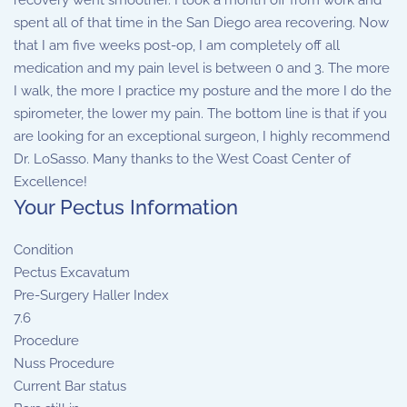
recovery went smoother. I took a month off from work and
spent all of that time in the San Diego area recovering. Now
that I am five weeks post-op, I am completely off all
medication and my pain level is between 0 and 3. The more
I walk, the more I practice my posture and the more I do the
spirometer, the lower my pain. The bottom line is that if you
are looking for an exceptional surgeon, I highly recommend
Dr. LoSasso. Many thanks to the West Coast Center of
Excellence!
Your Pectus Information
Condition
Pectus Excavatum
Pre-Surgery Haller Index
7.6
Procedure
Nuss Procedure
Current Bar status