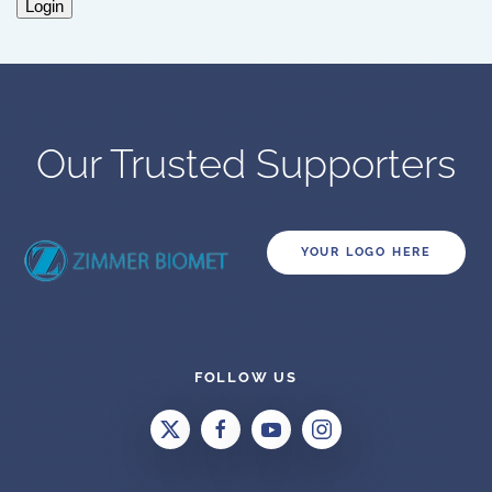
Login
Our Trusted Supporters
YOUR LOGO HERE
FOLLOW US