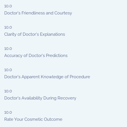
10.0
Doctor's Friendliness and Courtesy
10.0
Clarity of Doctor's Explanations
10.0
Accuracy of Doctor's Predictions
10.0
Doctor's Apparent Knowledge of Procedure
10.0
Doctor's Availability During Recovery
10.0
Rate Your Cosmetic Outcome