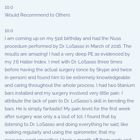
10.0
Would Recommend to Others
10.0
I am coming up on my 51st birthday and had the Nuss
procedure performed by Dr. LoSasso in March of 2016. The
results are amazing! I had a very deep PE as evidenced by
my 7.6 Haller Index. I met with Dr. LoSasso three times
before having the actual surgery (once by Skype and twice
in-person) and found him to be extremely knowledgeable
and caring throughout the whole process. I had two titanium
bars installed and my surgery involved very little pain. I
attribute the lack of pain to Dr. LoSasso's skill in bending the
bars. He is simply fantastic! My pain level for the first week
after surgery was only a 4 (out of 10). I found that by
listening to Dr. LoSasso and doing everything he said, like
walking regularly and using the spirometer, that my