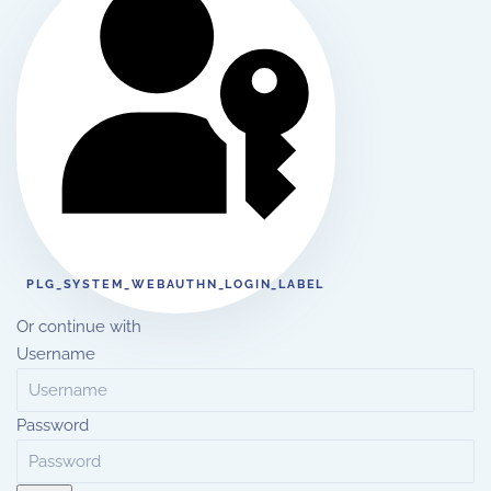
PLG_SYSTEM_WEBAUTHN_LOGIN_LABEL
Or continue with
Username
Password