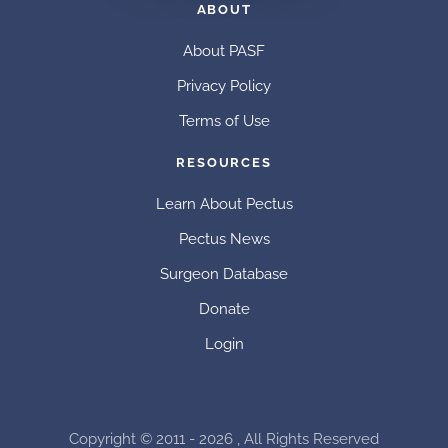
ABOUT
About PASF
Privacy Policy
Terms of Use
RESOURCES
Learn About Pectus
Pectus News
Surgeon Database
Donate
Login
Copyright © 2011 - 2026 , All Rights Reserved