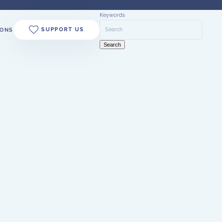
Keywords
SUPPORT US
ONS
Search