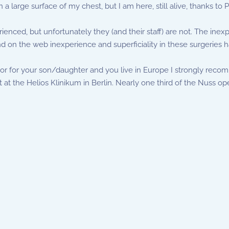
n a large surface of my chest, but I am here, still alive, thanks to
nced, but unfortunately they (and their staff) are not. The inex
nd on the web inexperience and superficiality in these surgeries ha
 or for your son/daughter and you live in Europe I strongly recom
at the Helios Klinikum in Berlin. Nearly one third of the Nuss ope