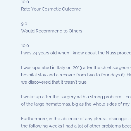
10.0
Rate Your Cosmetic Outcome
9.0
Would Recommend to Others
10.0
I was 24 years old when I knew about the Nuss procedu
I was operated in Italy on 2013 after the chief surgeo
hospital stay and a recover from two to four days (!). 
we discovered that it wasn't true.
I woke up after the surgery with a strong problem: I 
of the large hematomas, big as the whole sides of my 
Furthermore, in the absence of any pleural drainages i
the following weeks I had a lot of other problems beca