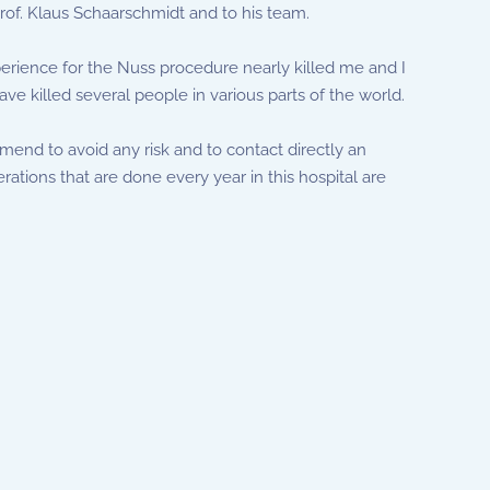
 Prof. Klaus Schaarschmidt and to his team.
perience for the Nuss procedure nearly killed me and I
ve killed several people in various parts of the world.
mend to avoid any risk and to contact directly an
rations that are done every year in this hospital are