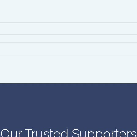
Our Trusted Supporters