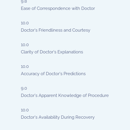
9.8
Ease of Correspondence with Doctor
10.0
Doctor's Friendliness and Courtesy
10.0
Clarity of Doctor's Explanations
10.0
Accuracy of Doctor's Predictions
9.0
Doctor's Apparent Knowledge of Procedure
10.0
Doctor's Availability During Recovery