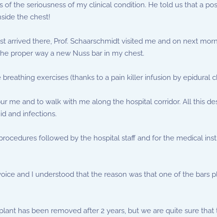
f the seriousness of my clinical condition. He told us that a posi
nside the chest!
 Just arrived there, Prof. Schaarschmidt visited me and on next m
 the proper way a new Nuss bar in my chest.
he breathing exercises (thanks to a pain killer infusion by epidural
 me and to walk with me along the hospital corridor. All this des
id and infections.
 procedures followed by the hospital staff and for the medical ins
e voice and I understood that the reason was that one of the bars 
plant has been removed after 2 years, but we are quite sure that 