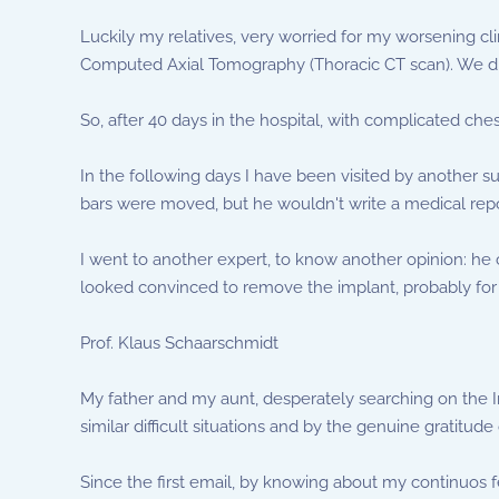
Luckily my relatives, very worried for my worsening clin
Computed Axial Tomography (Thoracic CT scan). We disc
So, after 40 days in the hospital, with complicated ches
In the following days I have been visited by another s
bars were moved, but he wouldn't write a medical repor
I went to another expert, to know another opinion: h
looked convinced to remove the implant, probably for t
Prof. Klaus Schaarschmidt
My father and my aunt, desperately searching on the In
similar difficult situations and by the genuine gratitu
Since the first email, by knowing about my continuos 