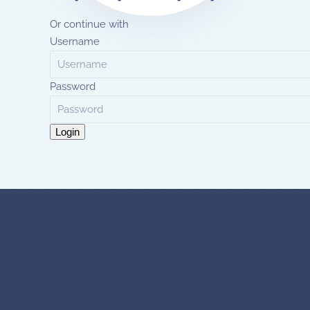
Or continue with
Username
Password
Login