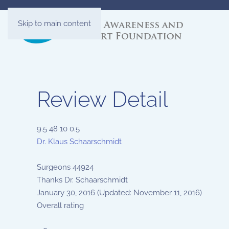
Skip to main content
Review Detail
9.5
48
10
0.5
Dr. Klaus Schaarschmidt
Surgeons
44924
Thanks Dr. Schaarschmidt
January 30, 2016
(Updated: November 11, 2016)
Overall rating