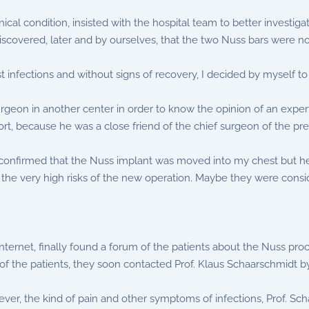
ical condition, insisted with the hospital team to better investig
overed, later and by ourselves, that the two Nuss bars were not 
t infections and without signs of recovery, I decided by myself to
urgeon in another center in order to know the opinion of an expert
t, because he was a close friend of the chief surgeon of the pre
e confirmed that the Nuss implant was moved into my chest but 
he very high risks of the new operation. Maybe they were consider
ternet, finally found a forum of the patients about the Nuss pro
de of the patients, they soon contacted Prof. Klaus Schaarschmidt b
fever, the kind of pain and other symptoms of infections, Prof. S