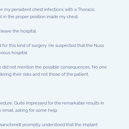
ate my persistent chest infections with a Thoracic
in the proper position inside my chest.
 leave the hospital.
 for this kind of surgery. He suspected that the Nuss
vious hospital.
he did not mention the possible consequences. No one
ing their risks and not those of the patient.
cedure. Quite impressed for the remarkable results in
y email, asking for some help.
chaarschmidt promptly understood that the implant