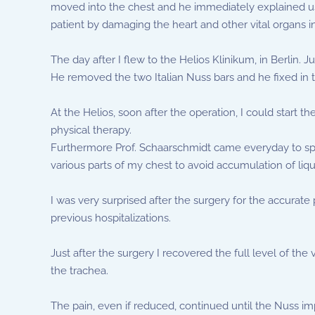
moved into the chest and he immediately explained us o
patient by damaging the heart and other vital organs i
The day after I flew to the Helios Klinikum, in Berlin.
He removed the two Italian Nuss bars and he fixed in
At the Helios, soon after the operation, I could start t
physical therapy.
Furthermore Prof. Schaarschmidt came everyday to spur
various parts of my chest to avoid accumulation of liqu
I was very surprised after the surgery for the accurate
previous hospitalizations.
Just after the surgery I recovered the full level of th
the trachea.
The pain, even if reduced, continued until the Nuss im