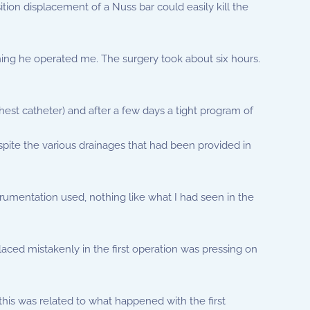
tion displacement of a Nuss bar could easily kill the
orning he operated me. The surgery took about six hours.
 chest catheter) and after a few days a tight program of
pite the various drainages that had been provided in
trumentation used, nothing like what I had seen in the
placed mistakenly in the first operation was pressing on
this was related to what happened with the first