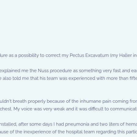
re as a possibility to correct my Pectus Excavatum (my Haller in
n explained me the Nuss procedure as something very fast and eas
He also told me that his team was experienced with more than fifte
couldn't breath properly because of the inhumane pain coming fr
chest. My voice was very weak and it was difficult to communicat
nstalled, after some days I had pneumonia and two liters of hema
use of the inexperience of the hospital team regarding this partic