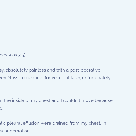
dex was 3.5).
y, absolutely painless and with a post-operative
en Nuss procedures for year, but later, unfortunately,
om the inside of my chest and I couldn't move because
e.
tic pleural effusion were drained from my chest. In
ular operation.