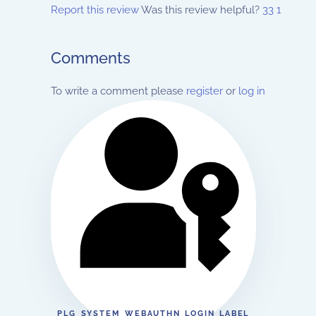
Report this review
Was this review helpful?
33
1
Comments
To write a comment please
register
or
log in
PLG_SYSTEM_WEBAUTHN_LOGIN_LABEL