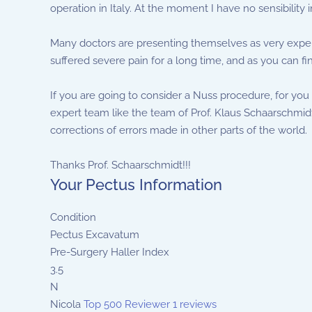
operation in Italy. At the moment I have no sensibility i
Many doctors are presenting themselves as very experie
suffered severe pain for a long time, and as you can fi
If you are going to consider a Nuss procedure, for you
expert team like the team of Prof. Klaus Schaarschmidt 
corrections of errors made in other parts of the world.
Thanks Prof. Schaarschmidt!!!
Your Pectus Information
Condition
Pectus Excavatum
Pre-Surgery Haller Index
3.5
N
Nicola
Top 500 Reviewer
1 reviews