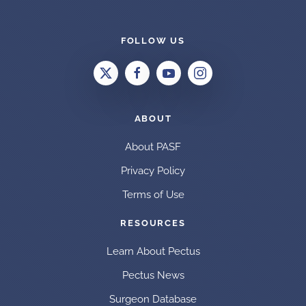
FOLLOW US
ABOUT
About PASF
Privacy Policy
Terms of Use
RESOURCES
Learn About Pectus
Pectus News
Surgeon Database