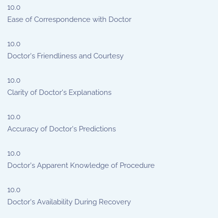
10.0
Ease of Correspondence with Doctor
10.0
Doctor's Friendliness and Courtesy
10.0
Clarity of Doctor's Explanations
10.0
Accuracy of Doctor's Predictions
10.0
Doctor's Apparent Knowledge of Procedure
10.0
Doctor's Availability During Recovery