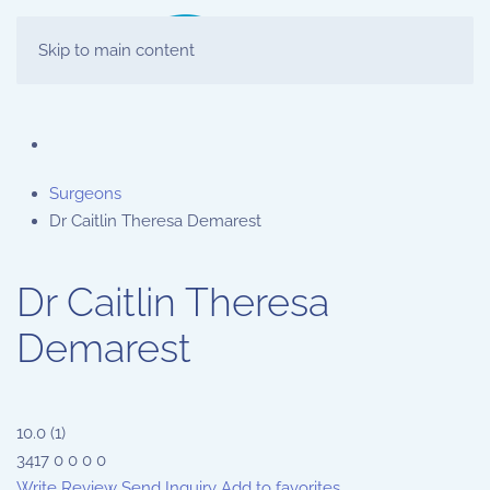
Skip to main content
Surgeons
Dr Caitlin Theresa Demarest
Dr Caitlin Theresa
Demarest
10.0
(
1
)
3417
0
0
0
0
Write Review
Send Inquiry
Add to favorites