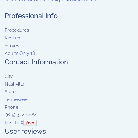
Professional Info
Procedures
Ravitch
Serves
Adults Only 18+
Contact Information
City
Nashville
State
Tennessee
Phone
(615) 322-0064
Post to X
User reviews