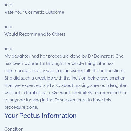
10.0
Rate Your Cosmetic Outcome
10.0
Would Recommend to Others
10.0
My daughter had her procedure done by Dr Demarest. She
has been wonderful through the whole thing. She has
communicated very well and answered all of our questions.
She did such a great job with the incision being way smaller
than we expected, and also about making sure our daughter
was not in terrible pain. We would definitely recommend her
to anyone looking in the Tennessee area to have this
procedure done.
Your Pectus Information
Condition