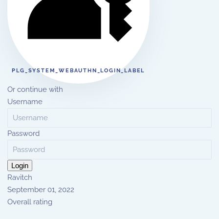
PLG_SYSTEM_WEBAUTHN_LOGIN_LABEL
Or continue with
Username
Password
Login
Ravitch
September 01, 2022
Overall rating