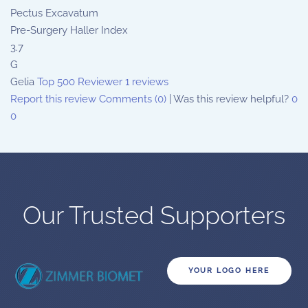
Pectus Excavatum
Pre-Surgery Haller Index
3.7
G
Gelia
Top 500 Reviewer
1 reviews
Report this review
Comments (0)
|
Was this review helpful?
0
0
Our Trusted Supporters
YOUR LOGO HERE