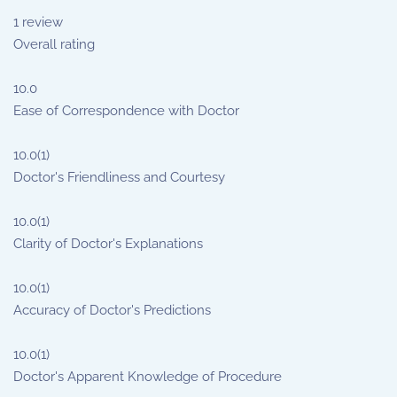
1
review
Overall rating
10.0
Ease of Correspondence with Doctor
10.0
(1)
Doctor's Friendliness and Courtesy
10.0
(1)
Clarity of Doctor's Explanations
10.0
(1)
Accuracy of Doctor's Predictions
10.0
(1)
Doctor's Apparent Knowledge of Procedure