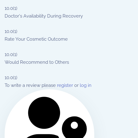
10.0
(1)
Doctor's Availability During Recovery
10.0
(1)
Rate Your Cosmetic Outcome
10.0
(1)
Would Recommend to Others
10.0
(1)
To write a review please
register
or
log in