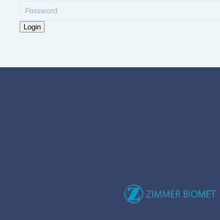
Login