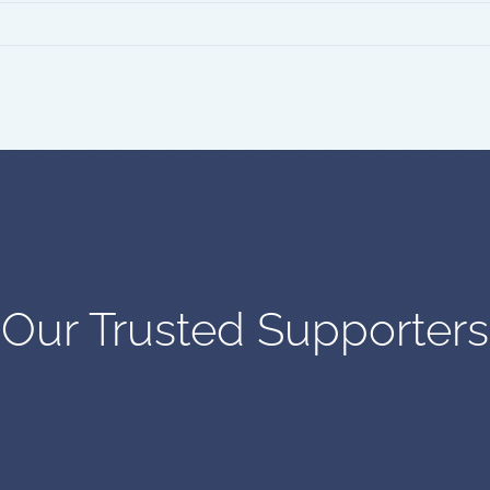
Our Trusted Supporters