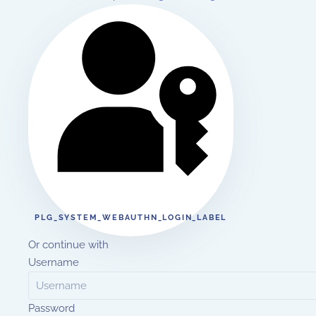
PLG_SYSTEM_WEBAUTHN_LOGIN_LABEL
Or continue with
Username
Password