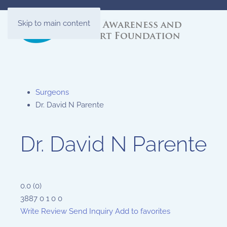
Skip to main content
Surgeons
Dr. David N Parente
Dr. David N Parente
0.0
(
0
)
3887
0
1
0
0
Write Review
Send Inquiry
Add to favorites