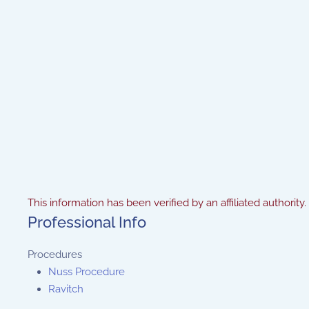
This information has been verified by an affiliated authority.
Professional Info
Procedures
Nuss Procedure
Ravitch