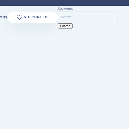
Keywords
SUPPORT US
ONS
Search