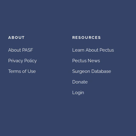
ABOUT
RESOURCES
About PASF
Learn About Pectus
Privacy Policy
Pectus News
Terms of Use
Surgeon Database
Donate
Login