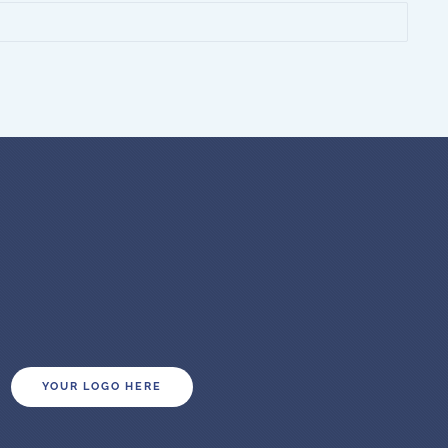
YOUR LOGO HERE