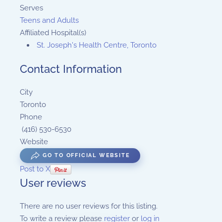
Serves
Teens and Adults
Affiliated Hospital(s)
St. Joseph's Health Centre, Toronto
Contact Information
City
Toronto
Phone
(416) 530-6530
Website
GO TO OFFICIAL WEBSITE
Post to X
User reviews
There are no user reviews for this listing.
To write a review please
register
or
log in