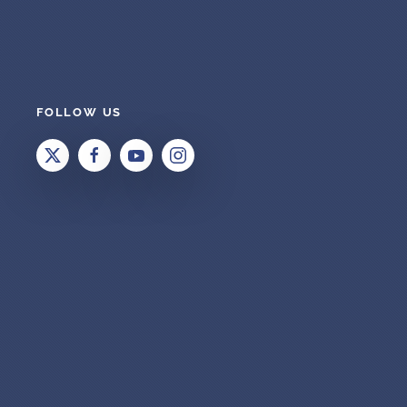
FOLLOW US