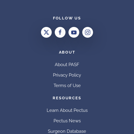
FOLLOW US
ABOUT
About PASF
Privacy Policy
Terms of Use
RESOURCES
Learn About Pectus
Pectus News
Surgeon Database