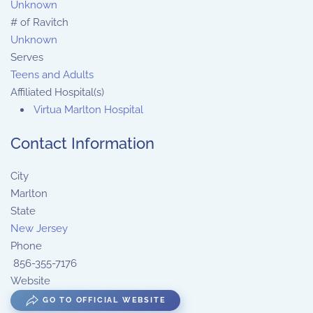
Unknown
# of Ravitch
Unknown
Serves
Teens and Adults
Affiliated Hospital(s)
Virtua Marlton Hospital
Contact Information
City
Marlton
State
New Jersey
Phone
856-355-7176
Website
GO TO OFFICIAL WEBSITE