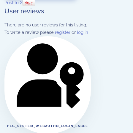
Post to X
User reviews
There are no user reviews for this listing.
To write a review please
register
or
log in
PLG_SYSTEM_WEBAUTHN_LOGIN_LABEL