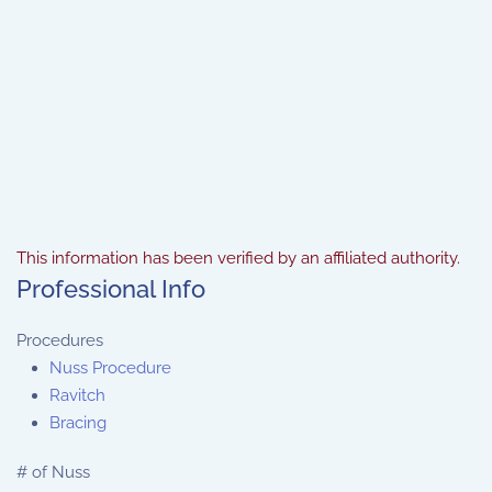
This information has been verified by an affiliated authority.
Professional Info
Procedures
Nuss Procedure
Ravitch
Bracing
# of Nuss