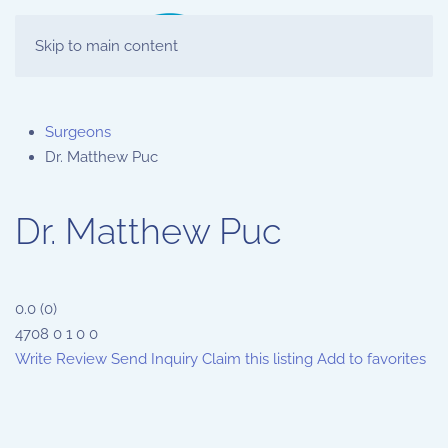
Skip to main content
Surgeons
Dr. Matthew Puc
Dr. Matthew Puc
0.0
(
0
)
4708
0
1
0
0
Write Review
Send Inquiry
Claim this listing
Add to favorites