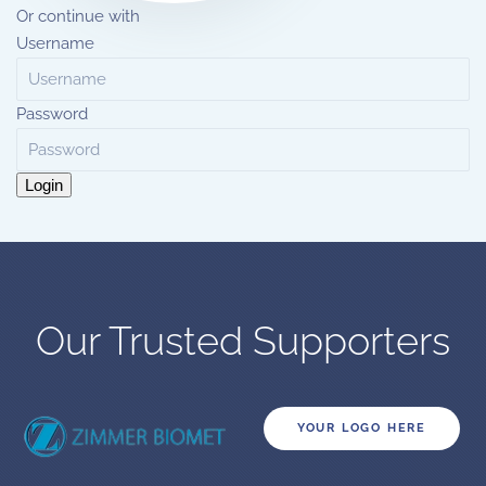
Or continue with
Username
Password
Login
Our Trusted Supporters
YOUR LOGO HERE