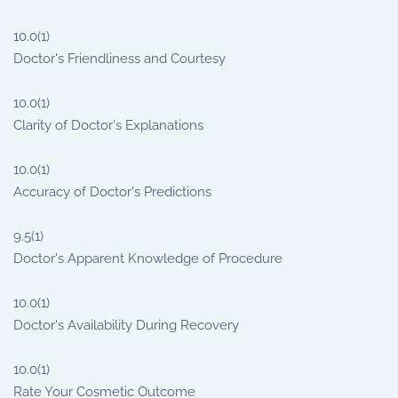
10.0
(1)
Doctor's Friendliness and Courtesy
10.0
(1)
Clarity of Doctor's Explanations
10.0
(1)
Accuracy of Doctor's Predictions
9.5
(1)
Doctor's Apparent Knowledge of Procedure
10.0
(1)
Doctor's Availability During Recovery
10.0
(1)
Rate Your Cosmetic Outcome