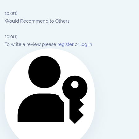
10.0
(1)
Would Recommend to Others
10.0
(1)
To write a review please
register
or
log in