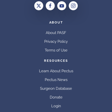
ABOUT
About PASF
Privacy Policy
Terms of Use
RESOURCES
Learn About Pectus
Pectus News
Surgeon Database
Donate
Login