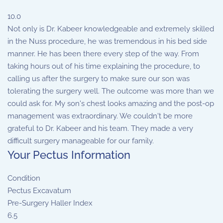
10.0
Not only is Dr. Kabeer knowledgeable and extremely skilled
in the Nuss procedure, he was tremendous in his bed side
manner. He has been there every step of the way. From
taking hours out of his time explaining the procedure, to
calling us after the surgery to make sure our son was
tolerating the surgery well. The outcome was more than we
could ask for. My son's chest looks amazing and the post-op
management was extraordinary. We couldn't be more
grateful to Dr. Kabeer and his team. They made a very
difficult surgery manageable for our family.
Your Pectus Information
Condition
Pectus Excavatum
Pre-Surgery Haller Index
6.5