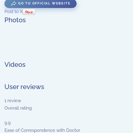
GO TO OFFICIAL WEBSITE
Post to X
Photos
Videos
User reviews
1
review
Overall rating
9.9
Ease of Correspondence with Doctor