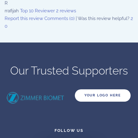
R
rrafijah
Top 10 Reviewer
2 reviews
Report this review
Comments (0)
|
Was this review helpful?
2
0
Our Trusted Supporters
YOUR LOGO HERE
FOLLOW US