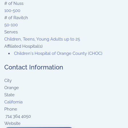
# of Nuss
100-500
# of Ravitch
50-100
Serves
Children, Teens, Young Adults up to 25
Affiliated Hospital(s)
Children's Hospital of Orange County (CHOC)
Contact Information
City
Orange
State
California
Phone
714 364 4050
Website