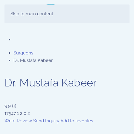
Skip to main content
Surgeons
Dr. Mustafa Kabeer
Dr. Mustafa Kabeer
9.9
(
1
)
17547
1
2
0
2
Write Review
Send Inquiry
Add to favorites