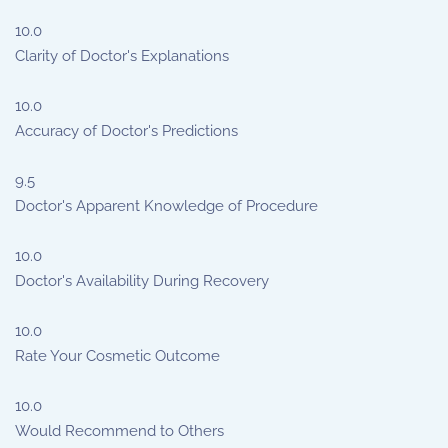
10.0
Clarity of Doctor's Explanations
10.0
Accuracy of Doctor's Predictions
9.5
Doctor's Apparent Knowledge of Procedure
10.0
Doctor's Availability During Recovery
10.0
Rate Your Cosmetic Outcome
10.0
Would Recommend to Others