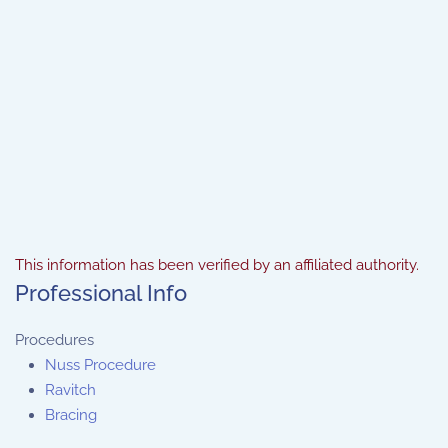
This information has been verified by an affiliated authority.
Professional Info
Procedures
Nuss Procedure
Ravitch
Bracing