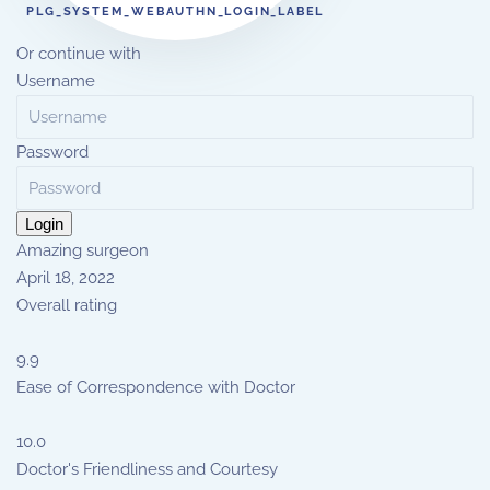
PLG_SYSTEM_WEBAUTHN_LOGIN_LABEL
Or continue with
Username
Password
Login
Amazing surgeon
April 18, 2022
Overall rating
9.9
Ease of Correspondence with Doctor
10.0
Doctor's Friendliness and Courtesy